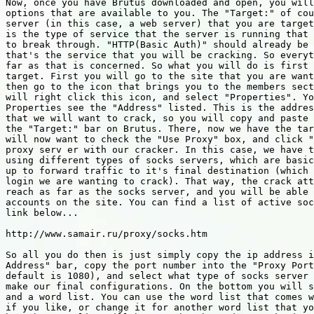
Now, once you have Brutus downloaded and open, you will
options that are available to you. The "Target:" of cou
server (in this case, a web server) that you are target
is the type of service that the server is running that 
to break through. "HTTP(Basic Auth)" should already be 
that's the service that you will be cracking. So everyt
far as that is concerned. So what you will do is first 
target. First you will go to the site that you are want
then go to the icon that brings you to the members sect
will right click this icon, and select "Properties". Yo
Properties see the "Address" listed. This is the addres
that we will want to crack, so you will copy and paste 
the "Target:" bar on Brutus. There, now we have the tar
will now want to check the "Use Proxy" box, and click "
proxy serv er with our cracker. In this case, we have t
using different types of socks servers, which are basic
up to forward traffic to it's final destination (which 
login we are wanting to crack). That way, the crack att
reach as far as the socks server, and you will be able 
accounts on the site. You can find a list of active soc
link below...

http://www.samair.ru/proxy/socks.htm

So all you do then is just simply copy the ip address i
Address" bar, copy the port number into the "Proxy Port
default is 1080), and select what type of socks server 
make our final configurations. On the bottom you will s
and a word list. You can use the word list that comes w
if you like, or change it for another word list that yo