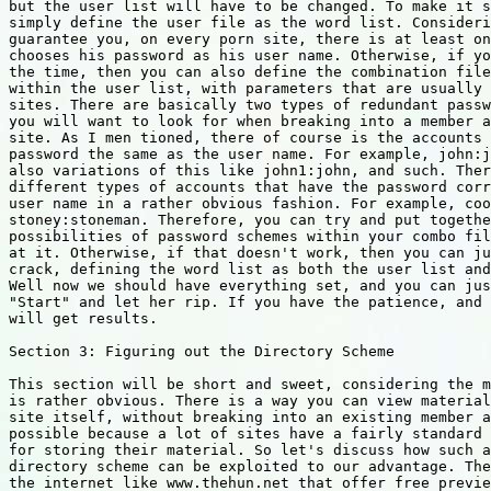
but the user list will have to be changed. To make it s
simply define the user file as the word list. Consideri
guarantee you, on every porn site, there is at least on
chooses his password as his user name. Otherwise, if yo
the time, then you can also define the combination file
within the user list, with parameters that are usually 
sites. There are basically two types of redundant passw
you will want to look for when breaking into a member a
site. As I men tioned, there of course is the accounts 
password the same as the user name. For example, john:j
also variations of this like john1:john, and such. Ther
different types of accounts that have the password corr
user name in a rather obvious fashion. For example, coo
stoney:stoneman. Therefore, you can try and put togethe
possibilities of password schemes within your combo fil
at it. Otherwise, if that doesn't work, then you can ju
crack, defining the word list as both the user list and
Well now we should have everything set, and you can jus
"Start" and let her rip. If you have the patience, and 
will get results.

Section 3: Figuring out the Directory Scheme

This section will be short and sweet, considering the m
is rather obvious. There is a way you can view material
site itself, without breaking into an existing member a
possible because a lot of sites have a fairly standard 
for storing their material. So let's discuss how such a
directory scheme can be exploited to our advantage. The
the internet like www.thehun.net that offer free previe