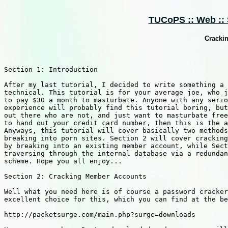
TUCoPS :: Web :: S
Cracki
Section 1: Introduction

After my last tutorial, I decided to write something a 
technical. This tutorial is for your average joe, who j
to pay $30 a month to masturbate. Anyone with any serio
experience will probably find this tutorial boring, but
out there who are not, and just want to masturbate free
to hand out your credit card number, then this is the a
Anyways, this tutorial will cover basically two methods
breaking into porn sites. Section 2 will cover cracking
by breaking into an existing member account, while Sect
traversing through the internal database via a redundan
scheme. Hope you all enjoy...

Section 2: Cracking Member Accounts

Well what you need here is of course a password cracker
excellent choice for this, which you can find at the be
http://packetsurge.com/main.php?surge=downloads
