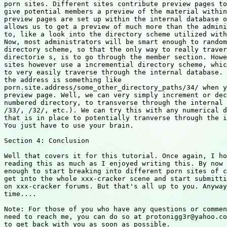
porn sites. Different sites contribute preview pages to
give potential members a preview of the material within
preview pages are set up within the internal database o
allows us to get a preview of much more than the admini
to, like a look into the directory scheme utilized with
Now, most administrators will be smart enough to random
directory scheme, so that the only way to really traver
directorie s, is to go through the member section. Howe
sites however use a incremential directory scheme, whic
to very easily traverse through the internal database. 
the address is something like

porn.site.address/some_other_directory_paths/34/ when y
preview page. Well, we can very simply increment or dec
numbered directory, to transverse through the internal 
/33/, /32/, etc.). We can try this with any numerical d
that is in place to potentially tranverse through the i
You just have to use your brain.

Section 4: Conclusion

Well that covers it for this tutorial. Once again, I ho
reading this as much as I enjoyed writing this. By now 
enough to start breaking into different porn sites of c
get into the whole xxx-cracker scene and start submitti
on xxx-cracker forums. But that's all up to you. Anyway
time....

Note: For those of you who have any questions or commen
need to reach me, you can do so at protonigg3r@yahoo.co
to get back with you as soon as possible.
