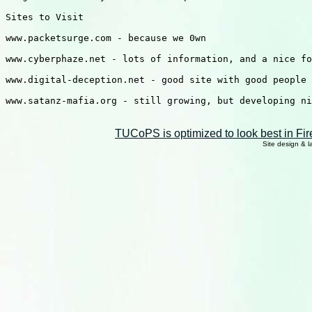
Sites to Visit

www.packetsurge.com - because we 0wn

www.cyberphaze.net - lots of information, and a nice fo
www.digital-deception.net - good site with good people

www.satanz-mafia.org - still growing, but developing ni
TUCoPS is optimized to look best in Fir
Site design & 