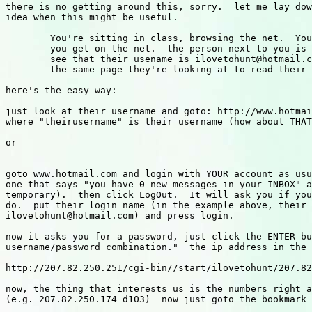
there is no getting around this, sorry.  let me lay dow
idea when this might be useful.

        You're sitting in class, browsing the net.  You
        you get on the net.  the person next to you is 
        see that their usename is ilovetohunt@hotmail.c
        the same page they're looking at to read their 
here's the easy way:

just look at their username and goto: http://www.hotmai
where "theirusername" is their username (how about THAT
or

goto www.hotmail.com and login with YOUR account as usu
one that says "you have 0 new messages in your INBOX" a
temporary).  then click LogOut.  It will ask you if you
do.  put their login name (in the example above, their 
ilovetohunt@hotmail.com) and press login.

now it asks you for a password, just click the ENTER bu
username/password combination."  the ip address in the 
http://207.82.250.251/cgi-bin//start/ilovetohunt/207.82
now, the thing that interests us is the numbers right a
(e.g. 207.82.250.174_d103)  now just goto the bookmark 