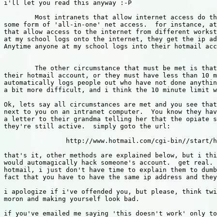
i'll let you read this anyway :-P

	Most intranets that allow internet access do this either through a proxy server, or 

some form of 'all-in-one' net access.  for instance, at
that allow access to the internet from different workst
at my school logs onto the internet, they get the ip ad
Anytime anyone at my school logs into their hotmail acc
	The other circumstance that must be met is that they must either be still logged into

their hotmail account, or they must have less than 10 m
automatically logs people out who have not done anythin
a bit more difficult, and i think the 10 minute limit w
Ok, lets say all circumstances are met and you see that
next to you on an intranet computer.  You know they hav
a letter to their grandma telling her that the opiate s
they're still active.  simply goto the url:

		http://www.hotmail.com/cgi-bin//start/hackmyaccount

that's it, other methods are explained below, but i thi
would automagically hack someone's account.  get real. 
hotmail, i just don't have time to explain them to dumb
fact that you have to have the same ip address and they
i apologize if i've offended you, but please, think twi
moron and making yourself look bad.

if you've emailed me saying 'this doesn't work' only to