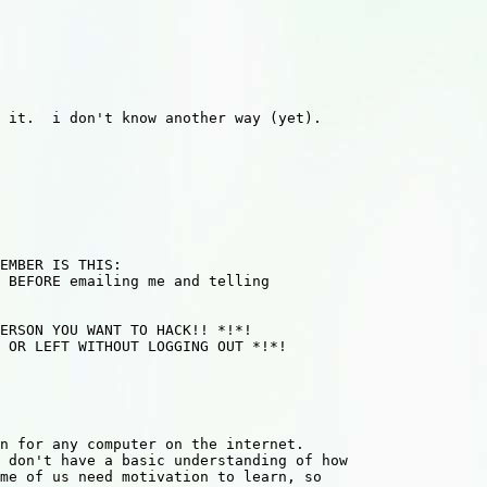
 it.  i don't know another way (yet).

 BEFORE emailing me and telling

 don't have a basic understanding of how 

me of us need motivation to learn, so 
