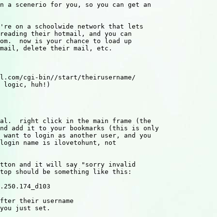
n a scenerio for you, so you can get an

're on a schoolwide network that lets

reading their hotmail, and you can

om.  now is your chance to load up

mail, delete their mail, etc.

l.com/cgi-bin//start/theirusername/

 logic, huh!)

al.  right click in the main frame (the

nd add it to your bookmarks (this is only

 want to login as another user, and you 

login name is ilovetohunt, not 

tton and it will say "sorry invalid 

top should be something like this:

.250.174_d103

fter their username 

you just set.
