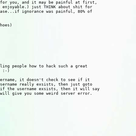
for you, and it may be painful at first,

 enjoyable.) just THINK about shit for

ase...if ignorance was painful, 80% of

hoes)

ling people how to hack such a great

 :-)

ername, it doesn't check to see if it

sername really exsists, then just goto

if the username exsists, then it will say

will give you some weird server error.
