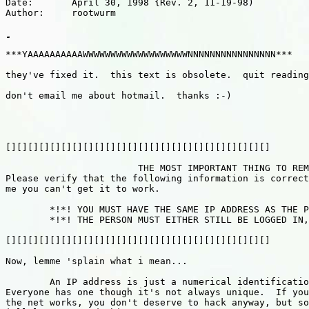
Date:       April 30, 1998 {Rev. 2, 11-19-98)

Author:     rootwurm

***YAAAAAAAAAAWWWWWWWWWWWWWWWWWWWNNNNNNNNNNNNNNNN***

they've fixed it.  this text is obsolete.  quit reading
don't email me about hotmail.  thanks :-)

[][][][][][][][][][][][][][][][][][][][][][][][]

			THE MOST IMPORTANT THING TO REMEMBER IS THIS:

Please verify that the following information is correct
me you can't get it to work.

	*!*! YOU MUST HAVE THE SAME IP ADDRESS AS THE PERSON YOU WANT TO HACK!! *!*!

	*!*! THE PERSON MUST EITHER STILL BE LOGGED IN, OR LEFT WITHOUT LOGGING OUT *!*!

[][][][][][][][][][][][][][][][][][][][][][][][]

Now, lemme 'splain what i mean...

	An IP address is just a numerical identification for any computer on the internet.  

Everyone has one though it's not always unique.  If you
the net works, you don't deserve to hack anyway, but so