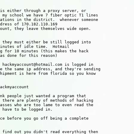
 my school we have 7 fiber optic T1 lines

ations in the district.  whenever someone

dress of 170.182.110.169

ount, they leave themselves wide open.

inutes of idle time.  Hotmail 

g for 10 minutes (this makes the hack

as done for this reason)

 hackmyaccount@hotmail.com is logged in

e the same ip address, and they're sending

hipment is here from florida so you know

nk people just wanted a program that

 there are plenty of methods of hacking

asses who are too lame to even read the

 have to be logged in.

ce before you go off being a complete

 find out you didn't read everything then
