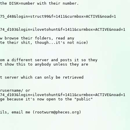
the DISK=number with their number.

75_d48&login=struct99&f=1411&curmbox=ACTIVE&noad=1

74_d103&login=ilovetohunt&f=1411&curmbox=ACTIVE&noad=1

w browse their folders, read any

te their shit, though...it's not nice)

om a different server and posts it so they

t show this to anybody unless they are

t server which can only be retrieved

rusername/ or 

74_d103&login=ilovetohunt&f=1411&curmbox=ACTIVE&noad=1

ge because it's now open to the "public"

ils, email me (rootwurm@pheces.org)
