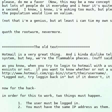
please, do me a favor  (Now, this may be a new concept 
but lots of people do it everyday and i hear it's quite
a second.  I know, i know, i'm asking too much, but ple
the population would live on valium.

(not that i'm a genius, but at least i can tie my own s
quoth the rootwurm, nevermore.

++++++++++++++++The old text++++++++++++++++

Hotmail is a very great thing.  And i kinda dislike tel
system, but hey, we're the flammable pheces. (nuff said
as you know, when you try to login to hotmail with a us
exsists or not.  if you want to know whether or not a u
http://www.hotmail.com/cgi-bin//start/theirusername/.  
"Logged out, try loggin back in" but if it doesn't, it 
now for the hack-

in order for this to work, two things must happen.

        1.  The user must be logged in.

        2.  You must have the same IP address as them.
