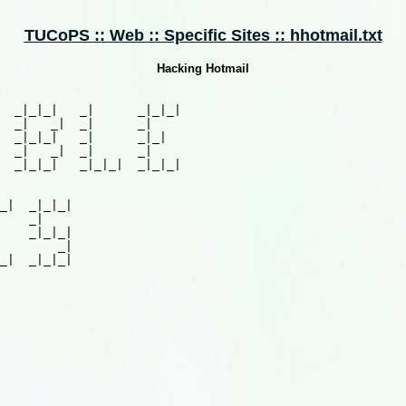
TUCoPS :: Web :: Specific Sites :: hhotmail.txt
Hacking Hotmail
  _|_|_|   _|      _|_|_|

  _|   _|  _|      _|

  _|_|_|   _|      _|_|

  _|   _|  _|      _|

  _|_|_|   _|_|_|  _|_|_|

_|  _|_|_|

    _|

    _|_|_|

        _|

_|  _|_|_|
