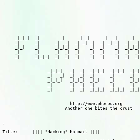
     _|_|_|  _|        _|     _| _|     _|  _|     _|  
     _|      _|      _|  _|  _| _| _|  _| _| _|  _|  _|
     _|_|    _|      _|_|_|  _|    _|  _|    _|  _|_|_|
     _|      _|      _|  _|  _|    _|  _|    _|  _|  _|
     _|      _|_|_|  _|  _|  _|    _|  _|    _|  _|  _|
                  _|_|_|   _|  _|  _|_|_|  _|_|_|  _|_|
                  _|   _|  _|  _|  _|      _|      _|  
                  _|_|_|   _|_|_|  _|_|    _|      _|_|
                  _|       _|  _|  _|      _|      _|  
                  _|       _|  _|  _|_|_|  _|_|_|  _|_|
                           http://www.pheces.org

                         Another one bites the crust

Title:      |||| "Hacking" Hotmail ||||
