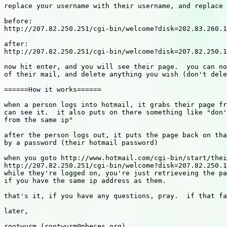
replace your username with their username, and replace 
before:

http://207.82.250.251/cgi-bin/welcome?disk=202.83.260.1
after:

http://207.82.250.251/cgi-bin/welcome?disk=207.82.250.1
now hit enter, and you will see their page.  you can no
of their mail, and delete anything you wish (don't dele
======How it works======

when a person logs into hotmail, it grabs their page fr
can see it.  it also puts on there something like "don'
from the same ip"

after the person logs out, it puts the page back on tha
by a password (their hotmail password)

when you goto http://www.hotmail.com/cgi-bin/start/thei
http://207.82.250.251/cgi-bin/welcome?disk=207.82.250.1
while they're logged on, you're just retrieveing the pa
if you have the same ip address as them.

that's it, if you have any questions, pray.  if that fa
later,

rootwurm (rootwurm@pheces.org)
