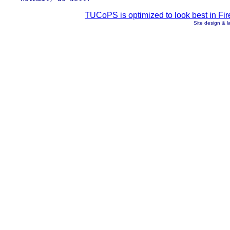
TUCoPS is optimized to look best in Fir
Site design & 