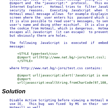
    @import and  the "javascript:"  protocol.   This ex
    Internet Explorer.   Hotmail tries to  filter JavaS
    security  reasons.   Executing  JavaScript  when  t
    Hotmail email message allows  for example displayin
    screen where the  user enters his  password which i
    It is also possible to read user's messages, to sen
    user's name and doing other mischief.  It is also p
    the cookie from Hotmail, which is dangerous.  Hotma
    escapes all JavaScript  (it can escape)  to prevent
    but obviously there are holes.

    The  following  JavaScript  is  executed  if  embed
        <STYLE type=text/css>

        @import url(http://www.nat.bg/~joro/test.css);

        @import url(javascript:alert('JavaScript is exe
        @import

Solution
    Disable Active Scripting before viewing a Hotmail m
    use IE.   This bug  was fixed  by MS  on their  ser