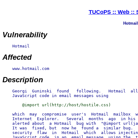
TUCoPS :: Web :: S
Hotmail 
Vulnerability
    Hotmail

Affected
    www.hotmail.com

Description
    Georgi  Guninski  found   following.   Hotmail  all
    which  may  compromise  user's  Hotmail  mailbox  w
    Internet  Explorer.   Several  months  ago  in his 
    alerted about  a Hotmail  bug with  "@import url(ja
    It was  fixed, but  now he  found a  similar bug.  
    security  flaw  in  Hotmail  which  allows injectin
    JavaScript code  in an  email message  using the  t