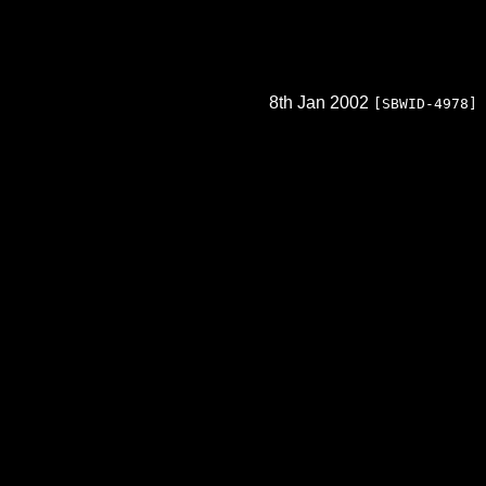
8th Jan 2002
[SBWID-4978]