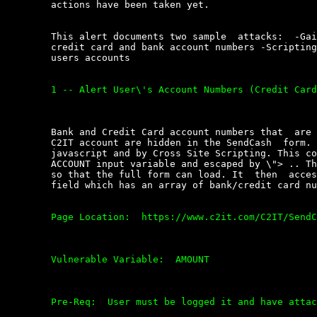
	actions have been taken yet.

	This alert documents two sample  attacks:  -Gaining  access  to  user\'s

	credit card and bank account numbers -Scripting cash  transfers  out  of

	users accounts

	1 -- Alert User\'s Account Numbers (Credit Card / Bank account)

	Bank and Credit Card account numbers that  are  attached  to  the  users

	C2IT account are hidden in the SendCash  form.  The  are  accessible  by

	javascript and by Cross Site Scripting. This code can be passed  to  the

	ACCOUNT input variable and escaped by \"> .. The script sets a time  out

	so that the full form can load. It  then  access  the  SRC_ACCOUNT  form

	field which has an array of bank/credit card numbers in it.

	Page Location:  https://www.c2it.com/C2IT/SendCash

	Vulnerable Variable:  AMOUNT

	Pre-Req:  User must be logged it and have attached account.
