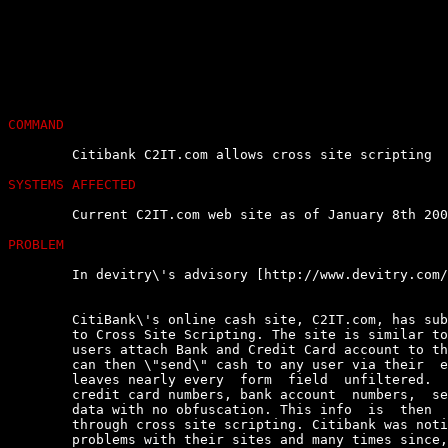
COMMAND
	Citibank C2IT.com allows cross site scripting

SYSTEMS AFFECTED
	Current C2IT.com web site as of January 8th 2002

PROBLEM
	In devitry\'s advisory [http://www.devitry.com/c2it-security.html] :

	CitiBank\'s online cash site, C2IT.com, has substantial  vulnerabilities

	to Cross Site Scripting. The site is similar to PayPal in that  it  lets

	users attach Bank and Credit Card account to this online  system.  Users

	can then \"send\" cash to any user via their  email  address.  The  site

	leaves nearly every  form  field  unfiltered.  The  site  also  displays

	credit card numbers, bank account  numbers,  security  codes  and  other

	data with no obfuscation. This info  is  then  available  to  javascript

	through cross site scripting. Citibank was notified 4 months  ago  about

	problems with their sites and many times since, however,  no  noticeable
