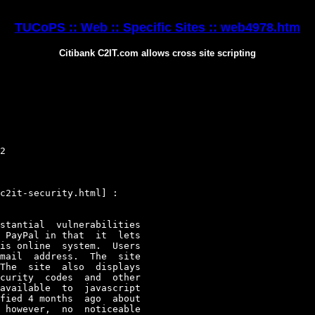
TUCoPS :: Web :: Specific Sites :: web4978.htm
Citibank C2IT.com allows cross site scripting