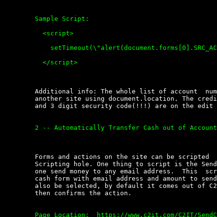
	Sample Script:  

	  <script>

	    setTimeout(\"alert(document.forms[0].SRC_ACCOUNT.options[1].value)\", 400);

	  </script>

	Additional info: The whole list of account  numbers  could  be  sent  to

	another site using document.location. The credit  card  expiration  date

	and 3 digit security code(!!!) are on the edit account nickname page.

	2 -- Automatically Transfer Cash out of Account.

	Forms and actions on the site can be scripted  through  the  Cross  Site

	Scripting hole. One thing to script is the Send Cash function that  lets

	one send money to any email address.  This  script  populates  the  send

	cash form with email address and amount to send. (source  account  could

	also be selected, by default it comes out of C2IT account).  The  script

	then confirms the action.

	Page Location:  https://www.c2it.com/C2IT/SendCash
