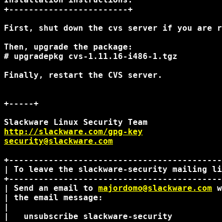
+------------------------+

First, shut down the cvs server if you are r
Then, upgrade the package:

# upgradepkg cvs-1.11.16-i486-1.tgz

Finally, restart the CVS server.

+-----+

http://slackware.com/gpg-key
security@slackware.com
+-------------------------------------------
| To leave the slackware-security mailing li
+-------------------------------------------
| Send an email to 
majordomo@slackware.com
 w
| the email message:                        
|                                           
|   unsubscribe slackware-security          