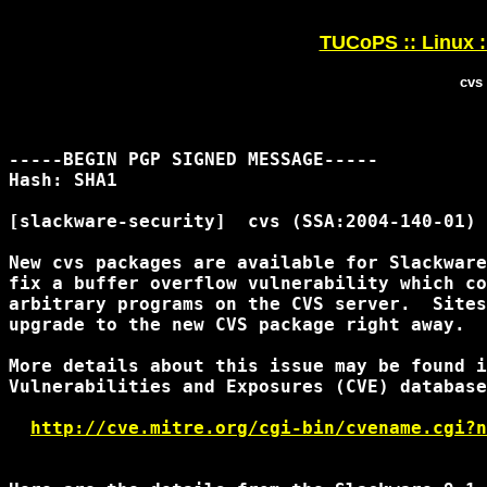
TUCoPS :: Linux :
cvs
-----BEGIN PGP SIGNED MESSAGE-----

Hash: SHA1

[slackware-security]  cvs (SSA:2004-140-01)

New cvs packages are available for Slackware
fix a buffer overflow vulnerability which co
arbitrary programs on the CVS server.  Sites
upgrade to the new CVS package right away.

More details about this issue may be found i
Vulnerabilities and Exposures (CVE) database
http://cve.mitre.org/cgi-bin/cvename.cgi?n