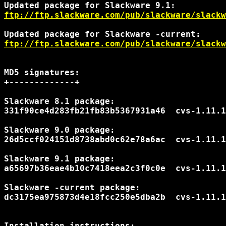
ftp://ftp.slackware.com/pub/slackware/slackw
ftp://ftp.slackware.com/pub/slackware/slackw
MD5 signatures:

+-------------+

Slackware 8.1 package:

331f90ce4d283fb21fb83b5367931a46  cvs-1.11.1
Slackware 9.0 package:

26d5ccf024151d8738abd0c62e78a6ac  cvs-1.11.1
Slackware 9.1 package:

a65697b36eae4b10c7418eea2c3f0c0e  cvs-1.11.1
Slackware -current package:

dc3175ea975873d4e18fcc250e5dba2b  cvs-1.11.1
Installation instructions:
