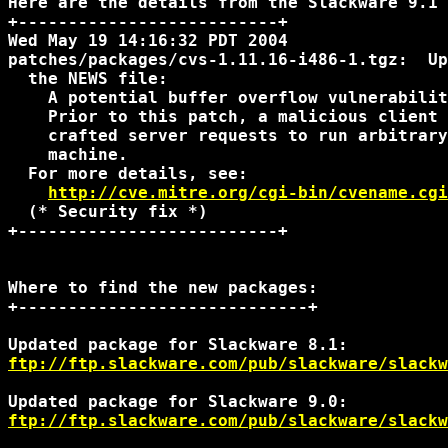
Here are the details from the Slackware 9.1 
+--------------------------+

Wed May 19 14:16:32 PDT 2004

patches/packages/cvs-1.11.16-i486-1.tgz:  Up
  the NEWS file:

    A potential buffer overflow vulnerabilit
    Prior to this patch, a malicious client 
    crafted server requests to run arbitrary
    machine.

  For more details, see:

http://cve.mitre.org/cgi-bin/cvename.cgi
  (* Security fix *)

+--------------------------+

Where to find the new packages:

+-----------------------------+

ftp://ftp.slackware.com/pub/slackware/slackw
ftp://ftp.slackware.com/pub/slackware/slackw