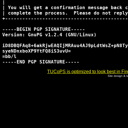
|                                           
| You will get a confirmation message back c
| complete the process.  Please do not reply
+-------------------------------------------
-----BEGIN PGP SIGNATURE-----

Version: GnuPG v1.2.4 (GNU/Linux)

iD8DBQFAq8+6akRjwEAQIjMRAuu4AJ9pLdtWsZ+pN8Ty
syeNDnxboXP9YtFQ8iS3uvU=

=bb/l

TUCoPS is optimized to look best in Fir
Site design & 