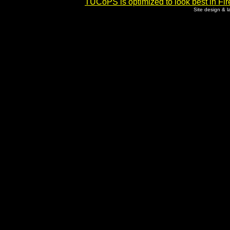
TUCoPS is optimized to look best in Fir
Site design & 