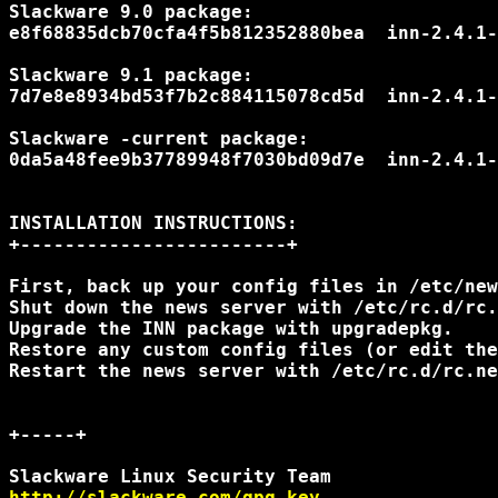
Slackware 9.0 package:

e8f68835dcb70cfa4f5b812352880bea  inn-2.4.1-
Slackware 9.1 package:

7d7e8e8934bd53f7b2c884115078cd5d  inn-2.4.1-
Slackware -current package:

0da5a48fee9b37789948f7030bd09d7e  inn-2.4.1-
INSTALLATION INSTRUCTIONS:

+------------------------+

First, back up your config files in /etc/new
Shut down the news server with /etc/rc.d/rc.
Upgrade the INN package with upgradepkg.

Restore any custom config files (or edit the
Restart the news server with /etc/rc.d/rc.ne
+-----+

http://slackware.com/gpg-key