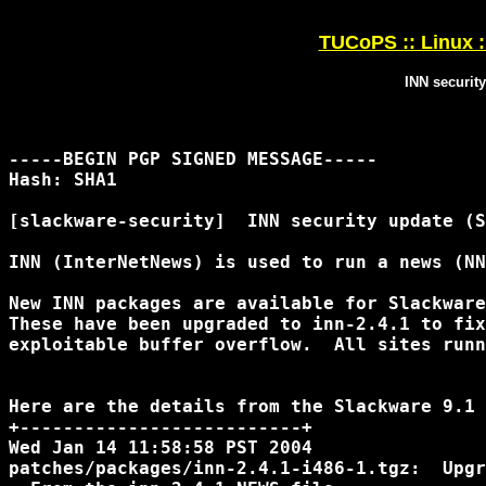
TUCoPS :: Linux :
INN securit
-----BEGIN PGP SIGNED MESSAGE-----

Hash: SHA1

[slackware-security]  INN security update (S
INN (InterNetNews) is used to run a news (NN
New INN packages are available for Slackware
These have been upgraded to inn-2.4.1 to fix
exploitable buffer overflow.  All sites runn
Here are the details from the Slackware 9.1 
+--------------------------+

Wed Jan 14 11:58:58 PST 2004

patches/packages/inn-2.4.1-i486-1.tgz:  Upgr