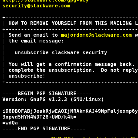
security@slackware.com
+-------------------------------------------
| HOW TO REMOVE YOURSELF FROM THIS MAILING L
+-------------------------------------------
| Send an email to 
majordomo@slackware.com
 w
| the email message:                        
|                                           
|   unsubscribe slackware-security          
|                                           
| You will get a confirmation message back. 
| complete the unsubscription.  Do not reply
| unsubscribe!                              
+-------------------------------------------
-----BEGIN PGP SIGNATURE-----

Version: GnuPG v1.2.3 (GNU/Linux)

iD8DBQFABjJeakRjwEAQIjMRAkmKAJ49NpFaljexmp6y
3xpvd5HYH4WDT28+UWD/k4k=

=wdQa
