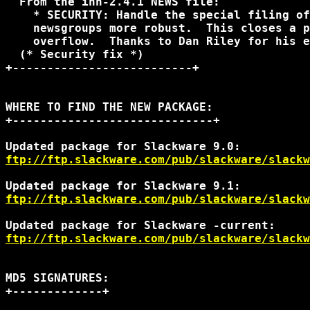
  From the inn-2.4.1 NEWS file:

    * SECURITY: Handle the special filing of
    newsgroups more robust.  This closes a p
    overflow.  Thanks to Dan Riley for his e
  (* Security fix *)

+--------------------------+

WHERE TO FIND THE NEW PACKAGE:

+-----------------------------+

ftp://ftp.slackware.com/pub/slackware/slackw
ftp://ftp.slackware.com/pub/slackware/slackw
ftp://ftp.slackware.com/pub/slackware/slack
MD5 SIGNATURES:

+-------------+
