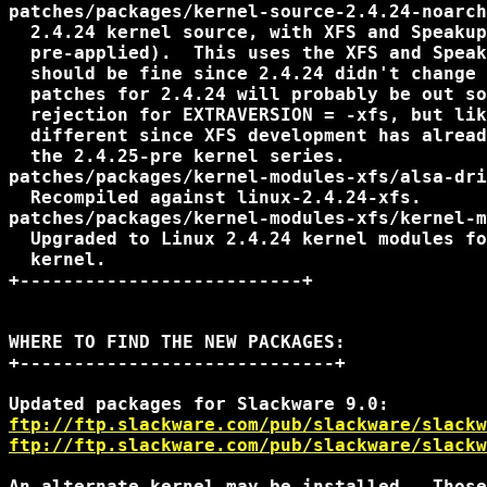
patches/packages/kernel-source-2.4.24-noarch
  2.4.24 kernel source, with XFS and Speakup
  pre-applied).  This uses the XFS and Speak
  should be fine since 2.4.24 didn't change 
  patches for 2.4.24 will probably be out so
  rejection for EXTRAVERSION = -xfs, but lik
  different since XFS development has alread
  the 2.4.25-pre kernel series.

patches/packages/kernel-modules-xfs/alsa-dri
  Recompiled against linux-2.4.24-xfs.

patches/packages/kernel-modules-xfs/kernel-m
  Upgraded to Linux 2.4.24 kernel modules fo
  kernel.

+--------------------------+

WHERE TO FIND THE NEW PACKAGES:

+-----------------------------+

ftp://ftp.slackware.com/pub/slackware/slackw
ftp://ftp.slackware.com/pub/slackware/slackw