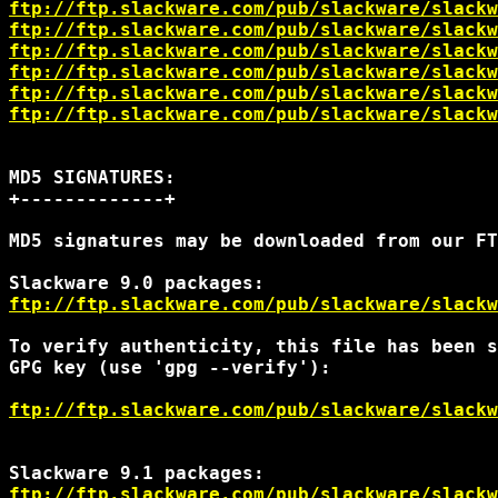
ftp://ftp.slackware.com/pub/slackware/slackw
ftp://ftp.slackware.com/pub/slackware/slackw
ftp://ftp.slackware.com/pub/slackware/slackw
ftp://ftp.slackware.com/pub/slackware/slackw
ftp://ftp.slackware.com/pub/slackware/slack
ftp://ftp.slackware.com/pub/slackware/slack
MD5 SIGNATURES:

+-------------+

MD5 signatures may be downloaded from our FT
ftp://ftp.slackware.com/pub/slackware/slackw
To verify authenticity, this file has been s
GPG key (use 'gpg --verify'):

ftp://ftp.slackware.com/pub/slackware/slackw
ftp://ftp.slackware.com/pub/slackware/slackw