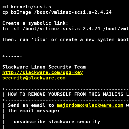
cd kernels/scsi.s

cp bzImage /boot/vmlinuz-scsi.s-2.4.24

Create a symbolic link:

ln -sf /boot/vmlinuz-scsi.s-2.4.24 /boot/vml
Then, run 'lilo' or create a new system boot
+-----+

http://slackware.com/gpg-key
security@slackware.com
+-------------------------------------------
| HOW TO REMOVE YOURSELF FROM THIS MAILING L
+-------------------------------------------
| Send an email to 
majordomo@slackware.com
 w
| the email message:                        
|                                           
|   unsubscribe slackware-security          
|                                           