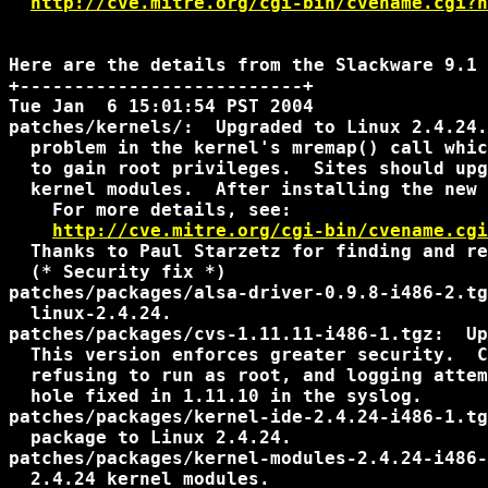
http://cve.mitre.org/cgi-bin/cvename.cgi?n
Here are the details from the Slackware 9.1 
+--------------------------+

Tue Jan  6 15:01:54 PST 2004

patches/kernels/:  Upgraded to Linux 2.4.24.
  problem in the kernel's mremap() call whic
  to gain root privileges.  Sites should upg
  kernel modules.  After installing the new 
    For more details, see:

http://cve.mitre.org/cgi-bin/cvename.cgi
  Thanks to Paul Starzetz for finding and re
  (* Security fix *)

patches/packages/alsa-driver-0.9.8-i486-2.tg
  linux-2.4.24.

patches/packages/cvs-1.11.11-i486-1.tgz:  Up
  This version enforces greater security.  C
  refusing to run as root, and logging attem
  hole fixed in 1.11.10 in the syslog.

patches/packages/kernel-ide-2.4.24-i486-1.tg
  package to Linux 2.4.24.

patches/packages/kernel-modules-2.4.24-i486-
  2.4.24 kernel modules.
