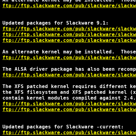
ftp://ftp.slackware.com/pub/slackware/slackw
ftp://ftp.slackware.com/pub/slackware/slackw
ftp://ftp.slackware.com/pub/slackware/slackw
ftp://ftp.slackware.com/pub/slackware/slackw
ftp://ftp.slackware.com/pub/slackware/slackw
ftp://ftp.slackware.com/pub/slackware/slackw
The XFS patched kernel requires different ke
the XFS filesystem and XFS patched kernel (x
ftp://ftp.slackware.com/pub/slackware/slackw
ftp://ftp.slackware.com/pub/slackware/slackw
ftp://ftp.slackware.com/pub/slackware/slackw