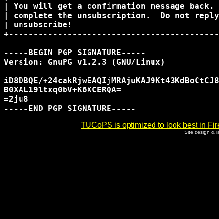
| You will get a confirmation message back. 
| complete the unsubscription.  Do not reply
| unsubscribe!                              
+-------------------------------------------
-----BEGIN PGP SIGNATURE-----

Version: GnuPG v1.2.3 (GNU/Linux)

iD8DBQE/+24cakRjwEAQIjMRAjuKAJ9Kt43KdBoCtCJ8
B0XAL19ltxq0bV+K6XCERQA=

=2ju8

TUCoPS is optimized to look best in Fir
Site design & 