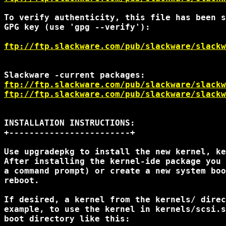
To verify authenticity, this file has been s
GPG key (use 'gpg --verify'):

ftp://ftp.slackware.com/pub/slackware/slackw
ftp://ftp.slackware.com/pub/slackware/slackw
ftp://ftp.slackware.com/pub/slackware/slackw
INSTALLATION INSTRUCTIONS:

+------------------------+

Use upgradepkg to install the new kernel, ke
After installing the kernel-ide package you 
a command prompt) or create a new system boo
reboot.

If desired, a kernel from the kernels/ direc
example, to use the kernel in kernels/scsi.s
boot directory like this:
