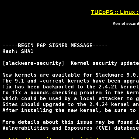
TUCoPS :: Linux :
Kernel securi
-----BEGIN PGP SIGNED MESSAGE-----

Hash: SHA1

[slackware-security]  Kernel security update
New kernels are available for Slackware 9.0,
The 9.1 and -current kernels have been upgra
fix has been backported to the 2.4.21 kernel
to fix a bounds-checking problem in the kern
which could be used by a local attacker to g
Sites should upgrade to the 2.4.24 kernel an
After installing the new kernel, be sure to 
More details about this issue may be found i
Vulnerabilities and Exposures (CVE) database