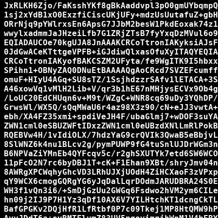
JxRLKH6Zjo/FaKsshYKf8gBkAaddvpl3pO0gmUYbqmpQ
1sj2xYdB1xO0ExzfiCiscUKjUFy+mdzUsUutafuZ+gbH
ORrNjq9pYWlrxsEn6ApsG7JJbM2besW1PkdEoxak74z1
wwylxadmmJaJHzeiLfb7G1ZRjZTsB7fyYxqDzMVul6o9
EQIADAUCOe70kgUJA8JnAAAKCRCoTtronIAKyksiAJsF
0JdGwACeKTttgeVPFB+iGJdiwQlxasOfuXyITAQYEQIA
CRCoTtronIAKyofBAKCSZM2UFyta/fe9WgITK9I5hbxx
SPihn1+OBNyZAQ0DNuEtBAAAAQgAoCRcd7SVZEFcumff
omuF+HIyU4AGq+SU8sTZ/1SsjhdzzrSAfv1lETACA+3S
A46xowVq1vMlH2Lib+V/qr3b1hE67nMHjysECVx9Ob4g
/LoUC20EdCHUqn6v+M9t/WZgC+WNR8cq69uDy3YQhDP/
GrwsWl/WX5Q/sQqMWaU6r4az98X3z90/cN+eJJ3vwtA+
ebh/XA4FZ35xmi+spdiVeJH4F/ubaGlmj7+wDOF3suYA
ZWN1cml0eSBUZWFtIDxzZWN1cml0eUBzdXNlLmRlPokB
RQEBVw4H/1vIdiOLX/7hdzYaG9crQVIk3QwaB5eBbjvL
8SlWNZ6k4nu1BLcv2g/pymPUWP9fG4tuSnlUJDrWGm3n
B6NPVaZiYMnEb4QYFcqv5c/r2ghSXUTYk7etd6SW6WCO
11pFcO2N7rc6byDBJ1T+cK+F1Ehan9XBt/shryJmv04n
8AWRgXPCWqhyGhcVD3LRhUJXjUOdH4ZiHCXaoF3zVPxp
qY9WCX6cmogGQRgYG6yJqDalLqrDOdmJARUDBRA24S0E
WH3f1vQn3i6/+SmDjGzUu2GWGq6Fsdwo2hVM2ym6CILe
hn09j2IJ9P7H1Yz3qDf10AX6V7YILHtchKT1dcngCkTL
BafGPGKv2DQjHfR1LfRtbf0P7c09Tkej1MP8HtQMW9hP