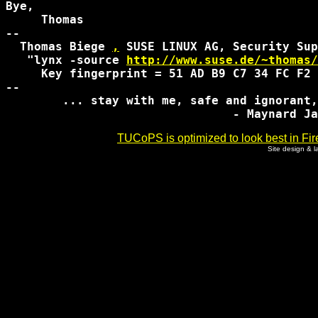
Bye,

     Thomas

-- 

  Thomas Biege 
,
 SUSE LINUX AG, Security Sup
   "lynx -source 
http://www.suse.de/~thomas/
     Key fingerprint = 51 AD B9 C7 34 FC F2 
-- 

	... stay with me, safe and ignorant, go back to sleep...

TUCoPS is optimized to look best in Fir
Site design & 