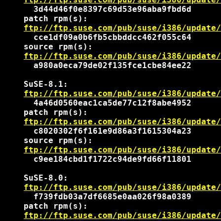
      3d44d46f0e8397c69d53e96aba9fbd6d

    patch rpm(s):

ftp://ftp.suse.com/pub/suse/i386/update/
      cce1df09a0b6fb5cbbddcc462f055c64

    source rpm(s):

ftp://ftp.suse.com/pub/suse/i386/update/
      a980a0eca79de02f135fce1cbe84ee22

    SuSE-8.1:

ftp://ftp.suse.com/pub/suse/i386/update/
      4a46d0560eac1ca5de77c12f8abe4952

    patch rpm(s):

ftp://ftp.suse.com/pub/suse/i386/update/
      c8020302f6f161e9d86a3f1615304a23

    source rpm(s):

ftp://ftp.suse.com/pub/suse/i386/update/
      c9ee184cbd1f1722c94de9fd66f11801

    SuSE-8.0:

ftp://ftp.suse.com/pub/suse/i386/update/
      f739fdb03a7df6685e0aa026f98a0389

    patch rpm(s):

ftp://ftp.suse.com/pub/suse/i386/update/