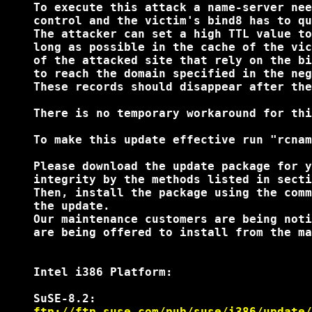
    To execute this attack a name-server nee
    control and the victim's bind8 has to qu
    The attacker can set a high TTL value to
    long as possible in the cache of the vic
    of the attacked site that rely on the bi
    to reach the domain specified in the neg
    These records should disappear after the
    There is no temporary workaround for thi
    To make this update effective run "rcnam
    Please download the update package for y
    integrity by the methods listed in secti
    Then, install the package using the comm
    the update.

    Our maintenance customers are being noti
    are being offered to install from the ma
    Intel i386 Platform:

    SuSE-8.2:

ftp://ftp.suse.com/pub/suse/i386/update/