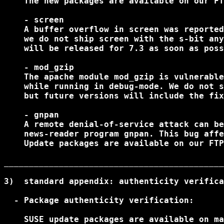
    The new packages are available on our FT
    - screen

    A buffer overflow in screen was reported
    we do not ship screen with the s-bit any
    will be released for 7.3 as soon as poss
    - mod_gzip

    The apache module mod_gzip is vulnerable
    while running in debug-mode. We do not s
    but future versions will include the fix
    - gnpan

    A remote denial-of-service attack can be
    news-reader program gnpan. This bug affe
    Update packages are available on our FTP
____________________________________________
3)  standard appendix: authenticity verifica
  - Package authenticity verification:

    SUSE update packages are available on ma