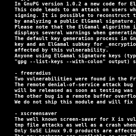
    In GnuPG version 1.0.2 a new code for El
    This code leads to an attack on users wh
    signing. It is possible to reconstruct t
    by analyzing a public ElGamal signature.

    Please note that the ElGamal algorithm i
    displays several warnings when generatin
    The default key generation process in Gn
    key and an ElGamal subkey for _encryptio
    affected by this vulnerability.

    Anyone using ElGamal signature keys (typ
    "gpg --list-keys --with-colon" output) s
    - freeradius

    Two vulnerabilities were found in the Fr
    The remote denial-of-service attack bug 
    will be released as soon as testing was 
    The other bug is a remote buffer overflo
    We do not ship this module and will fix 
    - xscreensaver

    The well known screen-saver for X is vul
    tmp file attacks as well as a crash when
    Only SuSE Linux 9.0 products are affecte