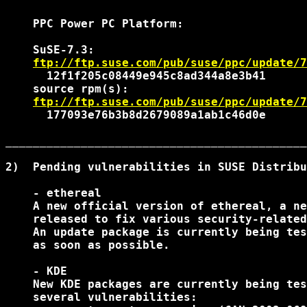
    PPC Power PC Platform:

    SuSE-7.3:

ftp://ftp.suse.com/pub/suse/ppc/update/7
      12f1f205c08449e945c8ad344a8e3b41

    source rpm(s):

ftp://ftp.suse.com/pub/suse/ppc/update/7
      177093e76b3b8d2679089a1ab1c46d0e

____________________________________________
2)  Pending vulnerabilities in SUSE Distribu
    - ethereal

    A new official version of ethereal, a ne
    released to fix various security-related
    An update package is currently being tes
    as soon as possible.

    - KDE

    New KDE packages are currently being tes
    several vulnerabilities:
