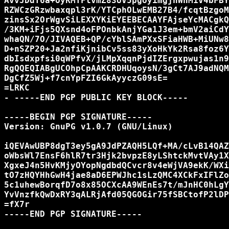
AvvJDdT6a+oyRMTFlvmZ83UV5pgoyimgjhWnM1V4bFBY
RZWCzGRzwbaxqpl3rK/YTCphOLwEMB27B4/fcqtBzgoM
zinsSx2OrWgvSiLEXXYKiEYEEBECAAYFAjseYcMACgkQ
/3KM+iFjs5QXsnd4oFPOnbkAnjYGa1J3em+bmV2aiCdY
whaQN/7O/JIVAQEB+QP/cYblSAmPXxSFiaHWB+MiUNw8
D+nSZP20+Ja2nfiKjnibCv5ss83yXoHkYk2Rsa8foz6Y
dbIsdxpfsi0qWPfvX/jLMpXqqnPjdIZErgxpwujas1n9
RgQQEQIABgUCOhpCpAAKCRDHUqoysN/3gCt7AJ9adNQM
DgCfZ5Wj+f7cnYpFZI6GkAyyczG09sE=

=LRKC

- -----END PGP PUBLIC KEY BLOCK-----

-----BEGIN PGP SIGNATURE-----

Version: GnuPG v1.0.7 (GNU/Linux)

iQEVAwUBP8dgT3ey5gA9JdPZAQH5LQf+MA/cLvB14QAZ
oWbsWl7EnsF6hlR7tr3Hjk2bvpzE8yLShtckMvtVAy1X
XgxeJ4n5HvKMjyOYopNgdbdQCvcr8v4eWjVA9ekK/WXi
tO7zHQYHhGwH4jae8aD6EPWJhc1sLzQMC4XCkFxIFlZo
5c1uhewBorqfD7o8x85OCXcAA9WEnEs7t/mJnHC0hLgY
YvVnzfkQwDxRY3qALRjAfd05QGOGir75fSBCtofP2lDP
=fX7r

-----END PGP SIGNATURE-----
