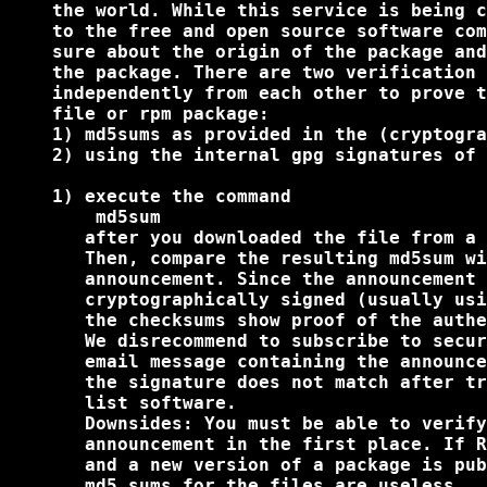
    the world. While this service is being c
    to the free and open source software com
    sure about the origin of the package and
    the package. There are two verification 
    independently from each other to prove t
    file or rpm package:

    1) md5sums as provided in the (cryptogra
    2) using the internal gpg signatures of 
    1) execute the command

        md5sum 
       after you downloaded the file from a 
       Then, compare the resulting md5sum wi
       announcement. Since the announcement 
       cryptographically signed (usually usi
       the checksums show proof of the authe
       We disrecommend to subscribe to secur
       email message containing the announce
       the signature does not match after tr
       list software.

       Downsides: You must be able to verify
       announcement in the first place. If R
       and a new version of a package is pub
       md5 sums for the files are useless.
