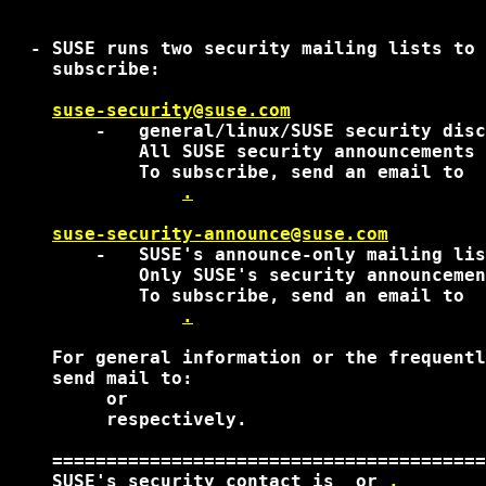
  - SUSE runs two security mailing lists to 
    subscribe:

suse-security@suse.com
        -   general/linux/SUSE security disc
            All SUSE security announcements 
            To subscribe, send an email to

.
suse-security-announce@suse.com
        -   SUSE's announce-only mailing lis
            Only SUSE's security announcemen
            To subscribe, send an email to

.
    For general information or the frequentl
    send mail to:

 or 

 respectively. 

    ========================================
    SUSE's security contact is 
 or 
.