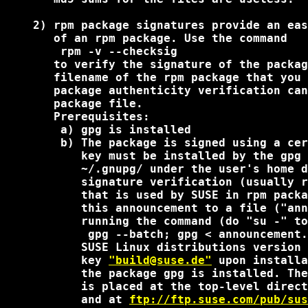
    2) rpm package signatures provide an eas
       of an rpm package. Use the command

        rpm -v --checksig 
       to verify the signature of the packag
       filename of the rpm package that you 
       package authenticity verification can
       package file.

       Prerequisites:

        a) gpg is installed

        b) The package is signed using a cer
           key must be installed by the gpg 
           ~/.gnupg/ under the user's home d
           signature verification (usually r
           that is used by SUSE in rpm packa
           this announcement to a file ("ann
           running the command (do "su -" to
            gpg --batch; gpg < announcement.
           SUSE Linux distributions version 
           key 
"build@suse.de"
 upon installa
           the package gpg is installed. The
           is placed at the top-level direct
           and at 
ftp://ftp.suse.com/pub/sus