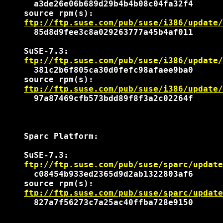
      a3de26e06b689d29b4b4b08c04fa32f4

    source rpm(s):

ftp://ftp.suse.com/pub/suse/i386/update/
      85d8d9fee3c8a029263777a45b4af011

    SuSE-7.3:

ftp://ftp.suse.com/pub/suse/i386/update/
      381c2b6f805ca30d0fefc98afaee9ba0

    source rpm(s):

ftp://ftp.suse.com/pub/suse/i386/update/
      97a87469cfb573bdd89f8f3a2c02264f

    Sparc Platform:

    SuSE-7.3:

ftp://ftp.suse.com/pub/suse/sparc/update
      c08454b933ed2365d9d2ab1322803af6

    source rpm(s):

ftp://ftp.suse.com/pub/suse/sparc/update
      827a7f56273c7a25ac40ffba728e9150
