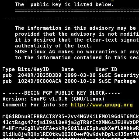
    The 
 public key is listed below. 

    ========================================
____________________________________________
    The information in this advisory may be 
    provided that the advisory is not modifi
    it is desired that the clear-text signat
    authenticity of the text.

    SUSE Linux AG makes no warranties of any
    to the information contained in this sec
Type Bits/KeyID    Date       User ID

pub  2048R/3D25D3D9 1999-03-06 SuSE Security
pub  1024D/9C800ACA 2000-10-19 SuSE Package 
- -----BEGIN PGP PUBLIC KEY BLOCK-----

Version: GnuPG v1.0.6 (GNU/Linux)

Comment: For info see 
http://www.gnupg.org
mQGiBDnu9IERBACT8Y35+2vv4MGVKiLEMOl9GdST6MCk
4JctBsgs47tjmiI9sl0eHjm3gTR8rItXMN6sJEUHWzDP
M+HFrruCgBlWt6FA+okRySQiliuI5phwqkXefl9AhkwR
QliHu8jwRQHxlRE0tkwQQI0D+wfQwKdvhDplxHJ5nf7U