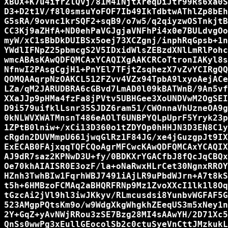
XBUX+K7u4ifrZlQvj/81M4INjtXreqDiJtr99Rs6xa0S
D3+D2t1V/f8l0smsuYoFOF7Ib49IkTdbtwAThlZp8bEh
G5sRA/9ovnc1krSQF2+sqB9/o7w5/q2qiyzwOSTnkjtB
CC3Kj9aZHfA+ND0ehPaVGJgjaVNFhPi4x0e7BULdvgOo
myW/xC1sBbDkDUIBSx5oej73XCZgnj/inphRqGpsb+1n
YWdlIFNpZ25pbmcgS2V5IDxidWlsZEBzdXNlLmRlPohc
wmcABAsKAwQDFQMCAxYCAQIXgAAKCRCoTtronIAKyl8s
NfnwI2PAsgCgjH1+PnYEl7TFjtZsqhezX7vZvYCIRgQQ
QOMQAAqrpNzOAKCL512FZvv4VZx94TpbA9lxyoAejACe
LZa/qM2JARUDBRA6cGBvd7LmAD0l09kBATWnB/9An5vf
XXaJJp9pHMa4fzFa8jPVtv5UBHGee3XoUNDVwM2OgSEI
D9i579uifklLsnr35SJDZ6ram51/CWOnnaVhUzneOA9g
0kNLWVXWATMnsnT486eAOlT6UNBPYQLpUprF5Yryk23p
1ZPtB0lniw+/xCi13D360o1tZDYOp0hHHJN3D3EN8C1y
cRgdn2DUVMmpU661jwqGlRz1F84JG/xe4jGuzgpJt9IX
ExECAB0FAjxqqTQFCQoAgrMFCwcKAwQDFQMCAxYCAQIX
AJ9dR7saz2KPNwD3U+fy/0BDKXrYGACfbJ8fQcJqCBQx
Oe70khAIAISR0E3ozF/la+oNaRwxHLrCet30NgnxRROY
HZnh3TwhBIw1FqrhWBJ7491iAjLR9uPbdWJrn+A7t8kS
t5h+6HMBzoFCMAq2aBHQRFRNp9Mz1ZvoXXcI1lk1l8Oq
tGzcAi2jVl9hl3iwJKkyv/RLmcusdsi8YunbvWGFAF5G
523AMgpPQtsKm9o/w9WdgXkgWhgkhZEeqUS3m5xNey1n
2Y+GqZ+yAvNWjRRou3zSE7Bzg28MI4sAAwYH/2D71Xc5
QnSs0wwPg3xEullGEocolSb2c0ctuSyeVnCttJMzkukL