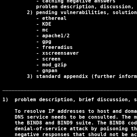
           - caching negative answers

           problem description, discussion, 
        2) pending vulnerabilities, solution
           - ethereal

           - KDE

           - mc

           - apache1/2

           - gpg

           - freeradius

           - xscreensaver

           - screen

           - mod_gzip

           - gnpan

        3) standard appendix (further inform
____________________________________________
1)  problem description, brief discussion, s
    To resolve IP addresses to host and doma
    DNS service needs to be consulted. The m
    the BIND8 and BIND9 suite. The BIND8 cod
    denial-of-service attack by poisoning th
    negative responses that should not be ac