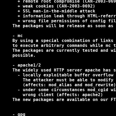
      + remote root compromise (CAN-2003-069
      + weak cookies (CAN-2003-0692)

      + SSL man-in-the-middle attack

      + information leak through HTML-referr
      + wrong file permissions of config fil
    The packages will be release as soon as 
    - mc

    By using a special combination of links 
    to execute arbitrary commands while mc t
    The packages are currently tested and wi
    possible.

    - apache1/2

    The widely used HTTP server apache has s
      - locally exploitable buffer overflow 
        The attacker must be able to modify 
        (affects: mod_alias and mod_rewrite)

      - under some circumstances mod_cgid wi
        wrong client (affects: apache2)

    The new packages are available on our FT
    - gpg
