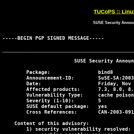
TUCoPS :: Linu
SUSE Security Annou
-----BEGIN PGP SIGNED MESSAGE-----

____________________________________________
                        SUSE Security Announ
        Package:                bind8

        Announcement-ID:        SuSE-SA:2003
        Date:                   Friday, Nov 
        Affected products:      7.3, 8.0, 8.
        Vulnerability Type:     cache poison
        Severity (1-10):        5

        SUSE default package:   yes

        Cross References:       CAN-2003-091
    Content of this advisory:

        1) security vulnerability resolved:
