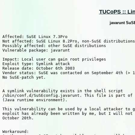
TUCoPS :: Lin
javarunt SuSE
Affected: SuSE Linux 7.3Pro

Not affected: SuSE Linux 8.2Pro, non-SuSE distributions

Possibly affected: other SuSE distributions

Vulnerable package: javarunt

Impact: Local user can gain root privileges

Exploit type: Symlink attack

Release date: October 6th 2003

Vendor status: SuSE was contacted on September 4th (> 1
No SuSE-patch yet.

A symlink vulnerability exists in the shell script 

/sbin/conf.d/SuSEconfig.javarunt. This file is part of 
(Java runtime environment).

This vulnerability can be used by a local attacker to g
exploit has already been written by me, but I will not 
October 20th.

Workaround:
