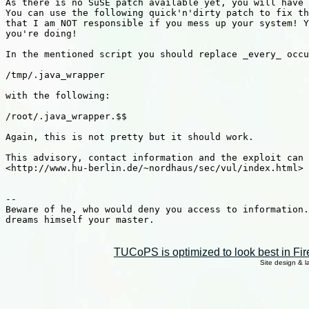
As there is no SuSE patch available yet, you will have 
You can use the following quick'n'dirty patch to fix th
that I am NOT responsible if you mess up your system! Y
you're doing!

In the mentioned script you should replace _every_ occu
/tmp/.java_wrapper

with the following:

/root/.java_wrapper.$$

Again, this is not pretty but it should work.

This advisory, contact information and the exploit can 
<http://www.hu-berlin.de/~nordhaus/sec/vul/index.html>

--

Beware of he, who would deny you access to information.
dreams himself your master.

TUCoPS is optimized to look best in Fir
Site design & 