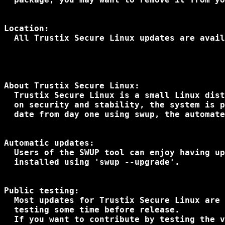
Location:

  All Trustix Secure Linux updates are avail
About Trustix Secure Linux:

  Trustix Secure Linux is a small Linux dist
  on security and stability, the system is p
  date from day one using swup, the automate
Automatic updates:

  Users of the SWUP tool can enjoy having up
  installed using 'swup --upgrade'.

Public testing:

  Most updates for Trustix Secure Linux are 
  testing some time before release.

  If you want to contribute by testing the v