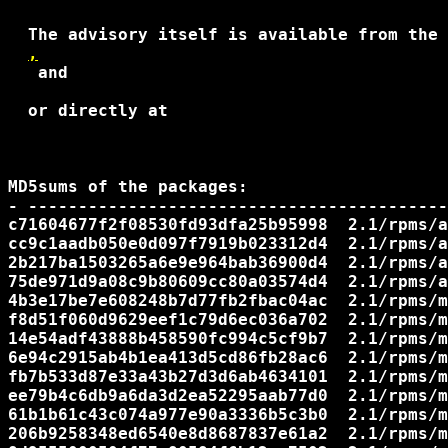
  The advisory itself is available from the 
,
 and 

  or directly at

MD5sums of the packages:

- ------------------------------------------
c71604677f2f08530fd93dfa25b95998  2.1/rpms/a
cc9c1aadb050e0d097f7919b023312d4  2.1/rpms/a
2b217ba1503265a6e9e964bab36900d4  2.1/rpms/a
75de971d9a08c9b80609cc80a03574d4  2.1/rpms/a
4b3e17be7e608248b7d77fb2fbac04ac  2.1/rpms/m
f8d51f060d9629eef1c79d6ec036a702  2.1/rpms/m
14e54adf43888b458590fc994c5cf9b7  2.1/rpms/m
6e94c2915ab4b1ea413d5cd86fb28ac6  2.1/rpms/m
fb7b533d87e33a43b27d3d6ab4634101  2.1/rpms/m
ee79b4c6db9a6da3d2ea52295aab77d0  2.1/rpms/m
61b1b61c43c074a977e90a3336b5c3b0  2.1/rpms/m
206b9258348ed6540e8d8687837e61a2  2.1/rpms/m