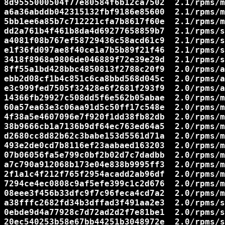
8d9555000504f77e80584f6b12ca7502  2.1/rpms/m
a6a36abddb042315132fbf9186e85600  2.1/rpms/m
5bb1ee6a85b7c712221cfa7b8617f60e  2.1/rpms/m
dd2a761b4f461b8da4d69277658859b7  2.1/rpms/s
a4081f08b767ef58729436c58acd61c9  2.1/rpms/s
e1f36fd097ae8f40ce1a7b5b89f21f46  2.1/rpms/s
3418f8968a9806de046889f72e39e29d  2.1/rpms/s
8ff55a1bd428bbc4850813f2788c20f9  2.0/rpms/a
ebb2d08cf1b4c851c6ca8bbd568d045c  2.0/rpms/a
e3c999fed7505f32428e6f2681f293f9  2.0/rpms/a
14366fb29927c508dd5f6e562b05abae  2.0/rpms/m
60a57ea63e3c06aa91d5c50ff17c548e  2.0/rpms/m
4f38a5e4607096e7f920f1dd38fb82db  2.0/rpms/m
38b9666cb1a7136b9df64ec763ed64a5  2.0/rpms/m
d2680cc8d82b62c3babe153d5561d71a  2.0/rpms/m
493e2de0cd7b8116ef23aabaed163203  2.0/rpms/m
07b06056fa5e799c0bf2b02d7c7dadbb  2.0/rpms/m
a7c790a912068b173e04e838b9995ff3  2.0/rpms/m
2f1a1c4f212f765f2954acadd2ab96df  2.0/rpms/m
7294ce4ec0808c9af5efe399c1c2d676  2.0/rpms/m
08eee3f456b33dfc9f7c96feca4cd7a2  2.0/rpms/m
a38fffc2682fd34b3dffad3f491aa2e3  2.0/rpms/s
0ebde9d4a77928c7d72ad2d2f7e81be1  2.0/rpms/s
20ec540253b58e67bb44251b3048972e  2.0/rpms/s