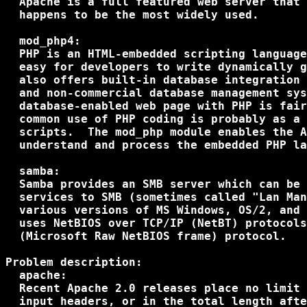
  Apache is a full featured web server that 
  happens to be the most widely used.

  mod_php4:

  PHP is an HTML-embedded scripting language
  easy for developers to write dynamically g
  also offers built-in database integration 
  and non-commercial database management sys
  database-enabled web page with PHP is fair
  common use of PHP coding is probably as a 
  scripts.  The mod_php module enables the A
  understand and process the embedded PHP la
  samba:

  Samba provides an SMB server which can be 
  services to SMB (sometimes called "Lan Man
  various versions of MS Windows, OS/2, and 
  uses NetBIOS over TCP/IP (NetBT) protocols
  (Microsoft Raw NetBIOS frame) protocol.

Problem description:

  apache:

  Recent Apache 2.0 releases place no limit 
  input headers, or in the total length afte