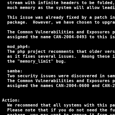
  stream with infinite headers to be folded,
  much memory as the system will allow leadi
  This issue was already fixed by a patch in
  package.  However, we have chosen to upgra
  The Common Vulnerabilities and Exposures p
  assigned the name CAN-2004-0493 to this is
  mod_php4:

  The php project recomments that older vers
  as it fixes several issues.  Among these i
  the "memory_limit" bug.

  samba:

  Two security issues were discovered in sam
  The Common Vulnerabilities and Exposures p
  assigned the names CAN-2004-0600 and CAN-2
Action:

  We recommend that all systems with this pa
  Please note that if you do not need the fu
  package, you may want to remove it from yo