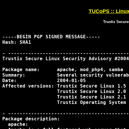
TUCoPS :: Linux 
Trustix Secure
-----BEGIN PGP SIGNED MESSAGE-----

Hash: SHA1

- ------------------------------------------
Trustix Secure Linux Security Advisory #2004
Package name:      apache, mod_php4, samba

Summary:           Several security vulnerab
Date:              2004-01-05

Affected versions: Trustix Secure Linux 1.5

                   Trustix Secure Linux 2.0

                   Trustix Secure Linux 2.1

                   Trustix Operating System 
- ------------------------------------------
Package description:

  apache:
