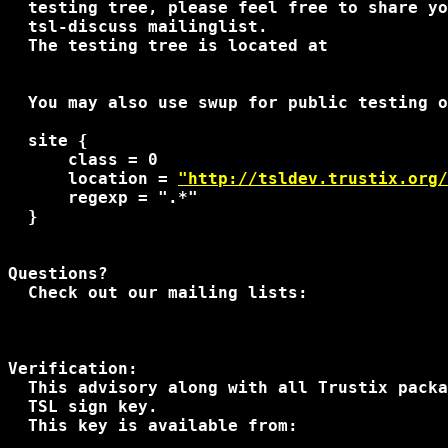
  testing tree, please feel free to share yo
  tsl-discuss mailinglist.

  The testing tree is located at

  You may also use swup for public testing o
  site {

      class = 0

      location = 
"http://tsldev.trustix.org/
      regexp = ".*"

  }

Questions?

  Check out our mailing lists:

Verification:

  This advisory along with all Trustix packa
  TSL sign key.

  This key is available from:
