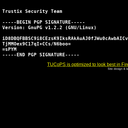
Trustix Security Team

-----BEGIN PGP SIGNATURE-----

Version: GnuPG v1.2.2 (GNU/Linux)

iD8DBQFBBSC9i8CEzsK9IksRAkAuAJ0fJWu0cAwbAICv
TjMMOex9C17qI+CCs/N6boo=

=sPYM

TUCoPS is optimized to look best in Fir
Site design & 