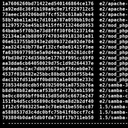
1a7606260bd71422ed540146864ce176  e2/apache-
1a92ed8c36f1b198a9c9e71f229712c5  e2/apache-
73aeec169206bd87fcf528c618ab7ee4  e2/apache-
58b7aba11a34c7d101a787a059bb19c0  e2/apache-
812975726e45b18415ff6713246d0953  e2/mod_php
64babe5f70b3e73d8fff30f04123714a  e2/mod_php
52134a1a3b8899774703489181301e81  e2/mod_php
06e613755b0343e2d69b372da92de704  e2/mod_php
2aa324343b778af132cfe0e61415f3ee  e2/mod_php
fa6396977985e5a9d4ea26fa5261dc0f  e2/mod_php
9fbd30d724d356b5e17763f995cc69f0  e2/mod_php
aa3dda6cb64050029d75c1d9d264437e  e2/mod_php
5d4aadbc2ac7dbb95679abf34ceb0e7c  e2/mod_php
4537f038482e25bbc88bdb1030f55b4a  e2/mod_php
dac192fd51bdff0bd892a1e0083e233c  e2/mod_php
7385348d8cdb5f030250961a8753b76a  e2/samba-3
b8d948b82a0acaf53b9f2477b3eb1599  e2/samba-c
be0cc8095bff94815d85d65c6673e247  e2/samba-c
151fb4d5cc565890c6c9dbe8d2b2df40  e2/samba-m
1f12c5f983225ae3c78eb41be550cc87  1.5/samba-
a5888537d3c4dc0bfc75b41f6bccf7c4  1.5/samba-
793804b0da45db0fda738f17b711eb50  1.5/samba-
- ------------------------------------------