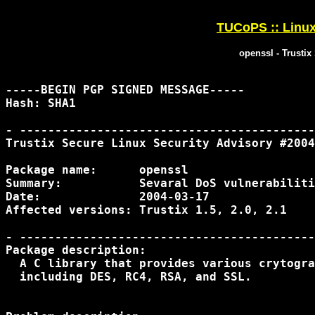
TUCoPS :: Linux 
openssl - Trusti
-----BEGIN PGP SIGNED MESSAGE-----

Hash: SHA1

- ------------------------------------------
Trustix Secure Linux Security Advisory #2004
Package name:      openssl

Summary:           Sevaral DoS vulnerabiliti
Date:              2004-03-17

Affected versions: Trustix 1.5, 2.0, 2.1

- ------------------------------------------
Package description:

  A C library that provides various crytogra
  including DES, RC4, RSA, and SSL.
