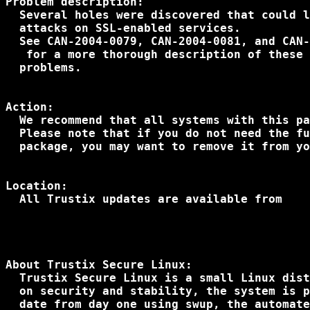
Problem description:

  Several holes were discovered that could l
  attacks on SSL-enabled services.

  See CAN-2004-0079, CAN-2004-0081, and CAN-
 for a more thorough description of these 

  problems.

Action:

  We recommend that all systems with this pa
  Please note that if you do not need the fu
  package, you may want to remove it from yo
Location:

  All Trustix updates are available from

About Trustix Secure Linux:

  Trustix Secure Linux is a small Linux dist
  on security and stability, the system is p
  date from day one using swup, the automate