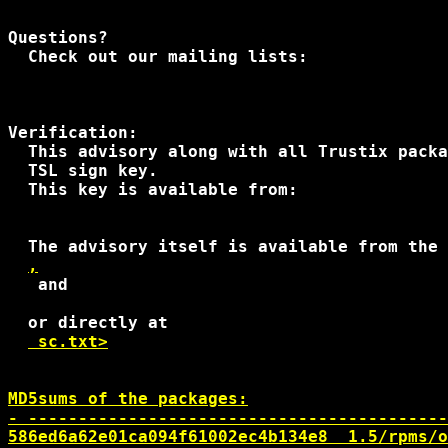
Questions?

  Check out our mailing lists:

Verification:

  This advisory along with all Trustix packa
  TSL sign key.

  This key is available from:

  The advisory itself is available from the 
,
 and 

  or directly at

 sc.txt>

MD5sums of the packages:

- ------------------------------------------
586ed6a62e01ca094f61002ec4b134e8  1.5/rpms/o