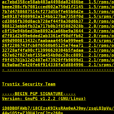
ac7ebd358ce58ab403a4498da02486be  1.5/rpms/o
beee208cfb7081cced602a750d1f2145  1.5/rpms/o
7b7d4788687514cf273d5bffe65b6d2e  1.5/rpms/o
5e891874980982a134bb127ba7358f0d  1.5/srpms/
cd3866fb30d8acb728ef44f8a30d6b37  2.0/rpms/o
988123ebb6fb32a717b0b3f85082028b  2.0/rpms/o
c8f19e94b6ed3be8892a1a66be9a3644  2.0/rpms/o
d7f01d2b99e6ded2ab3361ef90dffb62  2.0/rpms/o
d49d900813432cfaabaaa4454a999ee6  2.0/srpms/
26f2286743fcb8f6560b05125e74ea71  2.1/rpms/o
32728af4fa90cf13996620304b5fadaa  2.1/rpms/o
457e62f027ebf155a454b9dc20cc8891  2.1/rpms/o
f9f45701b12d2407e473929ffb9699d1  2.1/rpms/o
8c9a0ad7e420fe6f914338fa5d884996  2.1/srpms/
- ------------------------------------------
Trustix Security Team

-----BEGIN PGP SIGNATURE-----

Version: GnuPG v1.2.2 (GNU/Linux)

iD8DBQFAWb7/i8CEzsK9IksRAm0eAJ9my/zsqLQ3pVu/
44wiQ5twZJOU4JrpCJtv260=
