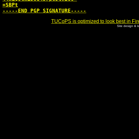
=SBPt

TUCoPS is optimized to look best in Fir
Site design & 