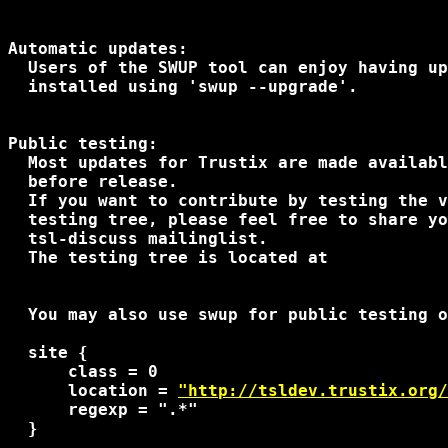
Automatic updates:

  Users of the SWUP tool can enjoy having up
  installed using 'swup --upgrade'.

Public testing:

  Most updates for Trustix are made availabl
  before release.

  If you want to contribute by testing the v
  testing tree, please feel free to share yo
  tsl-discuss mailinglist.

  The testing tree is located at

  You may also use swup for public testing o
  site {

      class = 0

      location = 
"http://tsldev.trustix.org
      regexp = ".*"

  }
