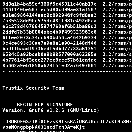
8d3a1b4ba59ef360f5c45011e40ab17c  2.2/rpms/p
446f140be507fec5d80cd99ae81af507  2.2/rpms/p
e31e89864144eac9c892946fc9fd8ea2  2.2/rpms/p
7b35528dd9be575dc4811081e492d0aa  2.2/rpms/p
e6c278d4670045974760af6b51ba89d2  2.2/rpms/p
2ddfd7b33b8804abe4b0f499323963c6  2.2/rpms/p
61fee2073c34cc690bd56ca4642b9334  2.2/rpms/p
0c4ce893c30ae7e9e8a1e9042148df46  2.2/rpms/s
ba9ffbaadf973bedf5dbd77783a61351  2.2/rpms/s
6534c5a93bceb0e8b88577000a62295e  2.2/rpms/s
4b77614bf3eee277ec8cce57b61cafac  2.2/rpms/s
85662a9eb1858a623f51ed2a76497001  2.2/rpms/s
- ------------------------------------------
Trustix Security Team

-----BEGIN PGP SIGNATURE-----

Version: GnuPG v1.2.6 (GNU/Linux)

iD8DBQFGS/IKi8CEzsK9IksRAiUBAJ0cmJL7xKtNh3M/
vpeNQngpbpNAO31ncdTch0A=eKjt
