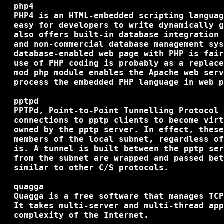
  php4

  PHP4 is an HTML-embedded scripting languag
  easy for developers to write dynamically g
  also offers built-in database integration 
  and non-commercial database management sys
  database-enabled web page with PHP is fair
  use of PHP coding is probably as a replace
  mod_php module enables the Apache web serv
  process the embedded PHP language in web p
  pptpd

  PPTPd, Point-to-Point Tunnelling Protocol 
  connections to pptp clients to become virt
  owned by the pptp server. In effect, these
  members of the local subnet, regardless of
  is. A tunnel is built between the pptp ser
  from the subnet are wrapped and passed bet
  similar to other C/S protocols.

  quagga

  Quagga is a free software that manages TCP
  It takes multi-server and multi-thread app
  complexity of the Internet.
