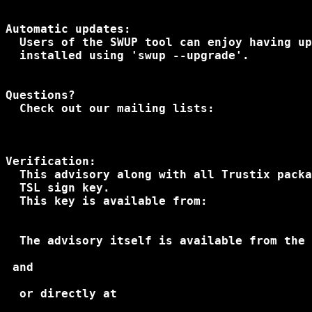
Automatic updates:

  Users of the SWUP tool can enjoy having up
  installed using 'swup --upgrade'.

Questions?

Verification:

  This advisory along with all Trustix packa
  TSL sign key.
