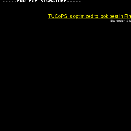
-----END PGP SIGNATURE-----

TUCoPS is optimized to look best in Fir
Site design & 