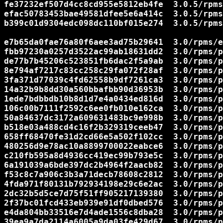
fe37232ef507d4cc8cd955e5812eb4fe  3.0.5/rpms
efac50783453bae49581dfee5e6a414c  3.0.5/rpms
b399c01d9304edc098dc110bf015e274  3.0.5/rpms
e7b65da0fae76a80f6aee3ad75b29641  3.0/rpms/e
fbb97230a0257d3522ac99ab18631dd2  3.0/rpms/p
de77b7b45206c523851fb6dac2f5a9ab  3.0/rpms/p
8e794af7217c83cc258c29fa072f28af  3.0/rpms/p
3fa371d77039c4fd62558b9df7261ca3  3.0/rpms/p
14a32b9b8dd30a560bbafbb90d36953b  3.0/rpms/p
1ede7bdbbdb10b8d1d7e4a0434ed816d  3.0/rpms/p
106c00b7111f2592c6ee0fb010e162ca  3.0/rpms/p
50a84637dc3172a609631483bc9e998b  3.0/rpms/p
b518e03a488cd4c16f2b329319ceeb47  3.0/rpms/p
658ff68470fe31d2cd66e5a502f102cc  3.0/rpms/p
480256d9e78ac10a8899700022eabce6  3.0/rpms/p
c210fb595a8d4936cc419ec99b793e5c  3.0/rpms/p
6a191039a6bde397dc2b4964f2aacb82  3.0/rpms/p
f53c8c7a906c3b3a71decb78608c2812  3.0/rpms/p
4fda971f80131b792934198e29c6e2ac  3.0/rpms/p
2dc32b5d5ce7d75f51ff905217139380  3.0/rpms/p
2f37bc01fcd433eb939e91df0dbed576  3.0/rpms/p
e4da804bb33516e7d4ade1556c8dba28  3.0/rpms/p
39ea9a7da2114a6005a9da03fe429d67  3.0/rpms/p