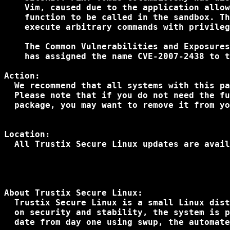
    Vim, caused due to the application allow
    function to be called in the sandbox. Th
    execute arbitrary commands with privileg
    The Common Vulnerabilities and Exposures
    has assigned the name CVE-2007-2438 to t
Action:

  We recommend that all systems with this pa
  Please note that if you do not need the fu
  package, you may want to remove it from yo
Location:

About Trustix Secure Linux:

  Trustix Secure Linux is a small Linux dist
  on security and stability, the system is p
  date from day one using swup, the automate