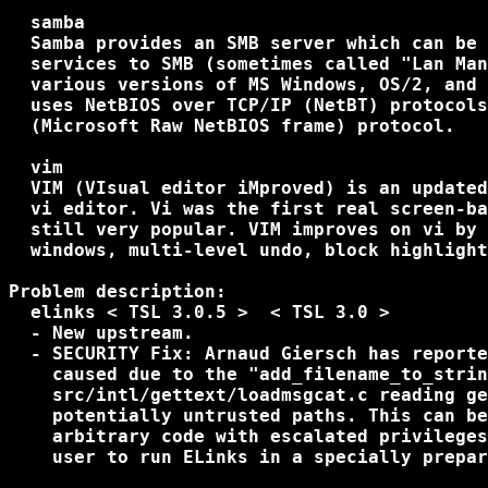
  samba

  Samba provides an SMB server which can be 
  services to SMB (sometimes called "Lan Man
  various versions of MS Windows, OS/2, and 
  uses NetBIOS over TCP/IP (NetBT) protocols
  (Microsoft Raw NetBIOS frame) protocol.

  vim

  VIM (VIsual editor iMproved) is an updated
  vi editor. Vi was the first real screen-ba
  still very popular. VIM improves on vi by 
  windows, multi-level undo, block highlight
Problem description:

  elinks < TSL 3.0.5 >  < TSL 3.0 >

  - New upstream.

  - SECURITY Fix: Arnaud Giersch has reporte
    caused due to the "add_filename_to_strin
    src/intl/gettext/loadmsgcat.c reading ge
    potentially untrusted paths. This can be
    arbitrary code with escalated privileges
    user to run ELinks in a specially prepar