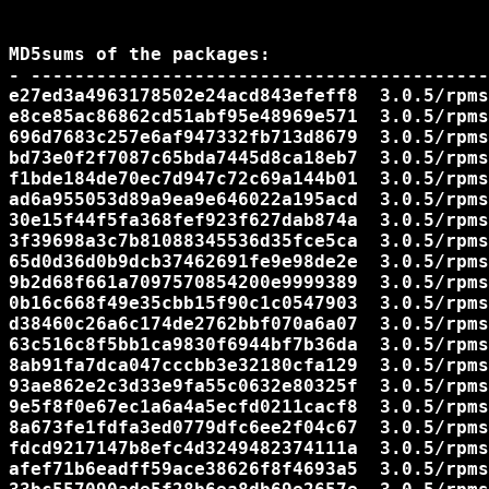
MD5sums of the packages:

- ------------------------------------------
e27ed3a4963178502e24acd843efeff8  3.0.5/rpms
e8ce85ac86862cd51abf95e48969e571  3.0.5/rpms
696d7683c257e6af947332fb713d8679  3.0.5/rpms
bd73e0f2f7087c65bda7445d8ca18eb7  3.0.5/rpms
f1bde184de70ec7d947c72c69a144b01  3.0.5/rpms
ad6a955053d89a9ea9e646022a195acd  3.0.5/rpms
30e15f44f5fa368fef923f627dab874a  3.0.5/rpms
3f39698a3c7b81088345536d35fce5ca  3.0.5/rpms
65d0d36d0b9dcb37462691fe9e98de2e  3.0.5/rpms
9b2d68f661a7097570854200e9999389  3.0.5/rpms
0b16c668f49e35cbb15f90c1c0547903  3.0.5/rpms
d38460c26a6c174de2762bbf070a6a07  3.0.5/rpms
63c516c8f5bb1ca9830f6944bf7b36da  3.0.5/rpms
8ab91fa7dca047cccbb3e32180cfa129  3.0.5/rpms
93ae862e2c3d33e9fa55c0632e80325f  3.0.5/rpms
9e5f8f0e67ec1a6a4a5ecfd0211cacf8  3.0.5/rpms
8a673fe1fdfa3ed0779dfc6ee2f04c67  3.0.5/rpms
fdcd9217147b8efc4d3249482374111a  3.0.5/rpms
afef71b6eadff59ace38626f8f4693a5  3.0.5/rpms