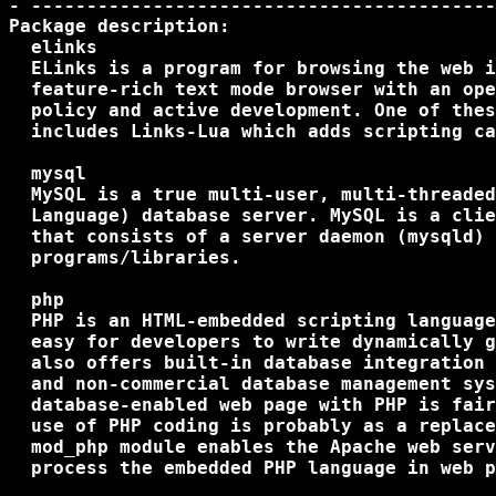
- ------------------------------------------
Package description:

  elinks

  ELinks is a program for browsing the web i
  feature-rich text mode browser with an ope
  policy and active development. One of thes
  includes Links-Lua which adds scripting ca
  mysql

  MySQL is a true multi-user, multi-threaded
  Language) database server. MySQL is a clie
  that consists of a server daemon (mysqld) 
  programs/libraries.

  php

  PHP is an HTML-embedded scripting language
  easy for developers to write dynamically g
  also offers built-in database integration 
  and non-commercial database management sys
  database-enabled web page with PHP is fair
  use of PHP coding is probably as a replace
  mod_php module enables the Apache web serv
  process the embedded PHP language in web p