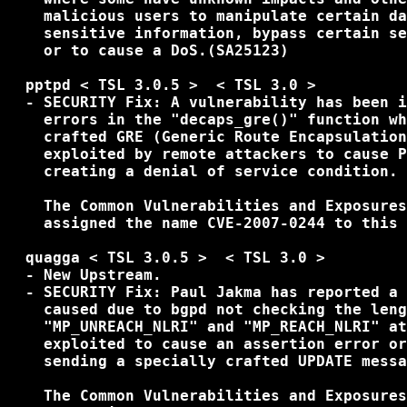
    malicious users to manipulate certain da
    sensitive information, bypass certain se
    or to cause a DoS.(SA25123) 

  pptpd < TSL 3.0.5 >  < TSL 3.0 >

  - SECURITY Fix: A vulnerability has been i
    errors in the "decaps_gre()" function wh
    crafted GRE (Generic Route Encapsulation
    exploited by remote attackers to cause P
    creating a denial of service condition.

    The Common Vulnerabilities and Exposures
    assigned the name CVE-2007-0244 to this 
  quagga < TSL 3.0.5 >  < TSL 3.0 >

  - New Upstream.

  - SECURITY Fix: Paul Jakma has reported a 
    caused due to bgpd not checking the leng
    "MP_UNREACH_NLRI" and "MP_REACH_NLRI" at
    exploited to cause an assertion error or
    sending a specially crafted UPDATE messa
    The Common Vulnerabilities and Exposures