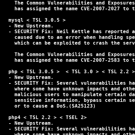
    The Common Vulnerabilities and Exposures
    has assigned the name CVE-2007-2027 to t
  mysql < TSL 3.0.5 >

  - New Upstream.

  - SECURITY Fix: Neil Kettle has reported a
    caused due to an error when handling spe
    which can be exploited to crash the serv
    The Common Vulnerabilities and Exposures
    has assigned the name CVE-2007-2583 to t
  php < TSL 3.0.5 >  < TSL 3.0 > < TSL 2.2 >

  - New Upstream.

  - SECURITY Fix: Several vulnerabilities ha
    where some have unknown impacts and othe
    malicious users to manipulate certain da
    sensitive information, bypass certain se
    or to cause a DoS.(SA25123)

  php4 < TSL 2.2 > < TSEL 2> 

  - New Upstream.

  - SECURITY Fix: Several vulnerabilities ha
    where some have unknown impacts and othe