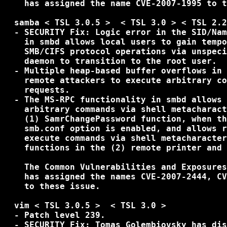
    has assigned the name CVE-2007-1995 to t
  samba < TSL 3.0.5 >  < TSL 3.0 > < TSL 2.2
  - SECURITY Fix: Logic error in the SID/Nam
    in smbd allows local users to gain tempo
    SMB/CIFS protocol operations via unspeci
    daemon to transition to the root user.

  - Multiple heap-based buffer overflows in 
    remote attackers to execute arbitrary co
    requests.

  - The MS-RPC functionality in smbd allows 
    arbitrary commands via shell metacharact
    (1) SamrChangePassword function, when th
    smb.conf option is enabled, and allows r
    execute commands via shell metacharacter
    functions in the (2) remote printer and 
    The Common Vulnerabilities and Exposures
    has assigned the names CVE-2007-2444, CV
    to these issue.

  vim < TSL 3.0.5 >  < TSL 3.0 >

  - Patch level 239.

  - SECURITY Fix: Tomas Golembiovsky has dis