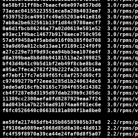
6e58bf31ff8bc7baacfe6e097e857bd6  3.0/rpms/p
73acac04155223551eca8a28b4033ee7  3.0/rpms/p
f5397523ca4991fc49a55203a441e816  3.0/rpms/p
7ab8a2be632561b13f1d84c9780aecf7  3.0/rpms/p
0a6d1fbcb86246a77a02d0619e501e52  3.0/rpms/p
e93ec1f9bac14677b9176aece750c956  3.0/rpms/p
57a5f9458a4f5abde916f0b385f0d708  3.0/rpms/p
19a9d69a812cbd13ae1f3189c124f0f9  3.0/rpms/q
a27c229e73f9d93cea94bb3ea1076e4f  3.0/rpms/q
d8a399baa8b8d0b94181513a2e399825  3.0/rpms/q
bf43d4b41c9b5d1bf2eb49f8cbe8bc8a  3.0/rpms/s
a95ac7feca2782f29b222fa2b1d551ee  3.0/rpms/s
ef7ebf17fc7e589f65fc8af257d69cf3  3.0/rpms/s
c97499277bf72eee3285d1b240634dc6  3.0/rpms/s
3ede5a916cfb20165c7304f655d14382  3.0/rpms/s
cb4f7287e8d3195d97dab239b9c305dc  3.0/rpms/v
11389cc2300aefa8fd8287929eaa7f24  3.0/rpms/v
8ad04341a7b2256ad91074aa6f01ec6e  3.0/rpms/v
f6fc0526640c06638181a800f1ba8be0  3.0/rpms/v
ae50fa217465dfb435b86585985b37e8  2.2/rpms/p
1f9106a6089ee5068d85d8a30c48d013  2.2/rpms/p
fc4f59f8970a39ca44e24faf0d8f5a07  2.2/rpms/p