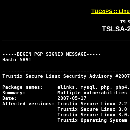
TUCoPS :: Linux
TSLSA
TSLSA-20
-----BEGIN PGP SIGNED MESSAGE-----

Hash: SHA1

- ------------------------------------------
Trustix Secure Linux Security Advisory #2007
Package names:	   elinks, mysql, php, php4, pptpd, quagga, samba, vim 

Summary:           Multiple vulnerabilities

Date:              2007-05-17

Affected versions: Trustix Secure Linux 2.2

                   Trustix Secure Linux 3.0

                   Trustix Secure Linux 3.0.
                   Trustix Operating System 