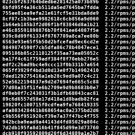
023cbf263764bdedbe281425a073b89b  2.2/rpms/p
6bfd95f4a36cb511da5ed7645ba7fdda  2.2/rpms/p
755ae81ea9efa21e61fcf5e31bda8de9  2.2/rpms/p
8cf87c1b3bae9982618c6cb856a9d060  2.2/rpms/p
1b64eb185b3f2d06f1bf83846d8a1b21  2.2/rpms/p
e46c85591898876b70f841ee64087f5e  2.2/rpms/p
939c8d09f61334f8767789a8ca7ee80b  2.2/rpms/p
6563e93e65f5b50d2bfcefad9ec6cd2e  2.2/rpms/p
9849874590f7cb5dfa86c78b4047ece1  2.2/rpms/p
095186b85c2110125f35aa73ea05052c  2.2/rpms/p
ba17f4c61f759adf384f8f70ebb276e5  2.2/rpms/p
edf2c26ad9bc4e9ccc13f0b331b7a654  2.2/rpms/p
065ff3929f4bd3d0d13e0f7b14962410  2.2/rpms/p
7ded129275416a1eb28c9ed9a07c4c21  2.2/rpms/p
52e5622194837e9d2d7694fe665c5c88  2.2/rpms/p
77d08a35f51fe6b2709e9d9b8683b0e7  2.2/rpms/p
df0eb0f7c243031f3b1dfb68043cac81  2.2/rpms/p
89c6d6557d58e17d418a1d8badb82fca  2.2/rpms/p
19820fc100715f0cdfea9fa768419335  2.2/rpms/p
afa803428461b868654ac0a2375bd2d6  2.2/rpms/p
c9b556f951920cf39e7a37f47bc4f755  2.2/rpms/p
942bcba9ead9a44143d4fd85029a804c  2.2/rpms/p
7d2db195fa8d16b41f845d99e3d73760  2.2/rpms/p
dcb910f93592809d20f6d34889a1e2b7  2.2/rpms/p