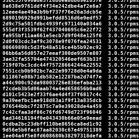
33bc557090ade5f28b6ea8db69e2657e  3.0.5/rpms
8a638e9761ddf4f34e242dbe4af2e6a7  3.0.5/rpms
12eee4ae49a3b9bf737f76e26a3dcb5e  3.0.5/rpms
6890196929d991befdd8516d6e9edf57  3.0.5/rpms
2d9c75a501fdbc4939fc971140a034a6  3.0.5/rpms
555df3f3539f62f437040695c6e22f72  3.0.5/rpms
fa955bf11aa661e5ecb7d9f048e125f6  3.0.5/rpms
2d0f03cdc3af9c3078e9f076fea24531  3.0.5/rpms
00669898c5d3fb48a516ce4b5b92ec92  3.0.5/rpms
06bb6a56d057e27eeaf300de9507e807  3.0.5/rpms
3ae32fa55704e474320546eef663b33f  3.0.5/rpms
719f07bc3cdc44f75728664244a22552  3.0.5/rpms
7551ccb0b902bc7a22e99728d0e4a9da  3.0.5/rpms
611867e08b71db582e12287ba2d74f7e  3.0.5/rpms
a44c900c92da98003726e836efaba213  3.0.5/rpms
f2cdeb3b5d06aab74a4ed658656b0ad6  3.0.5/rpms
d101c5423e2f33f6ae4d4f37f6817c4c  3.0.5/rpms
9a39eefbc1ae918d83a1f9f13a835dcb  3.0.5/rpms
076544bbc7f2875c7a9e39028de4a459  3.0.5/rpms
7c42cfaa3df86c76fd6749d723f96046  3.0.5/rpms
6ad34616194f0e043430b66e05e9eead  3.0.5/rpms
0cdba2bc23dbff110be8656ca8ed1c92  3.0.5/rpms
9d56e5b6fac87aa82030c67e49751389  3.0.5/rpms
1ee04a4f5e8fd608680b38297318defa  3.0.5/rpms