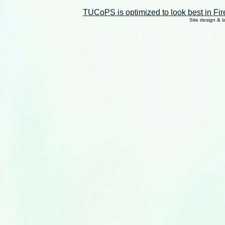
TUCoPS is optimized to look best in Fir
Site design & 