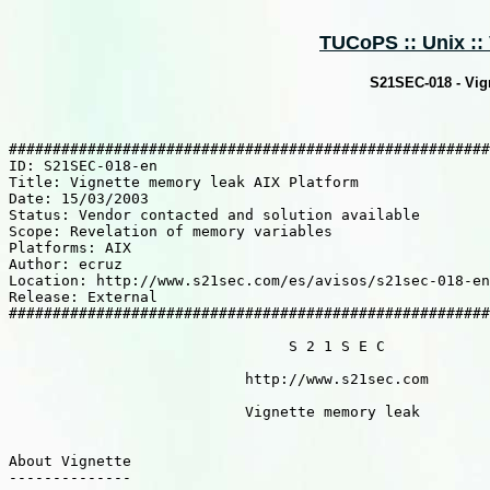
TUCoPS :: Unix :: 
S21SEC-018 - Vig
#######################################################
ID: S21SEC-018-en

Title: Vignette memory leak AIX Platform

Date: 15/03/2003

Status: Vendor contacted and solution available

Scope: Revelation of memory variables

Platforms: AIX

Author: ecruz

Location: http://www.s21sec.com/es/avisos/s21sec-018-en
Release: External

#######################################################
                                S 2 1 S E C

                           http://www.s21sec.com

                           Vignette memory leak

About Vignette

--------------
