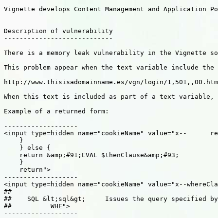
Vignette develops Content Management and Application Po
Description of vulnerability

----------------------------

There is a memory leak vulnerability in the Vignette so
This problem appear when the text variable include the 
http://www.thisisadomainname.es/vgn/login/1,501,,00.htm
When this text is included as part of a text variable, 
Example of a returned form:

-------------------

<input type=hidden name="cookieName" value="x--      re
    }

    } else {

    return &amp;#91;EVAL $thenClause&amp;#93;

    }

    return">

-------------------

<input type=hidden name="cookieName" value="x--whereCla
##

##    SQL &lt;sql&gt;     Issues the query specified by
##          WHE">

-------------------
