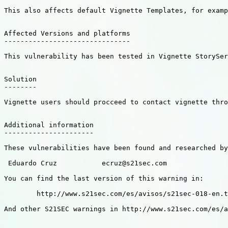
This also affects default Vignette Templates, for examp
Affected Versions and platforms

-------------------------------

This vulnerability has been tested in Vignette StorySer
Solution

--------

Vignette users should procceed to contact vignette thro
Additional information

----------------------

These vulnerabilities have been found and researched by
 Eduardo Cruz           ecruz@s21sec.com

You can find the last version of this warning in:

        http://www.s21sec.com/es/avisos/s21sec-018-en.t
And other S21SEC warnings in http://www.s21sec.com/es/a