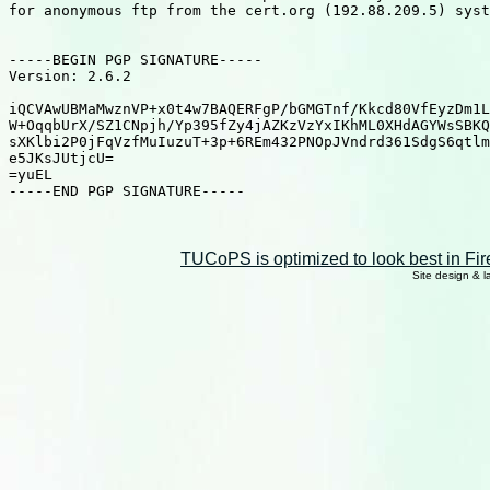
for anonymous ftp from the cert.org (192.88.209.5) syst
-----BEGIN PGP SIGNATURE-----

Version: 2.6.2

iQCVAwUBMaMwznVP+x0t4w7BAQERFgP/bGMGTnf/Kkcd80VfEyzDm1L
W+OqqbUrX/SZ1CNpjh/Yp395fZy4jAZKzVzYxIKhML0XHdAGYWsSBKQ
sXKlbi2P0jFqVzfMuIuzuT+3p+6REm432PNOpJVndrd361SdgS6qtlm
e5JKsJUtjcU=

=yuEL

-----END PGP SIGNATURE-----

TUCoPS is optimized to look best in Fir
Site design & 