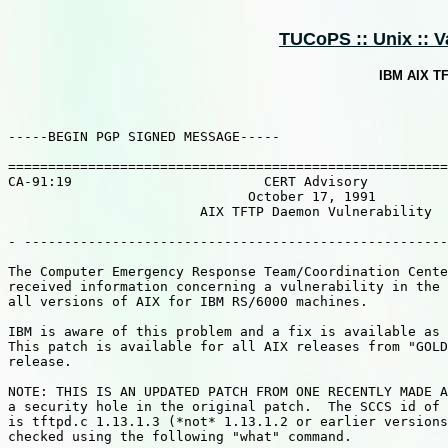
TUCoPS :: Unix :: Va
IBM AIX TF
-----BEGIN PGP SIGNED MESSAGE-----

=======================================================
CA-91:19                        CERT Advisory

                              October 17, 1991

                        AIX TFTP Daemon Vulnerability

- -----------------------------------------------------
The Computer Emergency Response Team/Coordination Cente
received information concerning a vulnerability in the 
all versions of AIX for IBM RS/6000 machines.

IBM is aware of this problem and a fix is available as 
This patch is available for all AIX releases from "GOLD
release.

NOTE: THIS IS AN UPDATED PATCH FROM ONE RECENTLY MADE A
a security hole in the original patch.  The SCCS id of 
is tftpd.c 1.13.1.3 (*not* 1.13.1.2 or earlier versions
checked using the following "what" command.
