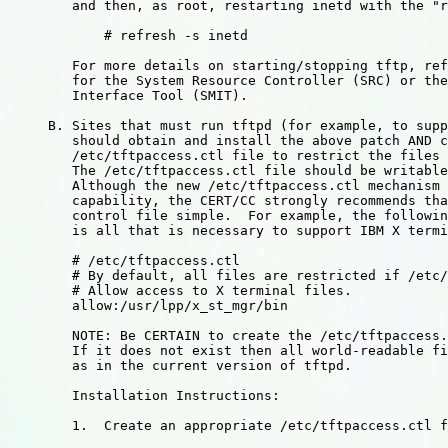
	and then, as root, restarting inetd with the "refresh" command.

	    # refresh -s inetd

	For more details on starting/stopping tftp, refer to documentation

	for the System Resource Controller (SRC) or the System Management

	Interface Tool (SMIT).

     B. Sites that must run tftpd (for example, to supp
	should obtain and install the above patch AND create a

	/etc/tftpaccess.ctl file to restrict the files that are accessible.

        The /etc/tftpaccess.ctl file should be writable
	Although the new /etc/tftpaccess.ctl mechanism provides a very general

	capability, the CERT/CC strongly recommends that sites keep this

	control file simple.  For example, the following tftpaccess.ctl file

	is all that is necessary to support IBM X terminals:

	# /etc/tftpaccess.ctl

	# By default, all files are restricted if /etc/tftpaccess.ctl exists.

	# Allow access to X terminal files.

	allow:/usr/lpp/x_st_mgr/bin

	NOTE: Be CERTAIN to create the /etc/tftpaccess.ctl file.

	If it does not exist then all world-readable files are accessible

	as in the current version of tftpd.

        Installation Instructions:

        1.  Create an appropriate /etc/tftpaccess.ctl f