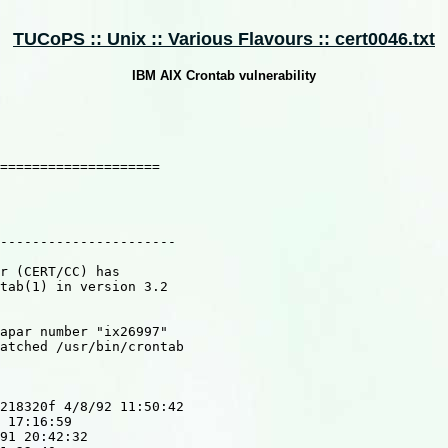
TUCoPS :: Unix :: Various Flavours :: cert0046.txt
IBM AIX Crontab vulnerability
====================

----------------------

r (CERT/CC) has

tab(1) in version 3.2

apar number "ix26997"

atched /usr/bin/crontab

218320f 4/8/92 11:50:42

 17:16:59

91 20:42:32
