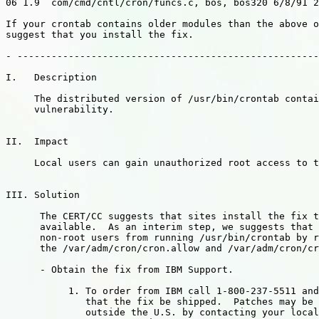
06 1.9  com/cmd/cntl/cron/funcs.c, bos, bos320 6/8/91 2
If your crontab contains older modules than the above o
suggest that you install the fix.

- -----------------------------------------------------
I.   Description

     The distributed version of /usr/bin/crontab contai
     vulnerability.

II.  Impact

     Local users can gain unauthorized root access to t
III. Solution

      The CERT/CC suggests that sites install the fix t
      available.  As an interim step, we suggests that 
      non-root users from running /usr/bin/crontab by r
      the /var/adm/cron/cron.allow and /var/adm/cron/cr
      - Obtain the fix from IBM Support.

           1. To order from IBM call 1-800-237-5511 and
              that the fix be shipped.  Patches may be 
              outside the U.S. by contacting your local