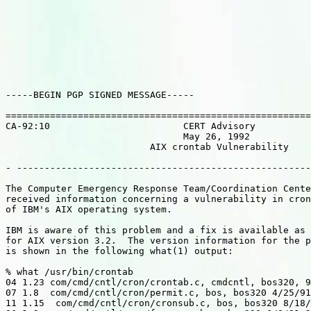
-----BEGIN PGP SIGNED MESSAGE-----

=======================================================
CA-92:10                        CERT Advisory

                                May 26, 1992

                          AIX crontab Vulnerability

- -----------------------------------------------------
The Computer Emergency Response Team/Coordination Cente
received information concerning a vulnerability in cron
of IBM's AIX operating system.

IBM is aware of this problem and a fix is available as 
for AIX version 3.2.  The version information for the p
is shown in the following what(1) output:

% what /usr/bin/crontab

04 1.23 com/cmd/cntl/cron/crontab.c, cmdcntl, bos320, 9
07 1.8  com/cmd/cntl/cron/permit.c, bos, bos320 4/25/91
11 1.15  com/cmd/cntl/cron/cronsub.c, bos, bos320 8/18/