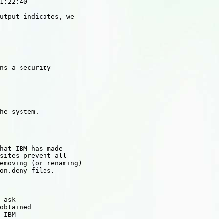
1:22:40

utput indicates, we

----------------------

ns a security

he system.

hat IBM has made

sites prevent all

emoving (or renaming)

on.deny files.

 ask

obtained

 IBM
