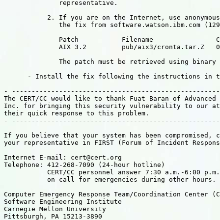
              representative.

           2. If you are on the Internet, use anonymous
              the fix from software.watson.ibm.com (129
              Patch           Filename                C
              AIX 3.2         pub/aix3/cronta.tar.Z   0
              The patch must be retrieved using binary 
      - Install the fix following the instructions in t
- -----------------------------------------------------
The CERT/CC would like to thank Fuat Baran of Advanced 
Inc. for bringing this security vulnerability to our at
their quick response to this problem.

- -----------------------------------------------------
If you believe that your system has been compromised, c
your representative in FIRST (Forum of Incident Respons
Internet E-mail: cert@cert.org

Telephone: 412-268-7090 (24-hour hotline)

           CERT/CC personnel answer 7:30 a.m.-6:00 p.m.
           on call for emergencies during other hours.

Computer Emergency Response Team/Coordination Center (C
Software Engineering Institute

Carnegie Mellon University

Pittsburgh, PA 15213-3890
