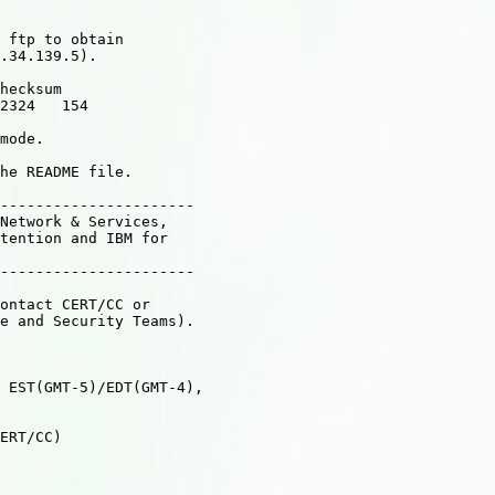
 ftp to obtain

.34.139.5).

hecksum

2324   154

mode.

he README file.

----------------------

Network & Services,

tention and IBM for

----------------------

ontact CERT/CC or

e and Security Teams).

 EST(GMT-5)/EDT(GMT-4),

ERT/CC)
