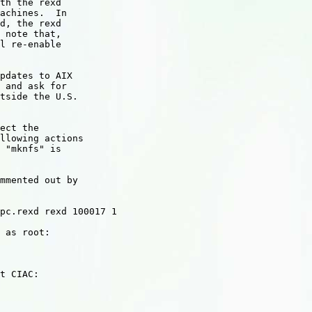
th the rexd

achines.  In

d, the rexd

 note that,

l re-enable

pdates to AIX

 and ask for

tside the U.S.

ect the

llowing actions

 "mknfs" is

mmented out by

pc.rexd rexd 100017 1

 as root:

t CIAC:
