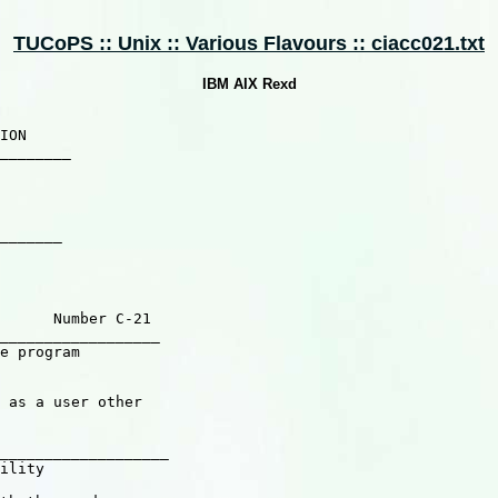
TUCoPS :: Unix :: Various Flavours :: ciacc021.txt
IBM AIX Rexd
_______

      Number C-21

__________________

e program

 as a user other

___________________
