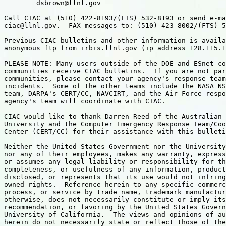
	dsbrown@llnl.gov

Call CIAC at (510) 422-8193/(FTS) 532-8193 or send e-ma
ciac@llnl.gov.  FAX messages to: (510) 423-8002/(FTS) 5
Previous CIAC bulletins and other information is availa
anonymous ftp from irbis.llnl.gov (ip address 128.115.1
PLEASE NOTE: Many users outside of the DOE and ESnet co
communities receive CIAC bulletins.  If you are not par
communities, please contact your agency's response team
incidents.  Some of the other teams include the NASA NS
team, DARPA's CERT/CC, NAVCIRT, and the Air Force respo
agency's team will coordinate with CIAC.

CIAC would like to thank Darren Reed of the Australian 
University and the Computer Emergency Response Team/Coo
Center (CERT/CC) for their assistance with this bulleti
Neither the United States Government nor the University
nor any of their employees, makes any warranty, express
or assumes any legal liability or responsibility for th
completeness, or usefulness of any information, product
disclosed, or represents that its use would not infring
owned rights.  Reference herein to any specific commerc
process, or service by trade name, trademark manufactur
otherwise, does not necessarily constitute or imply its
recommendation, or favoring by the United States Govern
University of California.  The views and opinions of au
herein do not necessarily state or reflect those of the