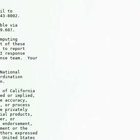
il to

43-8002.

ble via

9.60).  

mputing

t of these

 to report

I response

nse team.  Your

National

rdination

n.

 of California

ed or implied,

e accuracy,

, or process

e privately

ial products,

er, or

 endorsement,

ment or the

thors expressed

 United States
