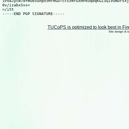
TUCoPS is optimized to look best in Fir
Site design & 