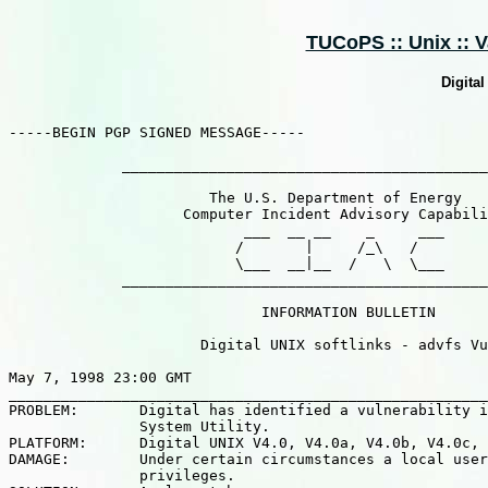
TUCoPS :: Unix :: V
Digital