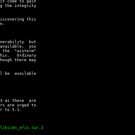
it code to gain

g the integrity

iscovering this

n.

nerability  but

available,  you

 the  "aixterm"

his.   Ordinary

hough there may

l be  available

3 as these  are

rs are urged to

r to 5.1.
