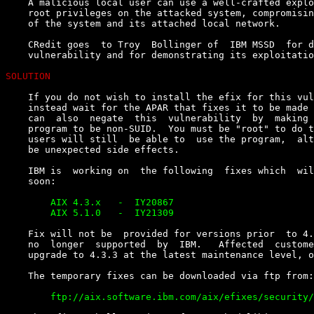
    A malicious local user can use a well-crafted explo
    root privileges on the attacked system, compromisin
    of the system and its attached local network.

    CRedit goes  to Troy  Bollinger of  IBM MSSD  for d
    vulnerability and for demonstrating its exploitatio
SOLUTION
    If you do not wish to install the efix for this vul
    instead wait for the APAR that fixes it to be made 
    can  also  negate  this  vulnerability  by  making 
    program to be non-SUID.  You must be "root" to do t
    users will still  be able to  use the program,  alt
    be unexpected side effects.

    IBM is  working on  the following  fixes which  wil
        AIX 4.3.x   -  IY20867

    Fix will not be  provided for versions prior  to 4.
    no  longer  supported  by  IBM.   Affected  custome
    upgrade to 4.3.3 at the latest maintenance level, o