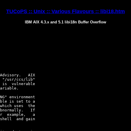
TUCoPS :: Unix :: Various Flavours :: libi18.htm
IBM AIX 4.3.x and 5.1 libi18n Buffer Overflow
Advisory.   AIX

 "/usr/ccs/lib"

 is  vulnerable

ariable.

NG" environment

ble is set to a

which uses  the

bnormally.   If

r  example,   a

shell  and gain
