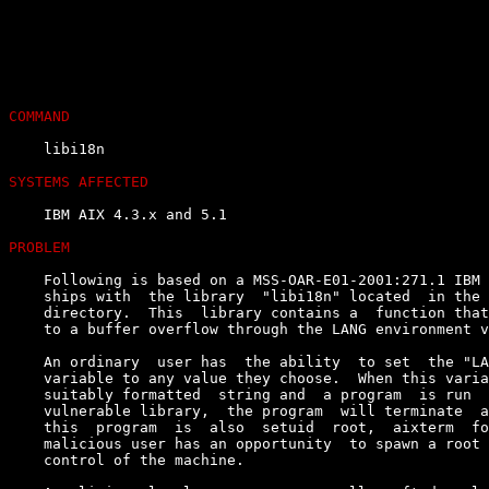
COMMAND
    libi18n

SYSTEMS AFFECTED
    IBM AIX 4.3.x and 5.1

PROBLEM
    Following is based on a MSS-OAR-E01-2001:271.1 IBM 
    ships with  the library  "libi18n" located  in the 
    directory.  This  library contains a  function that
    to a buffer overflow through the LANG environment v
    An ordinary  user has  the ability  to set  the "LA
    variable to any value they choose.  When this varia
    suitably formatted  string and  a program  is run  
    vulnerable library,  the program  will terminate  a
    this  program  is  also  setuid  root,  aixterm  fo
    malicious user has an opportunity  to spawn a root 
    control of the machine.
