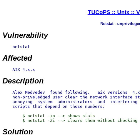
TUCoPS :: Unix :: V
Netstat - unprivilege
Vulnerability
    netstat

Affected
    AIX 4.x.x

Description
    Alex Medvedev  found following.   aix versions  4.x
    non-priveledged user clear the network interface st
    annoying  system  administrators  and  interfering 
        $ netstat -in --> shows stats

Solution