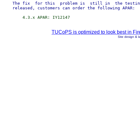
    The fix  for this  problem is  still in  the testin
TUCoPS is optimized to look best in Fir
Site design & 