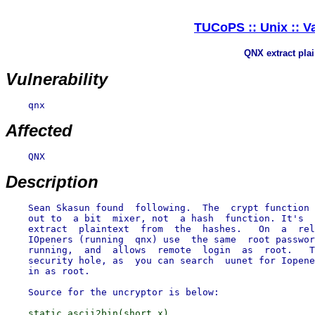
TUCoPS :: Unix :: V
QNX extract pla
Vulnerability
    qnx

Affected
    QNX

Description
    Sean Skasun found  following.  The  crypt function 
    out to  a bit  mixer, not  a hash  function. It's  
    extract  plaintext  from  the  hashes.   On  a  rel
    IOpeners (running  qnx) use  the same  root passwor
    running,  and  allows  remote  login  as  root.   T
    security hole, as  you can search  uunet for Iopene
    in as root.

    static ascii2bin(short x)
