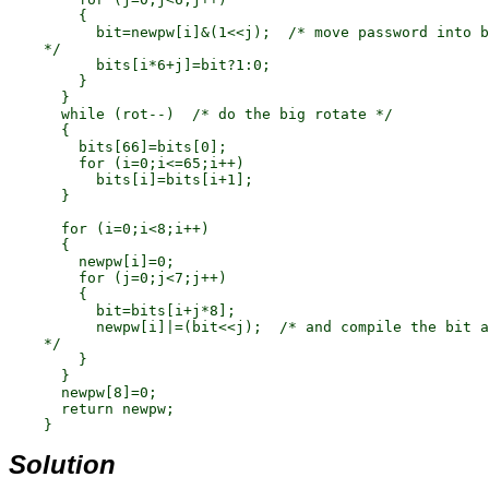
        {

          bit=newpw[i]&(1<<j);  /* move password into b
    */

          bits[i*6+j]=bit?1:0;

        }

      }

      while (rot--)  /* do the big rotate */

      {

        bits[66]=bits[0];

        for (i=0;i<=65;i++)

          bits[i]=bits[i+1];

      }

      for (i=0;i<8;i++)

      {

        newpw[i]=0;

        for (j=0;j<7;j++)

        {

          bit=bits[i+j*8];

          newpw[i]|=(bit<<j);  /* and compile the bit a
    */

        }

      }

      newpw[8]=0;

      return newpw;

Solution