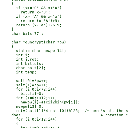
    {

      if (x>='0' && x<'A')

        return x-'0';

      if (x>='A' && x<'a')

        return (x-'A')+9;

      return (x-'a')+26+9;

    }

    char bits[77];

    char *quncrypt(char *pw)

    {

      static char newpw[14];

      int i;

      int j,rot;

      int bit,ofs;

      char salt[2];

      int temp;

      salt[0]=*pw++;

      salt[1]=*pw++;

      for (i=0;i<72;i++)

        bits[i]=0;

      for (i=0;i<12;i++)

        newpw[i]=ascii2bin(pw[i]);

      newpw[13]=0;

      rot=(salt[1]*4-salt[0])%128;  /* here's all the s
    does.                                  A rotation *
      for (i=0;i<12;i++)

      {

        for (j=0;j<6;j++)
