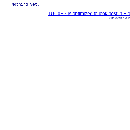
TUCoPS is optimized to look best in Fir
Site design & 