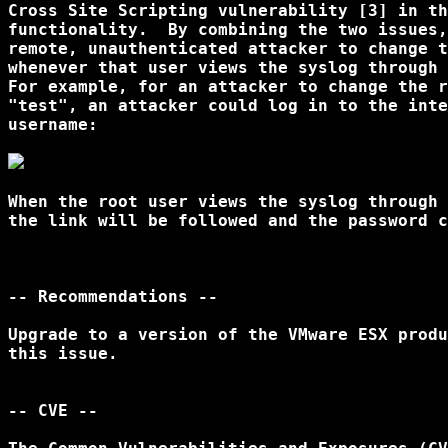
Cross Site Scripting vulnerability [3] in th
functionality.  By combining the two issues,
remote, unauthenticated attacker to change t
whenever that user views the syslog through 
For example, for an attacker to change the r
"test", an attacker could log in to the inte
username: 

When the root user views the syslog through 
the link will be followed and the password c
-- Recommendations --

Upgrade to a version of the VMware ESX produ
this issue.

-- CVE --
