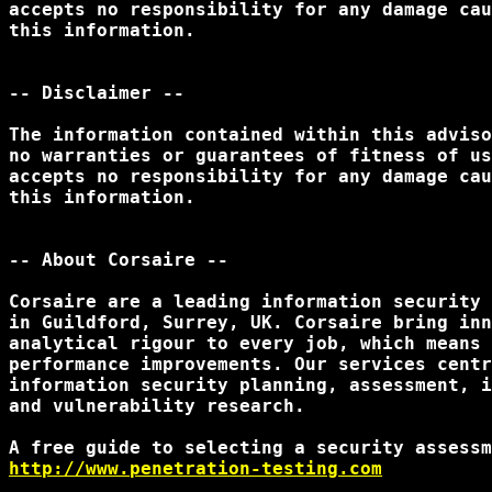
accepts no responsibility for any damage cau
this information.

-- Disclaimer --

The information contained within this adviso
no warranties or guarantees of fitness of us
accepts no responsibility for any damage cau
this information.

-- About Corsaire --

Corsaire are a leading information security 
in Guildford, Surrey, UK. Corsaire bring inn
analytical rigour to every job, which means 
performance improvements. Our services centr
information security planning, assessment, i
and vulnerability research. 

http://www.penetration-testing.com