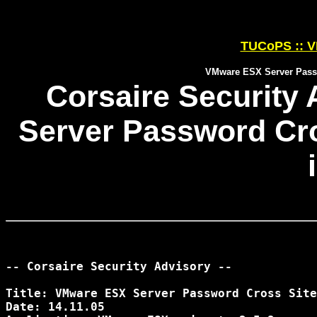
TUCoPS :: V
VMware ESX Server Passw
Corsaire Security
Server Password Cro
-- Corsaire Security Advisory --

Title: VMware ESX Server Password Cross Site
Date: 14.11.05
