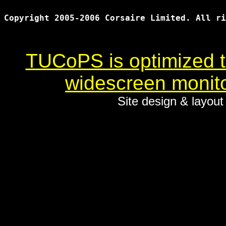
Copyright 2005-2006 Corsaire Limited. All ri
TUCoPS is optimized to
widescreen monito
Site design & layou