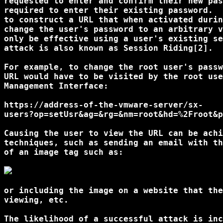
requested to enter and confirm their new pas
required to enter their existing password.  
to construct a URL that when activated durin
change the user's password to an arbitrary v
only be effective using a user's existing se
attack is also known as Session Riding[2]. 

For example, to change the root user's passw
URL would have to be visited by the root use
Management Interface: 

https://address-of-the-vmware-server/sx-

users?op=setUsr&ag=&rg=&nm=root&hd=%2Froot&p
Causing the user to view the URL can be achi
techniques, such as sending an email with th
of an image tag such as: 

or including the image on a website that the
viewing, etc. 

The likelihood of a successful attack is inc