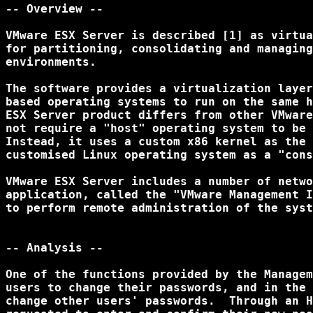
-- Overview --

VMware ESX Server is described [1] as virtua
for partitioning, consolidating and managing
environments. 

The software provides a virtualization layer
based operating systems to run on the same h
ESX Server product differs from other VMware
not require a "host" operating system to be 
Instead, it uses a custom x86 kernel as the 
customised Linux operating system as a "cons
VMware ESX Server includes a number of netwo
application, called the "VMware Management I
to perform remote administration of the syst
-- Analysis --

One of the functions provided by the Managem
users to change their passwords, and in the 
change other users' passwords.  Through an H