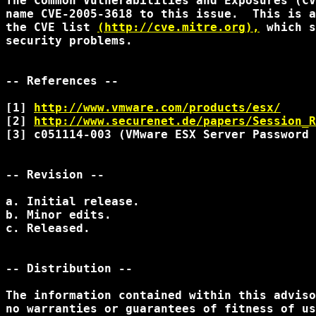
The Common Vulnerabilities and Exposures (CV
name CVE-2005-3618 to this issue.  This is a
the CVE list 
(http://cve.mitre.org),
 which s
security problems.

-- References --

[1] 
http://www.vmware.com/products/esx/
[2] 
http://www.securenet.de/papers/Session_R
[3] c051114-003 (VMware ESX Server Password 
-- Revision --

a. Initial release.

b. Minor edits.

c. Released.

-- Distribution --

The information contained within this adviso
no warranties or guarantees of fitness of us