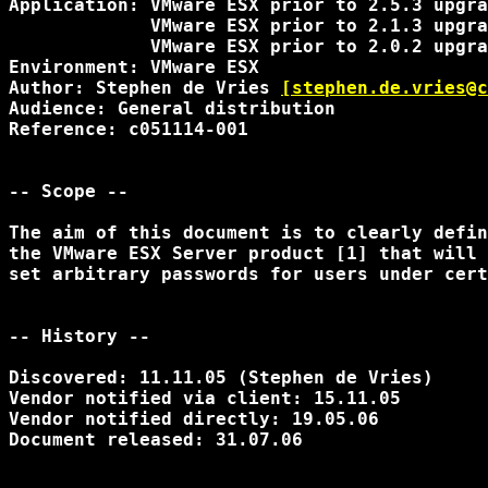
Application: VMware ESX prior to 2.5.3 upgra
             VMware ESX prior to 2.1.3 upgra
             VMware ESX prior to 2.0.2 upgra
Environment: VMware ESX

Author: Stephen de Vries 
[stephen.de.vries@c
Audience: General distribution

Reference: c051114-001

-- Scope --

The aim of this document is to clearly defin
the VMware ESX Server product [1] that will 
set arbitrary passwords for users under cert
-- History --

Discovered: 11.11.05 (Stephen de Vries)

Vendor notified via client: 15.11.05

Vendor notified directly: 19.05.06

Document released: 31.07.06
