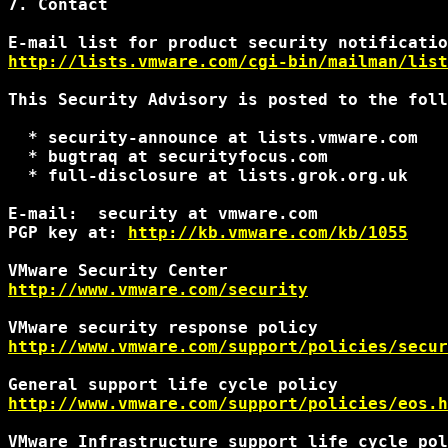
7. Contact

http://lists.vmware.com/cgi-bin/mailman/list
This Security Advisory is posted to the foll
  * security-announce at lists.vmware.com

  * bugtraq at securityfocus.com

  * full-disclosure at lists.grok.org.uk

E-mail:  security at vmware.com

PGP key at: 
http://kb.vmware.com/kb/1055
http://www.vmware.com/security
http://www.vmware.com/support/policies/secur
http://www.vmware.com/support/policies/eos.h