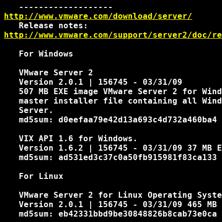
http://www.vmware.com/download/server/
http://www.vmware.com/support/server2/doc/re
   For Windows

   VMware Server 2

   Version 2.0.1 | 156745 - 03/31/09

   507 MB EXE image VMware Server 2 for Wind
   master installer file containing all Wind
   Server.

   md5sum: d0eefaa79e42d13a693c4d732a460ba4

   VIX API 1.6 for Windows.

   Version 1.6.2 | 156745 - 03/31/09 37 MB E
   md5sum: ad531ed3c37c0a50fb915981f83ca133

   For Linux

   VMware Server 2 for Linux Operating Syste
   Version 2.0.1 | 156745 - 03/31/09 465 MB 
   md5sum: eb42331bbd9be30848826b8cab73e0ca
