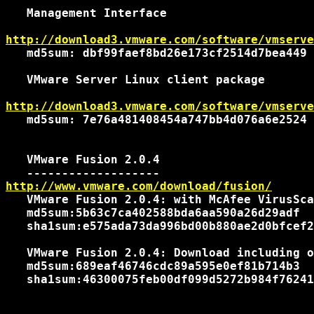
   Management Interface

http://download3.vmware.com/software/vmserve
   md5sum: dbf99faef8bd26e173cf2514d7bea449

   VMware Server Linux client package

http://download3.vmware.com/software/vmserve
   md5sum: 7e76a481408454a747bb4d076a6e2524

   VMware Fusion 2.0.4

http://www.vmware.com/download/fusion/
   VMware Fusion 2.0.4: with McAfee VirusSca
   md5sum:5b63c7ca402588bda6aa590a26d29adf

   sha1sum:e575ada73da996bd00b880ae2d0bfcef2
   VMware Fusion 2.0.4: Download including o
   md5sum:689eaf46746cdc89a595e0ef81b714b3

   sha1sum:46300075feb00df099d5272b984f76241