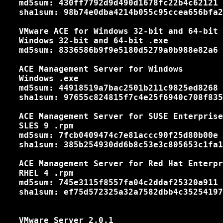
   md5sum: 430ff7792d9d490d1678fc22b4c62121

   sha1sum: 98b74e0dba4214b055c95ccea656bfa2
   VMware ACE for Windows 32-bit and 64-bit

   Windows 32-bit and 64-bit .exe

   md5sum: 8336586b9f9e5180d5279a0b988e82a6

   ACE Management Server for Windows

   Windows .exe

   md5sum: 44918519a7bac2501b211c9825ed8268

   sha1sum: 97655c824815f7c4e25f6940c708f835
   ACE Management Server for SUSE Enterprise
   SLES 9 .rpm

   md5sum: 7fcb0409474c7e81accc90f25d80b00e

   sha1sum: 385b254930dd6b8c53e3c805653c1fa1
   ACE Management Server for Red Hat Enterpr
   RHEL 4 .rpm

   md5sum: 745e3115f8557fa04c2ddaf25320a911

   sha1sum: ef75d572325a32a7582dbb4c35254197
   VMware Server 2.0.1
