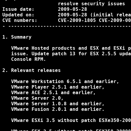
                   resolve security issues

Issue date:        2009-05-28

Updated on:        2009-05-28 (initial relea
CVE numbers:       CVE-2009-1805 CVE-2009-00
- ------------------------------------------
1. Summary

   VMware Hosted products and ESX and ESXi p
   issue. Update patch 13 for ESX 2.5.5 upda
   Console RPM.

2. Relevant releases

   VMware Workstation 6.5.1 and earlier,

   VMware Player 2.5.1 and earlier,

   VMware ACE 2.5.1 and earlier,

   VMware Server 2.0,

   VMware Server 1.0.8 and earlier,

   VMware Fusion 2.0.1 and earlier.

   VMware ESXi 3.5 without patch ESXe350-200