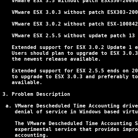
   VMware ESX 3.5 without patch ESX350-20090
   VMware ESX 3.0.3 without patch ESX303-200
   VMware ESX 3.0.2 without patch ESX-100842
   VMware ESX 2.5.5 without update patch 13

   Extended support for ESX 3.0.2 Update 1 e
   Users should plan to upgrade to ESX 3.0.3
   the newest release available.

   Extended support for ESX 2.5.5 ends on 20
   to upgrade to ESX 3.0.3 and preferably to
   available.

3. Problem Description

 a. VMware Descheduled Time Accounting drive
    denial of service in Windows based virtu
    The VMware Descheduled Time Accounting S
    experimental service that provides impro
    accounting.
