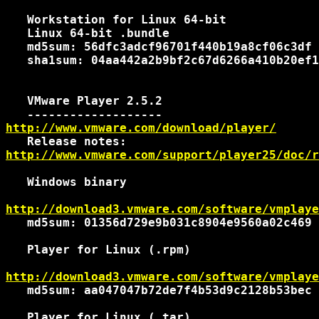
   Workstation for Linux 64-bit

   Linux 64-bit .bundle

   md5sum: 56dfc3adcf96701f440b19a8cf06c3df

   sha1sum: 04aa442a2b9bf2c67d6266a410b20ef1
   VMware Player 2.5.2

http://www.vmware.com/download/player/
http://www.vmware.com/support/player25/doc/r
   Windows binary

http://download3.vmware.com/software/vmplaye
   md5sum: 01356d729e9b031c8904e9560a02c469

   Player for Linux (.rpm)

http://download3.vmware.com/software/vmplaye
   md5sum: aa047047b72de7f4b53d9c2128b53bec

   Player for Linux (.tar)
