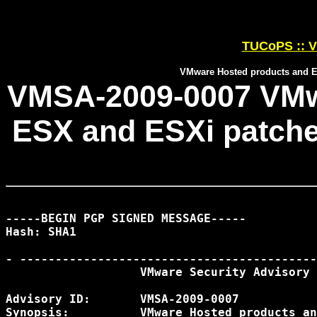
TUCoPS :: V
VMware Hosted products and ES
VMSA-2009-0007 VMw
ESX and ESXi patches
-----BEGIN PGP SIGNED MESSAGE-----

Hash: SHA1

- ------------------------------------------
                   VMware Security Advisory

Advisory ID:       VMSA-2009-0007

Synopsis:          VMware Hosted products an