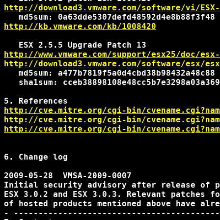
http://download3.vmware.com/software/vi/ESX-
http://kb.vmware.com/kb/1008420
http://www.vmware.com/support/esx25/doc/esx-
http://download3.vmware.com/software/esx/esx
   md5sum: a477b7819f5a0d4cbd38b98432a48c88

   sha1sum: cceb38898108e48cc5b7e3298a03a369
http://cve.mitre.org/cgi-bin/cvename.cgi?nam
http://cve.mitre.org/cgi-bin/cvename.cgi?nam
http://cve.mitre.org/cgi-bin/cvename.cgi?nam
6. Change log

2009-05-28  VMSA-2009-0007

Initial security advisory after release of p
ESX 3.0.2 and ESX 3.0.3. Relevant patches fo
of hosted products mentioned above have alre
- ------------------------------------------