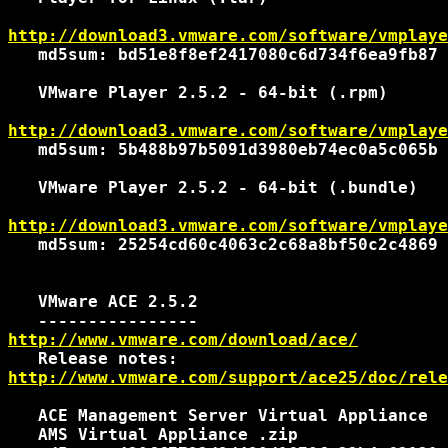
http://download3.vmware.com/software/vmplaye
   md5sum: bd51e8f8ef2417080c6d734f6ea9fb87

   VMware Player 2.5.2 - 64-bit (.rpm)

http://download3.vmware.com/software/vmplaye
   md5sum: 5b488b97b5091d3980eb74ec0a5c065b

   VMware Player 2.5.2 - 64-bit (.bundle)

http://download3.vmware.com/software/vmplaye
   md5sum: 25254cd60c4063c2c68a8bf50c2c4869

   VMware ACE 2.5.2

http://www.vmware.com/download/ace/
http://www.vmware.com/support/ace25/doc/rele
   ACE Management Server Virtual Appliance

   AMS Virtual Appliance .zip
