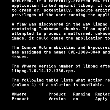
    occurred. If a carefully-crafted PNG fil
    application linked against libpng, it co
    to crash or, potentially, execute arbitr
    privileges of the user running the appli
    A flaw was discovered in the way libpng 
    containing "unknown" chunks. If an appli
    attempted to process a malformed, unknow
    image, it could cause the application to
    The Common Vulnerabilities and Exposures
    has assigned the names CVE-2009-0040 and
    issues.

    The VMware version number of libpng afte
    libpng-1.0.14-12.i386.rpm.

    The following table lists what action re
    (column 4) if a solution is available.

    VMware         Product   Running  Replac
    Product        Version   on       Apply 
    =============  ========  =======  ======