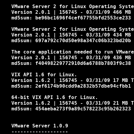
   VMware Server 2 for Linux Operating Syste
   Version 2.0.1 | 156745 - 03/31/09 466 MB 
   md5sum: be96bc1696f4cef67755bfd2553ce233

   VMware Server 2 for Linux Operating Syste
   Version 2.0.1 | 156745 - 03/31/09 434 MB 
   md5sum: 697a792c70d50e98a347c06b323bd20b

   The core application needed to run VMware
   Version 2.0.1 | 156745 - 03/31/09 436 MB 
   md5sum: f40498229772910d6a6788b7803f9c38

   VIX API 1.6 for Linux.

   Version 1.6.2 | 156745 - 03/31/09 17 MB T
   md5sum: 2ef6174b90cdd9a2832b57dbe94cfbb1

   64-bit VIX API 1.6 for Linux.

   Version 1.6.2 | 156745 - 03/31/09 21 MB T
   md5sum: 454aeba273f9a89c578223c95b262323

   VMware Server 1.0.9
