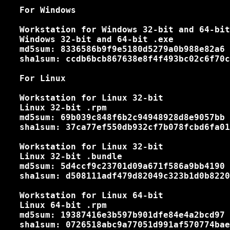
   For Windows

   Workstation for Windows 32-bit and 64-bit

   Windows 32-bit and 64-bit .exe

   md5sum: 8336586b9f9e5180d5279a0b988e82a6

   sha1sum: ccdb6bcb867638e8f4f493bc02c6f70c
   For Linux

   Workstation for Linux 32-bit

   Linux 32-bit .rpm

   md5sum: 69b039c848f6b2c94948928d8e9057bb

   sha1sum: 37ca77ef550db932cf7b078fcbd6fa01
   Workstation for Linux 32-bit

   Linux 32-bit .bundle

   md5sum: 5d4ccf9c23701d09a671f586a9bb4190

   sha1sum: d508111adf479d82049c323b1d0b8220
   Workstation for Linux 64-bit

   Linux 64-bit .rpm

   md5sum: 19387416e3b597b901dfe84e4a2bcd97

   sha1sum: 0726518abc9a77051d991af570774bae