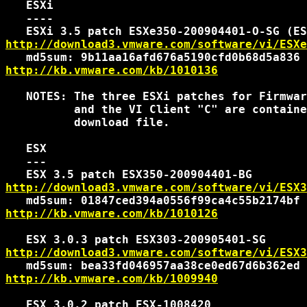
   ESXi

   ----

http://download3.vmware.com/software/vi/ESXe
http://kb.vmware.com/kb/1010136
   NOTES: The three ESXi patches for Firmwar
          and the VI Client "C" are containe
          download file.

   ESX

   ---

http://download3.vmware.com/software/vi/ESX3
http://kb.vmware.com/kb/1010126
http://download3.vmware.com/software/vi/ESX3
http://kb.vmware.com/kb/1009940