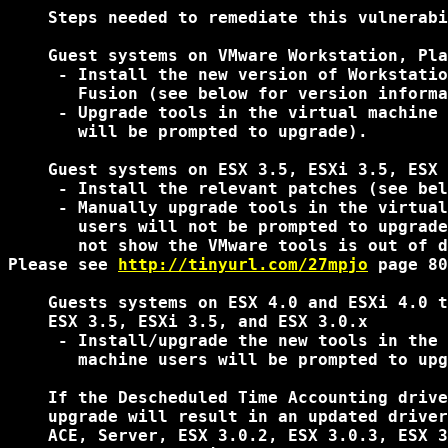
    Steps needed to remediate this vulnerabi
    Guest systems on VMware Workstation, Pla
     - Install the new version of Workstatio
       Fusion (see below for version informa
     - Upgrade tools in the virtual machine 
       will be prompted to upgrade).

    Guest systems on ESX 3.5, ESXi 3.5, ESX 
     - Install the relevant patches (see bel
     - Manually upgrade tools in the virtual
       users will not be prompted to upgrade
       not show the VMware tools is out of d
Please see 
http://tinyurl.com/27mpjo
 page 80
    Guests systems on ESX 4.0 and ESXi 4.0 t
    ESX 3.5, ESXi 3.5, and ESX 3.0.x

     - Install/upgrade the new tools in the 
       machine users will be prompted to upg
    If the Descheduled Time Accounting drive
    upgrade will result in an updated driver
    ACE, Server, ESX 3.0.2, ESX 3.0.3, ESX 3