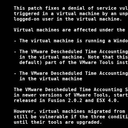
    This patch fixes a denial of service vul
    triggered in a virtual machine by an unp
    logged-on user in the virtual machine.

    Virtual machines are affected under the 
    - The virtual machine is running a Windo
    - The VMware Descheduled Time Accounting
      in the virtual machine. Note that this
      default) part of the VMware Tools inst
    - The VMware Descheduled Time Accounting
      in the virtual machine

    The VMware Descheduled Time Accounting S
    in newer versions of VMware Tools, start
    released in Fusion 2.0.2 and ESX 4.0.

    However, virtual machines migrated from 
    still be vulnerable if the three conditi
    until their tools are upgraded.
