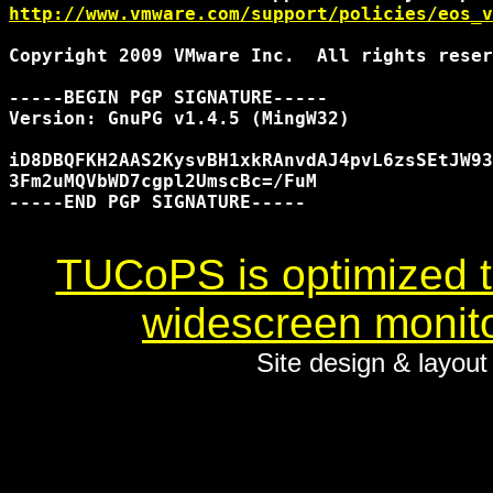
http://www.vmware.com/support/policies/eos_v
Copyright 2009 VMware Inc.  All rights reser
-----BEGIN PGP SIGNATURE-----

Version: GnuPG v1.4.5 (MingW32)

iD8DBQFKH2AAS2KysvBH1xkRAnvdAJ4pvL6zsSEtJW93
3Fm2uMQVbWD7cgpl2UmscBc=/FuM

-----END PGP SIGNATURE-----

TUCoPS is optimized to
widescreen monito
Site design & layou