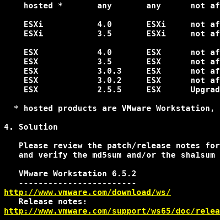
    hosted *       any       any      not af
    ESXi           4.0       ESXi     not af
    ESXi           3.5       ESXi     not af
    ESX            4.0       ESX      not af
    ESX            3.5       ESX      not af
    ESX            3.0.3     ESX      not af
    ESX            3.0.2     ESX      not af
    ESX            2.5.5     ESX      Upgrad
  * hosted products are VMware Workstation, 
4. Solution

   Please review the patch/release notes for
   and verify the md5sum and/or the sha1sum 
   VMware Workstation 6.5.2

http://www.vmware.com/download/ws/
http://www.vmware.com/support/ws65/doc/relea