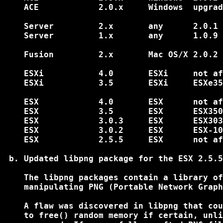
    ACE            2.0.x     Windows  upgrad
    Server         2.x       any      2.0.1 
    Server         1.x       any      1.0.9 
    Fusion         2.x       Mac OS/X 2.0.2 
    ESXi           4.0       ESXi     not af
    ESXi           3.5       ESXi     ESXe35
    ESX            4.0       ESX      not af
    ESX            3.5       ESX      ESX350
    ESX            3.0.3     ESX      ESX303
    ESX            3.0.2     ESX      ESX-10
    ESX            2.5.5     ESX      not af
 b. Updated libpng package for the ESX 2.5.5
    The libpng packages contain a library of
    manipulating PNG (Portable Network Graph
    A flaw was discovered in libpng that cou
    to free() random memory if certain, unli