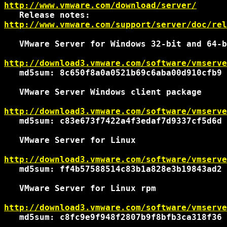
http://www.vmware.com/download/server/
http://www.vmware.com/support/server/doc/rel
   VMware Server for Windows 32-bit and 64-b
http://download3.vmware.com/software/vmserve
   md5sum: 8c650f8a0a0521b69c6aba00d910cfb9

   VMware Server Windows client package

http://download3.vmware.com/software/vmserve
   md5sum: c83e673f7422a4f3edaf7d9337cf5d6d

   VMware Server for Linux

http://download3.vmware.com/software/vmserve
   md5sum: ff4b57588514c83b1a828e3b19843ad2

   VMware Server for Linux rpm

http://download3.vmware.com/software/vmserve
   md5sum: c8fc9e9f948f2807b9f8bfb3ca318f36
