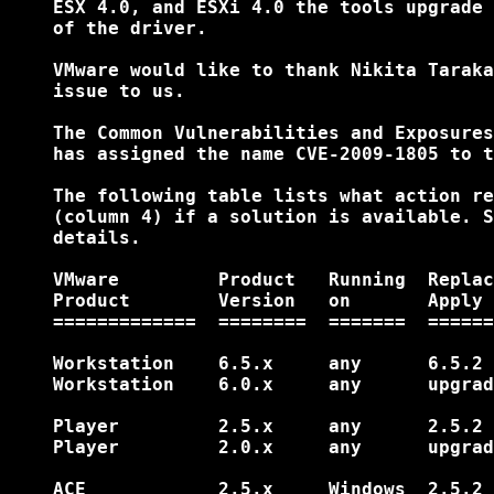
    ESX 4.0, and ESXi 4.0 the tools upgrade 
    of the driver.

    VMware would like to thank Nikita Taraka
    issue to us.

    The Common Vulnerabilities and Exposures
    has assigned the name CVE-2009-1805 to t
    The following table lists what action re
    (column 4) if a solution is available. S
    details.

    VMware         Product   Running  Replac
    Product        Version   on       Apply 
    =============  ========  =======  ======
    Workstation    6.5.x     any      6.5.2 
    Workstation    6.0.x     any      upgrad
    Player         2.5.x     any      2.5.2 
    Player         2.0.x     any      upgrad
    ACE            2.5.x     Windows  2.5.2 