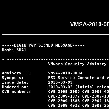
VMSA-2010-00