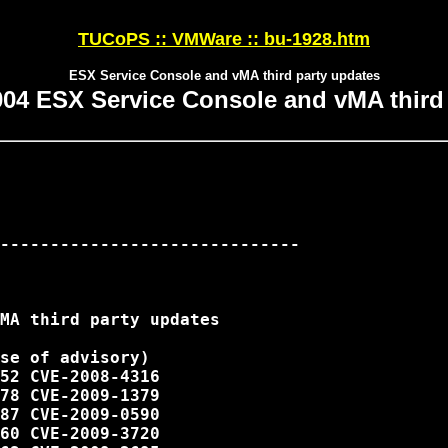
TUCoPS :: VMWare :: bu-1928.htm
ESX Service Console and vMA third party updates
04 ESX Service Console and vMA third 