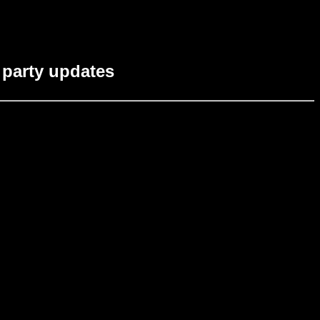
party updates