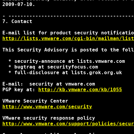
2009-07-10.

- ------------------------------------------
7. Contact

http://lists.vmware.com/cgi-bin/mailman/list
This Security Advisory is posted to the foll
  * security-announce at lists.vmware.com

  * bugtraq at securityfocus.com

  * full-disclosure at lists.grok.org.uk

E-mail:  security at vmware.com

PGP key at: 
http://kb.vmware.com/kb/1055
http://www.vmware.com/security
http://www.vmware.com/support/policies/secur