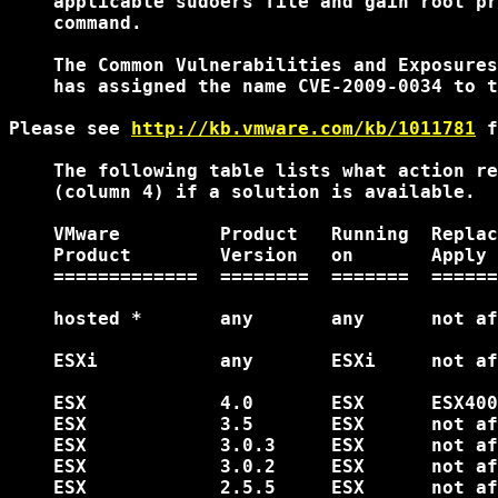
    applicable sudoers file and gain root pr
    command.

    The Common Vulnerabilities and Exposures
    has assigned the name CVE-2009-0034 to t
Please see 
http://kb.vmware.com/kb/1011781
 f
    The following table lists what action re
    (column 4) if a solution is available.

    VMware         Product   Running  Replac
    Product        Version   on       Apply 
    =============  ========  =======  ======
    hosted *       any       any      not af
    ESXi           any       ESXi     not af
    ESX            4.0       ESX      ESX400
    ESX            3.5       ESX      not af
    ESX            3.0.3     ESX      not af
    ESX            3.0.2     ESX      not af
    ESX            2.5.5     ESX      not af