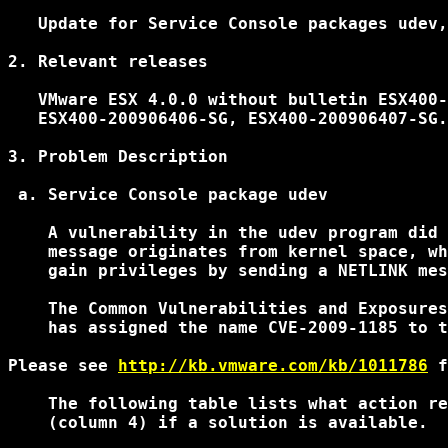
   Update for Service Console packages udev,
2. Relevant releases

   VMware ESX 4.0.0 without bulletin ESX400-
   ESX400-200906406-SG, ESX400-200906407-SG.

3. Problem Description

 a. Service Console package udev

    A vulnerability in the udev program did 
    message originates from kernel space, wh
    gain privileges by sending a NETLINK mes
    The Common Vulnerabilities and Exposures
    has assigned the name CVE-2009-1185 to t
Please see 
http://kb.vmware.com/kb/1011786
 f
    The following table lists what action re
    (column 4) if a solution is available.
