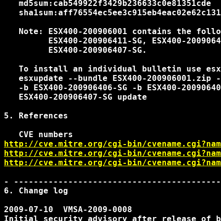
   md5sum:cab549922f3429b236633c0e81351cde

   sha1sum:aff76554ec5ee3c915eb4eac02e62c131
   Note: ESX400-200906001 contains the follo
         ESX400-200906411-SG, ESX400-2009064
         ESX400-200906407-SG.

   To install an individual bulletin use esx
   esxupdate --bundle ESX400-200906001.zip -
   -b ESX400-200906406-SG -b ESX400-20090640
   ESX400-200906407-SG update

5. References

http://cve.mitre.org/cgi-bin/cvename.cgi?nam
http://cve.mitre.org/cgi-bin/cvename.cgi?nam
http://cve.mitre.org/cgi-bin/cvename.cgi?nam
- ------------------------------------------
6. Change log

2009-07-10  VMSA-2009-0008

Initial security advisory after release of b