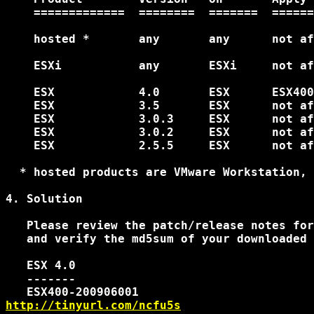
    =============  ========  =======  ======
    hosted *       any       any      not af
    ESXi           any       ESXi     not af
    ESX            4.0       ESX      ESX400
    ESX            3.5       ESX      not af
    ESX            3.0.3     ESX      not af
    ESX            3.0.2     ESX      not af
    ESX            2.5.5     ESX      not af
  * hosted products are VMware Workstation, 
4. Solution

   Please review the patch/release notes for
   and verify the md5sum of your downloaded 
   ESX 4.0

   -------

http://tinyurl.com/ncfu5s