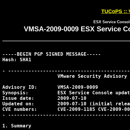
TUCoPS :: 
ESX Service Console
VMSA-2009-0009 ESX Service Con
-----BEGIN PGP SIGNED MESSAGE-----

Hash: SHA1

- ------------------------------------------
                   VMware Security Advisory

Advisory ID:       VMSA-2009-0009

Synopsis:          ESX Service Console updat
Issue date:        2009-07-10

Updated on:        2009-07-10 (initial relea
CVE numbers:       CVE-2009-1185 CVE-2009-00
- ------------------------------------------
1. Summary
