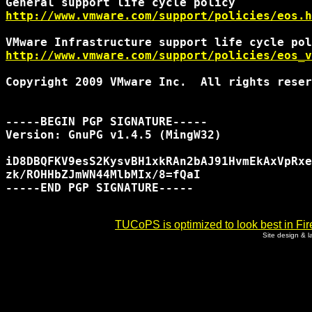
http://www.vmware.com/support/policies/eos.h
http://www.vmware.com/support/policies/eos_v
Copyright 2009 VMware Inc.  All rights reser
-----BEGIN PGP SIGNATURE-----

Version: GnuPG v1.4.5 (MingW32)

iD8DBQFKV9esS2KysvBH1xkRAn2bAJ91HvmEkAxVpRxe
zk/ROHHbZJmWN44MlbMIx/8=fQaI

-----END PGP SIGNATURE-----

TUCoPS is optimized to look best in Fir
Site design & 