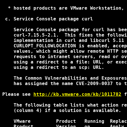
  * hosted products are VMware Workstation, 
 c. Service Console package curl

    Service Console package for curl has bee
    curl-7.15.5-2.1.  This fixes the followi
    implementation in curl and libcurl 5.11 
    CURLOPT_FOLLOWLOCATION is enabled, accep
    values, which might allow remote HTTP se
    requests to intranet servers, read or ov
    using a redirect to a file: URL, or exec
    using a redirect to an scp: URL.

    The Common Vulnerabilities and Exposures
    has assigned the name CVE-2009-0037 to t
Please see 
http://kb.vmware.com/kb/1011782
 f
    The following table lists what action re
    (column 4) if a solution is available.

    VMware         Product   Running  Replac
    Product        Version   on       Apply 