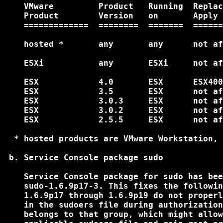
    VMware         Product   Running  Replac
    Product        Version   on       Apply 
    =============  ========  =======  ======
    hosted *       any       any      not af
    ESXi           any       ESXi     not af
    ESX            4.0       ESX      ESX400
    ESX            3.5       ESX      not af
    ESX            3.0.3     ESX      not af
    ESX            3.0.2     ESX      not af
    ESX            2.5.5     ESX      not af
  * hosted products are VMware Workstation, 
 b. Service Console package sudo

    Service Console package for sudo has bee
    sudo-1.6.9p17-3. This fixes the followin
    1.6.9p17 through 1.6.9p19 do not properl
    in the sudoers file during authorization
    belongs to that group, which might allow