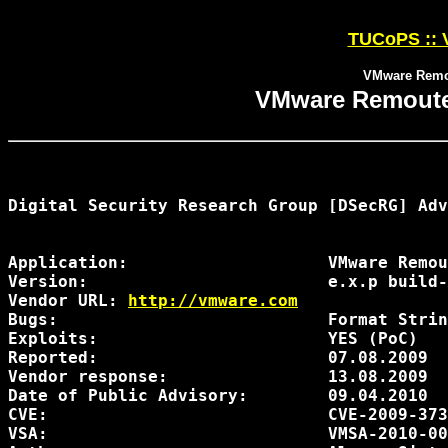
TUCoPS :: 
VMware Remou
VMware Remoute 
Digital Security Research Group [DSecRG] Adv
Application:                    VMware Remou
Version:                        e.x.p build-
Vendor URL: 
http://vmware.com
Bugs:                           Format Strin
Exploits:                       YES (PoC)

Reported:                       07.08.2009

Vendor response:                13.08.2009

Date of Public Advisory:        09.04.2010

CVE:                            CVE-2009-373
VSA:                            VMSA-2010-00