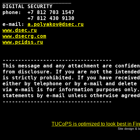
______________________

DIGITAL SECURITY

phone:  +7 812 703 1547

        +7 812 430 9130

e-mail: 
a.polyakov@dsec.ru
www.dsec.ru
www.dsecrg.com
www.pcidss.ru
-----------------------------------

This message and any attachment are confiden
from disclosure. If you are not the intended
is strictly prohibited. If you have received
either by telephone or by e-mail and delete 
via e-mail is for information purposes only.
statements by e-mail unless otherwise agreed
-----------------------------------      

TUCoPS is optimized to look best in Fir
Site design & 