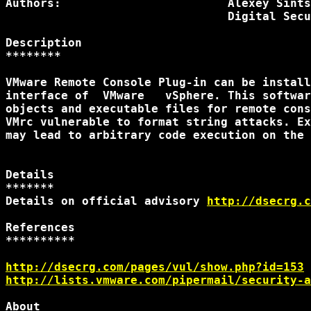
Authors:                        Alexey Sints
                                Digital Secu
Description

********

VMware Remote Console Plug-in can be install
interface of  VMware   vSphere. This softwar
objects and executable files for remote cons
VMrc vulnerable to format string attacks. Ex
may lead to arbitrary code execution on the 
Details

*******

Details on official advisory 
http://dsecrg.c
References

**********

http://dsecrg.com/pages/vul/show.php?id=153
http://lists.vmware.com/pipermail/security-a
About
