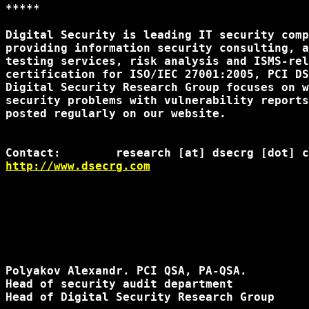
*****

Digital Security is leading IT security comp
providing information security consulting, a
testing services, risk analysis and ISMS-rel
certification for ISO/IEC 27001:2005, PCI DS
Digital Security Research Group focuses on w
security problems with vulnerability reports
posted regularly on our website.

http://www.dsecrg.com
Polyakov Alexandr. PCI QSA, PA-QSA.

Head of security audit department

Head of Digital Security Research Group
