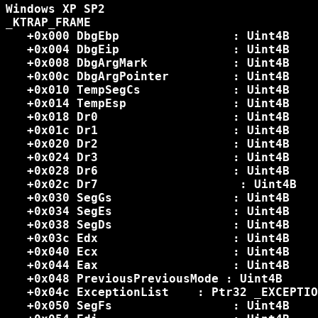
Windows XP SP2

_KTRAP_FRAME

   +0x000 DbgEbp           	: Uint4B

   +0x004 DbgEip           	: Uint4B

   +0x008 DbgArgMark       	: Uint4B

   +0x00c DbgArgPointer    	: Uint4B

   +0x010 TempSegCs        	: Uint4B

   +0x014 TempEsp          	: Uint4B

   +0x018 Dr0              	: Uint4B

   +0x01c Dr1              	: Uint4B

   +0x020 Dr2              	: Uint4B

   +0x024 Dr3              	: Uint4B

   +0x028 Dr6              	: Uint4B

   +0x02c Dr7             	 : Uint4B

   +0x030 SegGs            	: Uint4B    	=09

   +0x034 SegEs            	: Uint4B		=09

   +0x038 SegDs            	: Uint4B		=09

   +0x03c Edx              	: Uint4B

   +0x040 Ecx              	: Uint4B

   +0x044 Eax              	: Uint4B

   +0x048 PreviousPreviousMode : Uint4B

   +0x04c ExceptionList    : Ptr32 _EXCEPTIO
   +0x050 SegFs            	: Uint4B		=09
