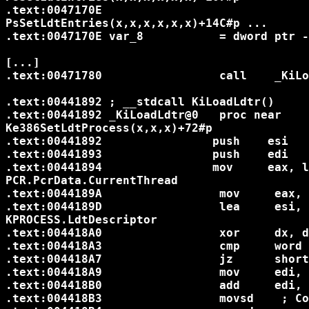
.text:0047170E                              
PsSetLdtEntries(x,x,x,x,x,x)+14C#p ...

.text:0047170E var_8           = dword ptr -
[...]

.text:00471780                 call    _KiLo
.text:00441892 ; __stdcall KiLoadLdtr()

.text:00441892 _KiLoadLdtr@0   proc near    
Ke386SetLdtProcess(x,x,x)+72#p

.text:00441892                push    esi

.text:00441893                push    edi

.text:00441894                mov     eax, larg
PCR.PcrData.CurrentThread

.text:0044189A                 mov     eax, [eax+44h]		; Cu
.text:0044189D                 lea     esi, [ea
KPROCESS.LdtDescriptor

.text:004418A0                 xor     dx, d
.text:004418A3                 cmp     word 
.text:004418A7                 jz      short
.text:004418A9                 mov     edi, large fs
.text:004418B0                 add     edi, 48h	; GDT+KGDT
.text:004418B3                 movsd	; Copy descriptor
