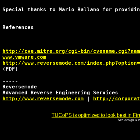
Special thanks to Mario Ballano for providin
References

http://cve.mitre.org/cgi-bin/cvename.cgi?nam
www.vmware.com
http://www.reversemode.com/index.php?option=
(PDF)

-----

Reversemode

http://www.reversemode.com
 | 
http://corporat
TUCoPS is optimized to look best in Fir
Site design & 