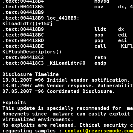
.text:004418B4                 movsd

.text:004418B5                 mov     dx, 48h			; KGDT_L
.text:004418B9

.text:004418B9 loc_4418B9:                  
KiLoadLdtr()+15#j

.text:004418B9                 lldt    dx				; Initializing ldtr

.text:004418BC                 pop     edi

.text:004418BD                 pop     esi

.text:004418BE                 call    _KiFl
KiFlushDescriptors()

.text:004418C3                 retn

.text:004418C3 _KiLoadLdtr@0   endp

Disclosure Timeline

10.01.2007 =96 Initial vendor notification.

13.01.2007 =96 Vendor response. Vulnerabilit
07.05.2007 =96 Coordinated Disclosure.

Exploits

This update is specially recommended for  ma
Honeynets since  malware can easily exploit 
virtualized enviroments.

No exploits are released. Ethical security c
requesting samples : 
contact@reversemode.com