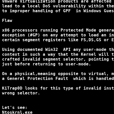
Vmware Virtualization products are affected 
lead to a local DoS vulnerability within the
to improper handling of GPF  in Windows Gues
Flaw

x86 processors running Protected Mode genera
exception (#GP) on any attempt to load an in
certain segment registers like FS,DS,GS or E
Using documented Win32  API any user-mode th
context in such a way that the Kernel will t
crafted invalid segment selector, pointing t
just before returning to user-mode.

On a physical,meaning opposite to virtual, m
a General Protection Fault  which is handled
KiTrap0D looks for this type of invalid inst
wrong selector.

Let's see:

Ntoskrnl.exe
