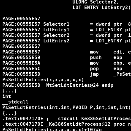
			ULONG Selector2,

			LDT_ENTRY LdtEntry2)

PAGE:00555E57

PAGE:00555E57 Selector1       = dword ptr  8

PAGE:00555E57 LdtEntry1       = LDT_ENTRY pt
PAGE:00555E57 Selector2       = dword ptr  1
PAGE:00555E57 LdtEntry2       = LDT_ENTRY pt
PAGE:00555E57

PAGE:00555E57                 mov     edi, e
PAGE:00555E59                 push    ebp

PAGE:00555E5A                 mov     ebp, e
PAGE:00555E5C                 pop     ebp

PAGE:00555E5D                 jmp     _PsSet
PsSetLdtEntries(x,x,x,x,x,x)

PAGE:00555E5D _NtSetLdtEntries@24 endp

{...}

int

__stdcall

PsSetLdtEntries(int,int,PVOID P,int,int,int)

{...}

.text:0047170E ; __stdcall Ke386SetLdtProces
.text:0047170E _Ke386SetLdtProcess@12 proc n
PsSetLdtEntries(x,x,x,x,x,x)+107#p
