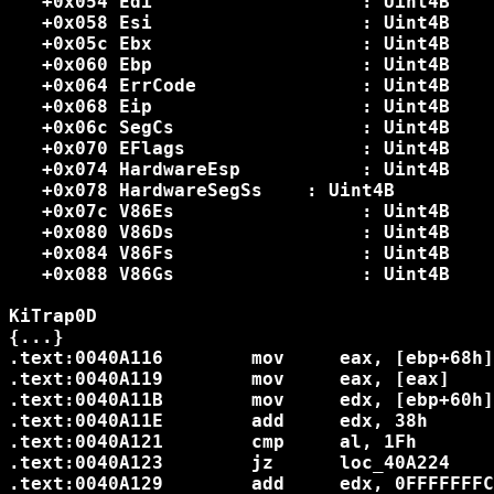
   +0x054 Edi              	: Uint4B

   +0x058 Esi              	: Uint4B

   +0x05c Ebx              	: Uint4B

   +0x060 Ebp              	: Uint4B

   +0x064 ErrCode          	: Uint4B

   +0x068 Eip              	: Uint4B

   +0x06c SegCs            	: Uint4B

   +0x070 EFlags           	: Uint4B

   +0x074 HardwareEsp      	: Uint4B

   +0x078 HardwareSegSs    : Uint4B

   +0x07c V86Es            	: Uint4B

   +0x080 V86Ds            	: Uint4B

   +0x084 V86Fs            	: Uint4B

   +0x088 V86Gs            	: Uint4B

KiTrap0D

{...}

.text:0040A116        mov     eax, [ebp+68h]  	; Eip faulti
.text:0040A119        mov     eax, [eax]		; opcode

.text:0040A11B        mov     edx, [ebp+60h]  	; TrapFra
.text:0040A11E        add     edx, 38h	 	; TrapFrame.SegDs=09

.text:0040A121        cmp     al, 1Fh		; Opcode 1F = POP DS

.text:0040A123        jz      loc_40A224

.text:0040A129        add     edx, 0FFFFFFFCh	; TrapFrame.SegE