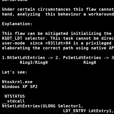
Under certain circumstances this flaw cannot
hand, analyzing  this behaviour a workaround
Explanation:

This flaw can be mitigated initializing the 
KGDT_LDT selector. This task cannot be direc
user-mode  since =93lldt=94 is a privileged 
elaborating the correct path using native AP
1.NtSetLdtEntries -> 2. PsSetLdtEntries -> 3
       Ring3/Ring0		Ring0		Ring0

Let's see:

Ntoskrnl.exe

Windows XP SP2

 NTSTATUS

__stdcall

NtSetLdtEntries(ULONG Selector1,

			LDT_ENTRY LdtEntry1,
