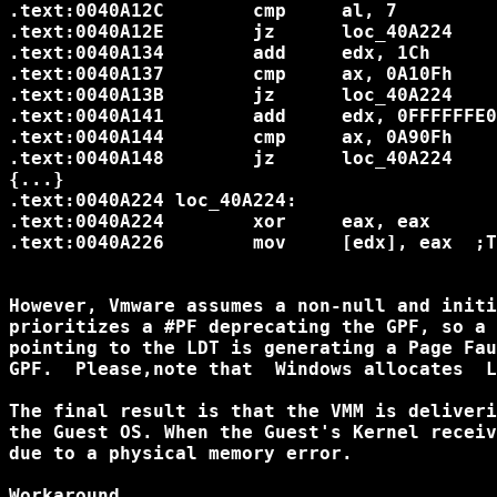
.text:0040A12C        cmp     al, 7		; Opcode 07 = POP ES

.text:0040A12E        jz      loc_40A224

.text:0040A134        add     edx, 1Ch		; TrapFrame.SegFS

.text:0040A137        cmp     ax, 0A10Fh	; Opcode 0FA1 = POP FS

.text:0040A13B        jz      loc_40A224

.text:0040A141        add     edx, 0FFFFFFE0h	; TrapFrame.SegG
.text:0040A144        cmp     ax, 0A90Fh	; Opcode 0FA9 = POP GS

.text:0040A148        jz      loc_40A224

{...}

.text:0040A224 loc_40A224:

.text:0040A224        xor     eax, eax		; Sanitizing invalid selector

.text:0040A226        mov     [edx], eax  ;T
However, Vmware assumes a non-null and initi
prioritizes a #PF deprecating the GPF, so a 
pointing to the LDT is generating a Page Fau
GPF.  Please,note that  Windows allocates  L
The final result is that the VMM is deliveri
the Guest OS. When the Guest's Kernel receiv
due to a physical memory error.

Workaround
