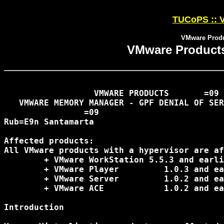
TUCoPS :: V
VMware Produc
VMware Products 
                  VMWARE PRODUCTS 	=09

   VMWARE MEMORY MANAGER - GPF DENIAL OF SER
		=09

Rub=E9n Santamarta 
 															07.05.2007

Affected products:

All VMware products with a hypervisor are af
 	+ VMware WorkStation 5.5.3 and earlier

 	+ VMware Player 	1.0.3 and earlier

 	+ VMware Server 	1.0.2 and earlier

 	+ VMware ACE 		1.0.2 and earlier

Introduction
