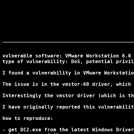
vulnerable software: VMware Workstation 6.0 
type of vulnerability: DoS, potential privil
I found a vulnerability in VMware Workstatio
The issue is in the vmstor-60 driver, which 
Interestingly the vmstor driver (which is th
I have originally reported this vulnerabilit
how to reproduce:

- get DC2.exe from the latest Windows Driver