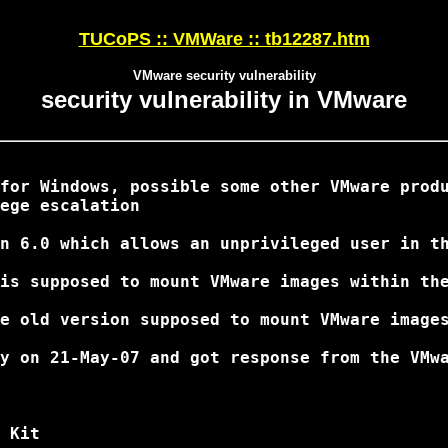
TUCoPS :: VMWare :: tb12287.htm
VMware security vulnerability
security vulnerability in VMware
for Windows, possible some other VMware produ
ege escalation

n 6.0 which allows an unprivileged user in th
is supposed to mount VMware images within the
e old version supposed to mount VMware images
y on 21-May-07 and got response from the VMwa
 Kit
