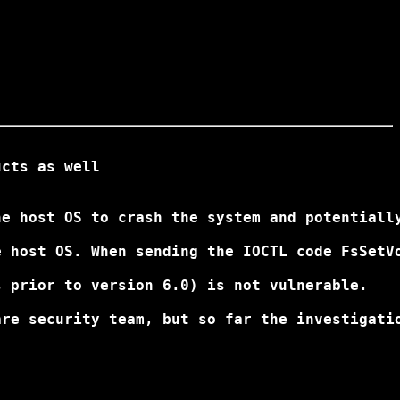
cts as well

e host OS to crash the system and potentially
 host OS. When sending the IOCTL code FsSetVo
 prior to version 6.0) is not vulnerable.

re security team, but so far the investigatio