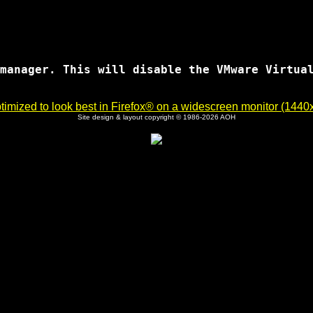
manager. This will disable the VMware Virtual
imized to look best in Firefox® on a widescreen monitor (1440x9
Site design & layout copyright © 1986-2026 AOH