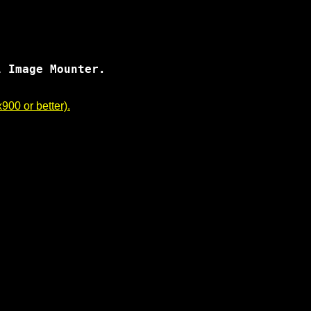
 Image Mounter.

00 or better).