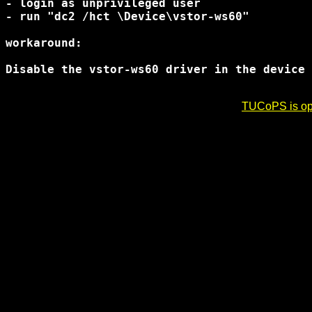
- login as unprivileged user

- run "dc2 /hct \Device\vstor-ws60"

workaround:

Disable the vstor-ws60 driver in the device 
TUCoPS is opt