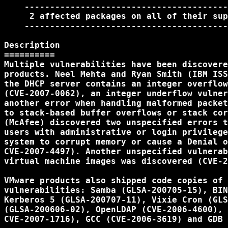
    ----------------------------------------
     2 affected packages on all of their sup
    ----------------------------------------
Description

==========

Multiple vulnerabilities have been discovere
products. Neel Mehta and Ryan Smith (IBM ISS
the DHCP server contains an integer overflow
(CVE-2007-0062), an integer underflow vulner
another error when handling malformed packet
to stack-based buffer overflows or stack cor
(McAfee) discovered two unspecified errors t
users with administrative or login privilege
system to corrupt memory or cause a Denial o
CVE-2007-4497). Another unspecified vulnerab
virtual machine images was discovered (CVE-2
VMware products also shipped code copies of 
vulnerabilities: Samba (GLSA-200705-15), BIN
Kerberos 5 (GLSA-200707-11), Vixie Cron (GLS
(GLSA-200606-02), OpenLDAP (CVE-2006-4600), 
CVE-2007-1716), GCC (CVE-2006-3619) and GDB 