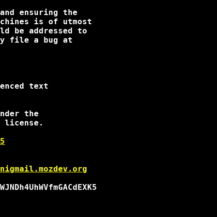
and ensuring the

chines is of utmost

enced text

nder the

 license.

5
nigmail.mozdev.org
WJNDh4UhWVfmGACdEXK5
