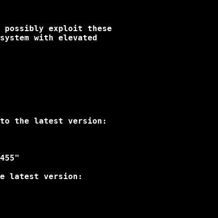
 possibly exploit these

system with elevated

to the latest version:

455"

e latest version:
