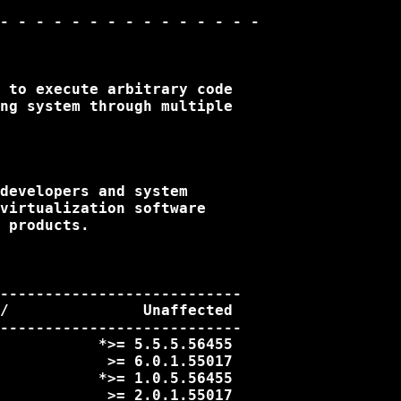
- - - - - - - - - - - - - - -

 to execute arbitrary code

ng system through multiple

developers and system

virtualization software

 products.

---------------------------

/               Unaffected

---------------------------

           *>= 5.5.5.56455

            >= 6.0.1.55017

           *>= 1.0.5.56455

            >= 2.0.1.55017
