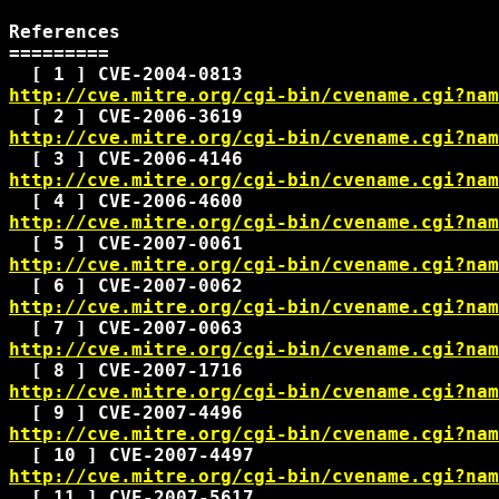
References

=========

http://cve.mitre.org/cgi-bin/cvename.cgi?nam
http://cve.mitre.org/cgi-bin/cvename.cgi?nam
http://cve.mitre.org/cgi-bin/cvename.cgi?nam
http://cve.mitre.org/cgi-bin/cvename.cgi?nam
http://cve.mitre.org/cgi-bin/cvename.cgi?nam
http://cve.mitre.org/cgi-bin/cvename.cgi?nam
http://cve.mitre.org/cgi-bin/cvename.cgi?nam
http://cve.mitre.org/cgi-bin/cvename.cgi?nam
http://cve.mitre.org/cgi-bin/cvename.cgi?nam
http://cve.mitre.org/cgi-bin/cvename.cgi?nam