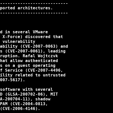
---------------------------

ported architectures.

---------------------------

d in several VMware

 X-Force) discovered that

 vulnerability

ability (CVE-2007-0063) and

s (CVE-2007-0061), leading

ruption. Rafal Wojtczvk

hat allow authenticated

s on a guest operating

f Service (CVE-2007-4496,

ility related to untrusted

007-5617).

software with several

D (GLSA-200702-06), MIT

A-200704-11), shadow

PAM (CVE-2004-0813,

(CVE-2006-4146).
