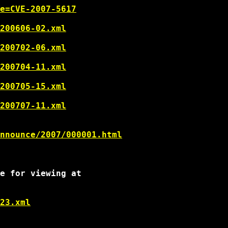
e=CVE-2007-5617
200606-02.xml
200702-06.xml
200704-11.xml
200705-15.xml
200707-11.xml
nnounce/2007/000001.html
e for viewing at

23.xml