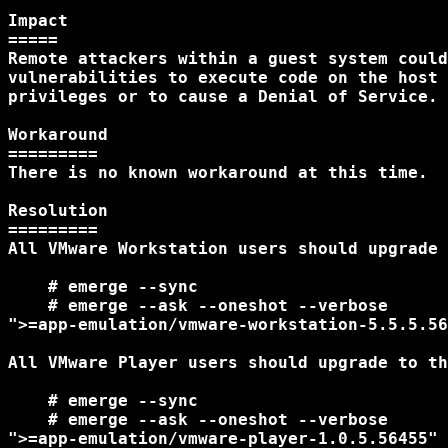
Impact

=====

Remote attackers within a guest system could
vulnerabilities to execute code on the host 
privileges or to cause a Denial of Service.

Workaround

=========

There is no known workaround at this time.

Resolution

=========

All VMware Workstation users should upgrade 
    # emerge --sync

    # emerge --ask --oneshot --verbose

">=app-emulation/vmware-workstation-5.5.5.56
All VMware Player users should upgrade to th
    # emerge --sync

    # emerge --ask --oneshot --verbose

">=app-emulation/vmware-player-1.0.5.56455"
