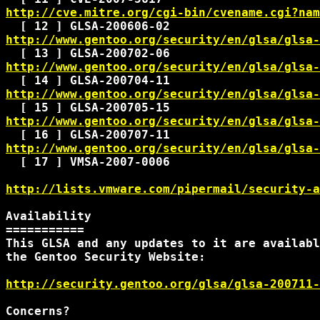
http://cve.mitre.org/cgi-bin/cvename.cgi?nam
http://www.gentoo.org/security/en/glsa/glsa-
http://www.gentoo.org/security/en/glsa/glsa-
http://www.gentoo.org/security/en/glsa/glsa-
http://www.gentoo.org/security/en/glsa/glsa-
http://www.gentoo.org/security/en/glsa/glsa-
  [ 17 ] VMSA-2007-0006

http://lists.vmware.com/pipermail/security-a
Availability

===========

This GLSA and any updates to it are availabl
the Gentoo Security Website:

http://security.gentoo.org/glsa/glsa-200711-
Concerns?
