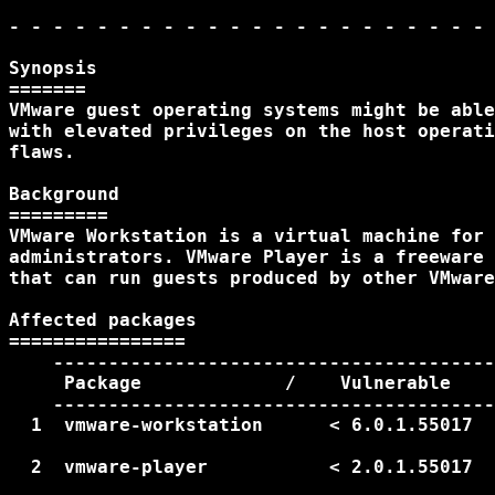
- - - - - - - - - - - - - - - - - - - - - - 
Synopsis

=======

VMware guest operating systems might be able
with elevated privileges on the host operati
flaws.

Background

=========

VMware Workstation is a virtual machine for 
administrators. VMware Player is a freeware 
that can run guests produced by other VMware
Affected packages

================

    ----------------------------------------
     Package             /    Vulnerable    
    ----------------------------------------
  1  vmware-workstation      < 6.0.1.55017  
                                            
  2  vmware-player           < 2.0.1.55017  
                                            