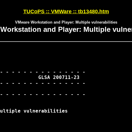
TUCoPS :: VMWare :: tb13480.htm
VMware Workstation and Player: Multiple vulnerabilities
orkstation and Player: Multiple vulner
- - - - - - - - - - - - - - -

             GLSA 200711-23

- - - - - - - - - - - - - - -

ultiple vulnerabilities
