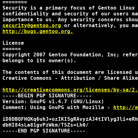
========

Security is a primary focus of Gentoo Linux 
confidentiality and security of our users ma
security@gentoo.org
http://bugs.gentoo.org.
License

======

Copyright 2007 Gentoo Foundation, Inc; refer
belongs to its owner(s).

The contents of this document are licensed u
Creative Commons - Attribution / Share Alike
http://creativecommons.org/licenses/by-sa/2.
-----BEGIN PGP SIGNATURE-----

Version: GnuPG v1.4.7 (GNU/Linux)

Comment: Using GnuPG with Mozilla - 
http://e
iD8DBQFHQKq6uhJ+ozIKI5gRAvyzAJ4tIVlyg3li+eRh
dbHI84sLa81gvPzWkm/TSZs=Lh0/

-----END PGP SIGNATURE-----
