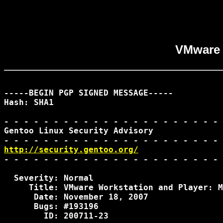
VMware W
-----BEGIN PGP SIGNED MESSAGE-----

Hash: SHA1

- - - - - - - - - - - - - - - - - - - - - - 
Gentoo Linux Security Advisory              
http://security.gentoo.org/
- - - - - - - - - - - - - - - - - - - - - - 
  Severity: Normal

     Title: VMware Workstation and Player: M
      Date: November 18, 2007

      Bugs: #193196

        ID: 200711-23
