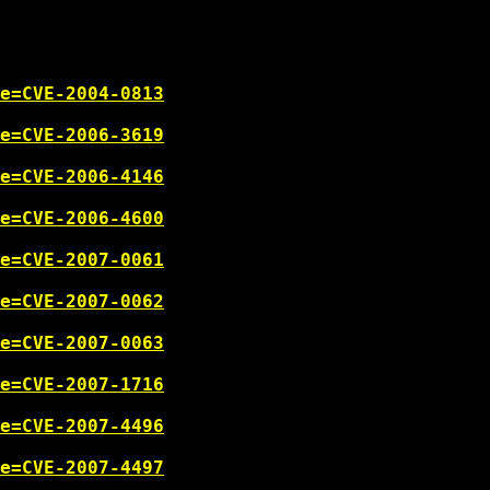
e=CVE-2004-0813
e=CVE-2006-3619
e=CVE-2006-4146
e=CVE-2006-4600
e=CVE-2007-0061
e=CVE-2007-0062
e=CVE-2007-0063
e=CVE-2007-1716
e=CVE-2007-4496
e=CVE-2007-4497