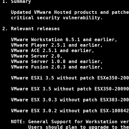
1. Summary

   Updated VMware Hosted products and patche
   critical security vulnerability.

2. Relevant releases

   VMware Workstation 6.5.1 and earlier,

   VMware Player 2.5.1 and earlier,

   VMware ACE 2.5.1 and earlier,

   VMware Server 2.0,

   VMware Server 1.0.8 and earlier,

   VMware Fusion 2.0.3 and earlier,

   VMware ESXi 3.5 without patch ESXe350-200
   VMware ESX 3.5 without patch ESX350-20090
   VMware ESX 3.0.3 without patch ESX303-200
   VMware ESX 3.0.2 without patch ESX-100842
   NOTE: General Support for Workstation ver
         Users should plan to upgrade to the