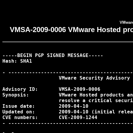
VMware 
VMSA-2009-0006 VMware Hosted produc
-----BEGIN PGP SIGNED MESSAGE-----

Hash: SHA1

- ------------------------------------------
                   VMware Security Advisory

Advisory ID:       VMSA-2009-0006

Synopsis:          VMware Hosted products an
                   resolve a critical securi
Issue date:        2009-04-10

Updated on:        2009-04-10 (initial relea
CVE numbers:       CVE-2009-1244

- ------------------------------------------