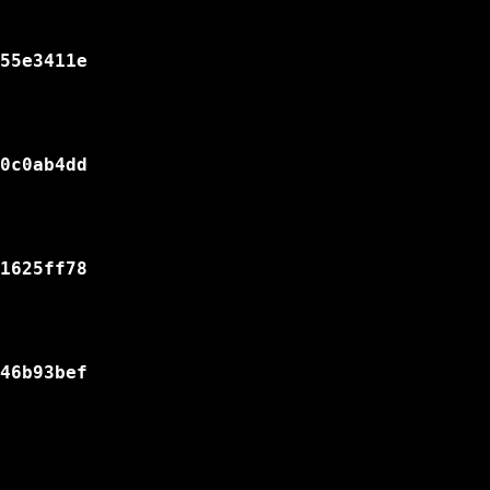
55e3411e

0c0ab4dd

1625ff78

46b93bef
