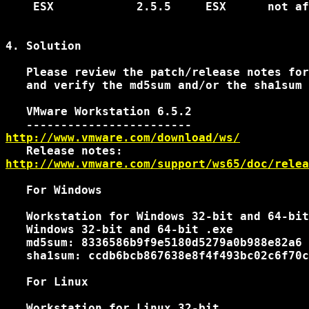
    ESX            2.5.5     ESX      not af
4. Solution

   Please review the patch/release notes for
   and verify the md5sum and/or the sha1sum 
   VMware Workstation 6.5.2

http://www.vmware.com/download/ws/
http://www.vmware.com/support/ws65/doc/relea
   For Windows

   Workstation for Windows 32-bit and 64-bit

   Windows 32-bit and 64-bit .exe

   md5sum: 8336586b9f9e5180d5279a0b988e82a6

   sha1sum: ccdb6bcb867638e8f4f493bc02c6f70c
   For Linux

   Workstation for Linux 32-bit
