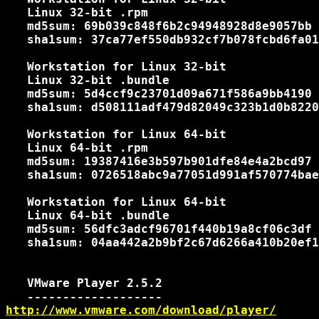
   Linux 32-bit .rpm

   md5sum: 69b039c848f6b2c94948928d8e9057bb

   sha1sum: 37ca77ef550db932cf7b078fcbd6fa01
   Workstation for Linux 32-bit

   Linux 32-bit .bundle

   md5sum: 5d4ccf9c23701d09a671f586a9bb4190

   sha1sum: d508111adf479d82049c323b1d0b8220
   Workstation for Linux 64-bit

   Linux 64-bit .rpm

   md5sum: 19387416e3b597b901dfe84e4a2bcd97

   sha1sum: 0726518abc9a77051d991af570774bae
   Workstation for Linux 64-bit

   Linux 64-bit .bundle

   md5sum: 56dfc3adcf96701f440b19a8cf06c3df

   sha1sum: 04aa442a2b9bf2c67d6266a410b20ef1
   VMware Player 2.5.2

http://www.vmware.com/download/player/