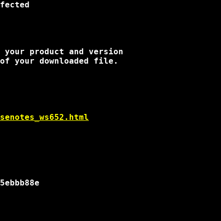
fected

 your product and version

of your downloaded file.

senotes_ws652.html
5ebbb88e
