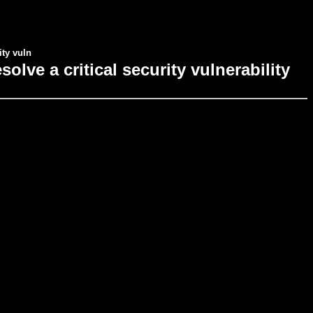
ity vuln
ve a critical security vulnerability