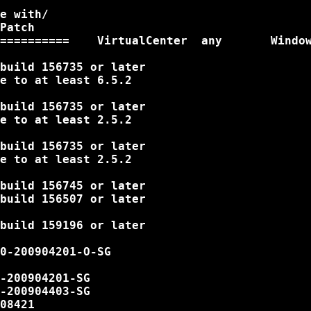
e with/

Patch

==========    VirtualCenter  any       Window
build 156735 or later

e to at least 6.5.2

build 156735 or later

e to at least 2.5.2

build 156735 or later

e to at least 2.5.2

build 156745 or later

build 156507 or later

build 159196 or later

0-200904201-O-SG

-200904201-SG

-200904403-SG

08421
