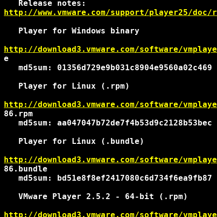
http://www.vmware.com/support/player25/doc/r
   Player for Windows binary

http://download3.vmware.com/software/vmplaye
e

   md5sum: 01356d729e9b031c8904e9560a02c469

   Player for Linux (.rpm)

http://download3.vmware.com/software/vmplaye
86.rpm

   md5sum: aa047047b72de7f4b53d9c2128b53bec

   Player for Linux (.bundle)

http://download3.vmware.com/software/vmplaye
86.bundle

   md5sum: bd51e8f8ef2417080c6d734f6ea9fb87

   VMware Player 2.5.2 - 64-bit (.rpm)

http://download3.vmware.com/software/vmplaye