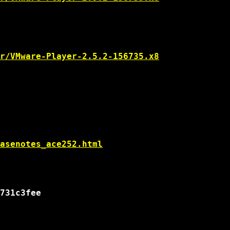
r/VMware-Player-2.5.2-156735.x8
asenotes_ace252.html
731c3fee
