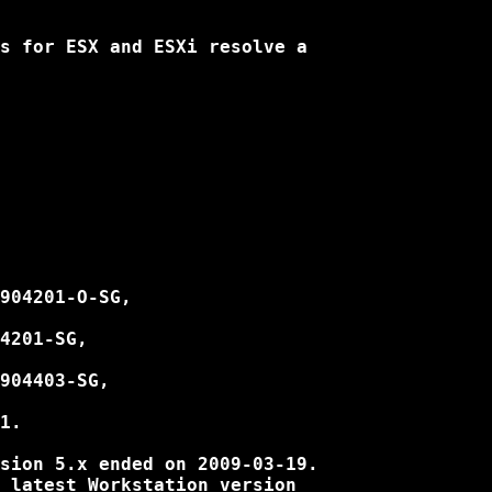
s for ESX and ESXi resolve a

904201-O-SG,

4201-SG,

904403-SG,

1.

sion 5.x ended on 2009-03-19.

 latest Workstation version
