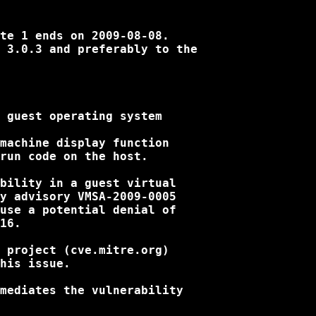
te 1 ends on 2009-08-08.

 3.0.3 and preferably to the

 guest operating system

machine display function

run code on the host.

bility in a guest virtual

y advisory VMSA-2009-0005

use a potential denial of

16.

 project (cve.mitre.org)

his issue.

mediates the vulnerability
