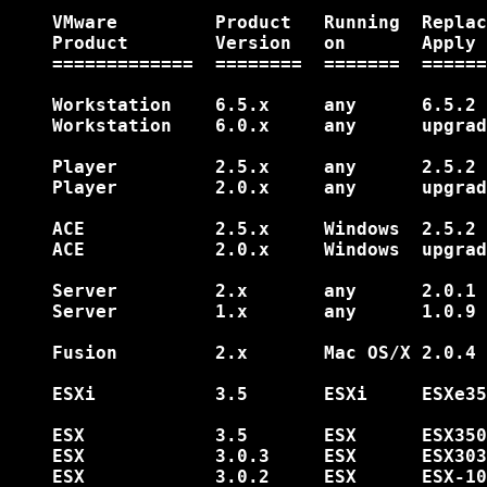
    VMware         Product   Running  Replac
    Product        Version   on       Apply 
    =============  ========  =======  ======
    Workstation    6.5.x     any      6.5.2 
    Workstation    6.0.x     any      upgrad
    Player         2.5.x     any      2.5.2 
    Player         2.0.x     any      upgrad
    ACE            2.5.x     Windows  2.5.2 
    ACE            2.0.x     Windows  upgrad
    Server         2.x       any      2.0.1 
    Server         1.x       any      1.0.9 
    Fusion         2.x       Mac OS/X 2.0.4 
    ESXi           3.5       ESXi     ESXe35
    ESX            3.5       ESX      ESX350
    ESX            3.0.3     ESX      ESX303
    ESX            3.0.2     ESX      ESX-10