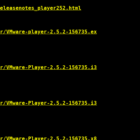
eleasenotes_player252.html
r/VMware-player-2.5.2-156735.ex
r/VMware-Player-2.5.2-156735.i3
r/VMware-Player-2.5.2-156735.i3
r/VMware-Player-2.5.2-156735.x8