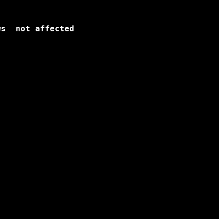
s  not affected
