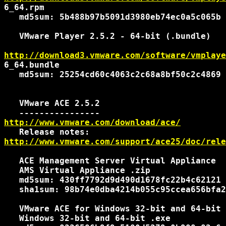
6_64.rpm

   md5sum: 5b488b97b5091d3980eb74ec0a5c065b

   VMware Player 2.5.2 - 64-bit (.bundle)

http://download3.vmware.com/software/vmplaye
6_64.bundle

   md5sum: 25254cd60c4063c2c68a8bf50c2c4869

   VMware ACE 2.5.2

http://www.vmware.com/download/ace/
http://www.vmware.com/support/ace25/doc/rele
   ACE Management Server Virtual Appliance

   AMS Virtual Appliance .zip

   md5sum: 430ff7792d9d490d1678fc22b4c62121

   sha1sum: 98b74e0dba4214b055c95ccea656bfa2
   VMware ACE for Windows 32-bit and 64-bit

   Windows 32-bit and 64-bit .exe
