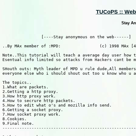
TUCoPS :: Web 
Stay A