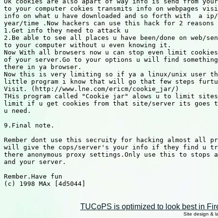
TUCoPS is optimized to look best in Fir
Site design & 