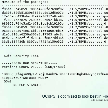
MD5sums of the packages:

- -----------------------------------------------------
f95ba83b4585917085e4286fe7690f82  ./1.5/SRPMS/openssl-0
da305a520b51839cf688dcde12d5e07e  ./1.5/RPMS/openssl-su
17e45edd433b4a4d1e97e3d317a84a9b  ./1.5/RPMS/openssl-py
1f78097ee782512493cc02c0921bb387  ./1.5/RPMS/openssl-de
689052c70fe5ad24b7fd3be8cb19295e  ./1.5/RPMS/openssl-0.
f95ba83b4585917085e4286fe7690f82  ./1.2/SRPMS/openssl-0
96aed74c397ce676bf9d1564a0e7cb15  ./1.2/RPMS/openssl-su
d1e5b310ca6259a306a0c17503fa6c3c  ./1.2/RPMS/openssl-py
0ed2028a3ecf1f1d780400f8827dd36b  ./1.2/RPMS/openssl-de
33d3c334f30bf8397eb4742fa159e525  ./1.2/RPMS/openssl-0.
- -----------------------------------------------------
Tawie Security Team

-----BEGIN PGP SIGNATURE-----

Version: GnuPG v1.2.2 (GNU/Linux)

iD8DBQE/fagsu9Q/LWRYgjERAnk2AJ9nK0I2U6iNgkWBwvy6gs9fGwu
tIWp8J67G7rwuruB8+PMQNY=

=QOm8

-----END PGP SIGNATURE-----

TUCoPS is optimized to look best in Fir
Site design & 