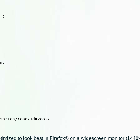
t;

d.

sories/read/id=2882/

imized to look best in Firefox® on a widescreen monitor (1440x9