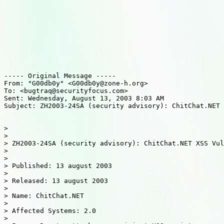
----- Original Message -----

From: "G00db0y" <G00db0y@zone-h.org>

To: <bugtraq@securityfocus.com>

Sent: Wednesday, August 13, 2003 8:03 AM

Subject: ZH2003-24SA (security advisory): ChitChat.NET 
>

>

> ZH2003-24SA (security advisory): ChitChat.NET XSS Vul
>

>

> Published: 13 august 2003

>

> Released: 13 august 2003

>

> Name: ChitChat.NET

>

> Affected Systems: 2.0

>
