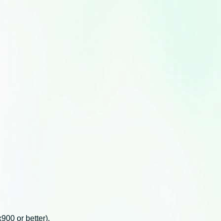
00 or better).