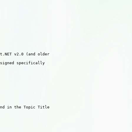
t.NET v2.0 (and older

signed specifically

nd in the Topic Title
