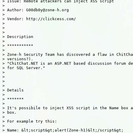
> Issue: Remote attackers can inject XSS script

>

> Author: G00db0y@zone-h.org

>

> Vendor: http://clickcess.com/

>

>

>

> Description

>

> ***********

>

> Zone-h Security Team has discovered a flaw in ChitCha
> versions?).

> "ChitChat.NET is an ASP.NET based discussion forum de
> for SQL Server."

>

>

>

>

> Details

>

> *******

>

> It's possibile to inject XSS script in the Name box a
> box.

>

> For example try this:

>

> Name: &lt;script&gt;alert(Zone-h1)&lt;/script&gt;
