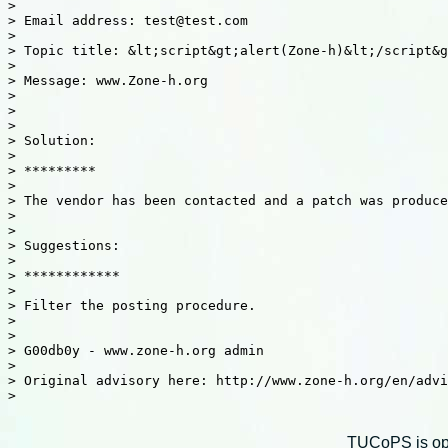
>

> Email address: test@test.com

>

> Topic title: &lt;script&gt;alert(Zone-h)&lt;/script&g
>

> Message: www.Zone-h.org

>

>

>

> Solution:

>

> *********

>

> The vendor has been contacted and a patch was produce
>

>

> Suggestions:

>

> ************

>

> Filter the posting procedure.

>

>

> G00db0y - www.zone-h.org admin

>

> Original advisory here: http://www.zone-h.org/en/advi
>

TUCoPS is opt