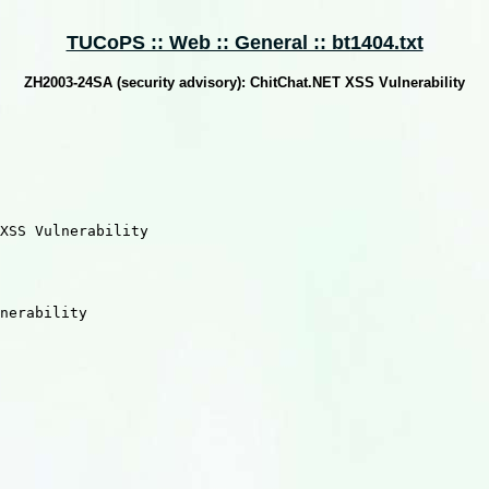
TUCoPS :: Web :: General :: bt1404.txt
ZH2003-24SA (security advisory): ChitChat.NET XSS Vulnerability
XSS Vulnerability

nerability
