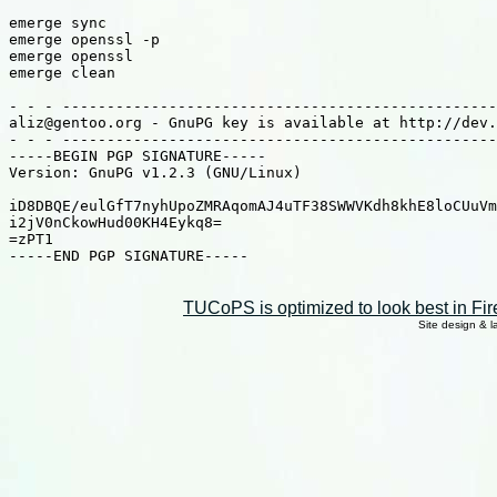
emerge sync

emerge openssl -p

emerge openssl

emerge clean

- - - -------------------------------------------------
aliz@gentoo.org - GnuPG key is available at http://dev.
- - - -------------------------------------------------
-----BEGIN PGP SIGNATURE-----

Version: GnuPG v1.2.3 (GNU/Linux)

iD8DBQE/eulGfT7nyhUpoZMRAqomAJ4uTF38SWWVKdh8khE8loCUuVm
i2jV0nCkowHud00KH4Eykq8=

=zPT1

-----END PGP SIGNATURE-----

TUCoPS is optimized to look best in Fir
Site design & 