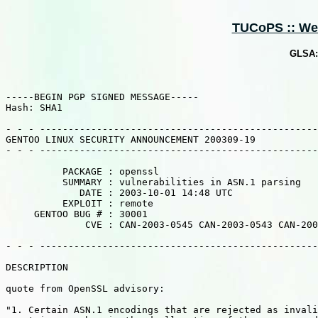
TUCoPS :: Web 
GLSA: 
-----BEGIN PGP SIGNED MESSAGE-----

Hash: SHA1

- - - -------------------------------------------------
GENTOO LINUX SECURITY ANNOUNCEMENT 200309-19

- - - -------------------------------------------------
          PACKAGE : openssl

          SUMMARY : vulnerabilities in ASN.1 parsing

             DATE : 2003-10-01 14:48 UTC

          EXPLOIT : remote

     GENTOO BUG # : 30001

              CVE : CAN-2003-0545 CAN-2003-0543 CAN-200
- - - -------------------------------------------------
DESCRIPTION

quote from OpenSSL advisory:

"1. Certain ASN.1 encodings that are rejected as invali