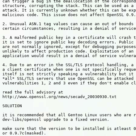
can trigger a bug in the deallocation of the correspond
structure, corrupting the stack. This can be used as a 
attack. It is currently unknown whether this can be exp
malicious code. This issue does not affect OpenSSL 0.9.
2. Unusual ASN.1 tag values can cause an out of bounds 
certain circumstances, resulting in a denial of service
3. A malformed public key in a certificate will crash t
it is set to ignore public key decoding errors. Public 
are not normally ignored, except for debugging purposes
unlikely to affect production code. Exploitation of an 
application would result in a denial of service vulnera
4. Due to an error in the SSL/TLS protocol handling, a 
a client certificate when one is not specifically reque
itself is not strictly speaking a vulnerability but it 
*all* SSL/TLS servers that use OpenSSL can be attacked 
vulnerabilities 1, 2 and 3 even if they don't enable cl
read the full advisory at

http://www.openssl.org/news/secadv_20030930.txt

SOLUTION

it is recommended that all Gentoo Linux users who are r
dev-libs/openssl upgrade to a fixed version.

make sure that the version to be installed is atleast 0
or 0.9.7c(masked).
