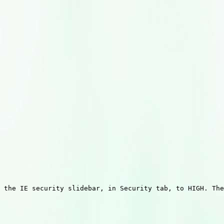
 the IE security slidebar, in Security tab, to HIGH. The