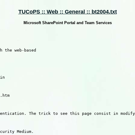
TUCoPS :: Web :: General :: bt2004.txt
Microsoft SharePoint Portal and Team Services
h the web-based 

in 

.htm

entication. The trick to see this page consist in modify
curity Medium.
