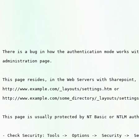
There is a bug in how the authentication mode works wit
administration page.

This page resides, in the Web Servers with Sharepoint, 
http://www.example.com/_layouts/settings.htm or

http://www.example.com/some_directory/_layouts/settings
This page is usually protected by NT Basic or NTLM auth
- Check Security: Tools ->  Options ->  Security ->  Se