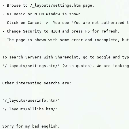
- Browse to /_layouts/settings.htm page.

- NT Basic or NTLM Window is shown.

- Click on Cancel ->  You see "You are not authorized t
- Change Security to HIGH and press F5 for refresh.

- The page is shown with some error and incomplete, but
To search Servers with SharePoint, go to Google and typ
"/_layouts/settings.htm/" (with quotes). We are looking
Other interesting searchs are:

"/_layouts/userinfo.htm/"

"/_layouts/alllibs.htm/"

Sorry for my bad english.
