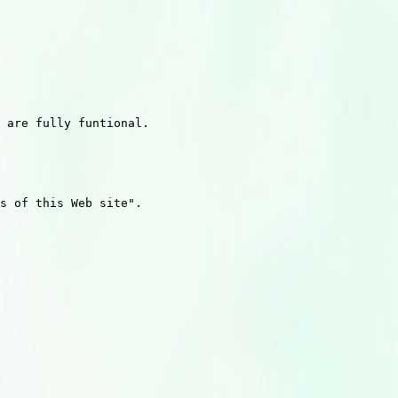
 are fully funtional. 

s of this Web site".
