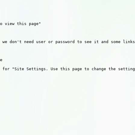
o view this page"

 we don't need user or password to see it and some links
e 

 for "Site Settings. Use this page to change the setting