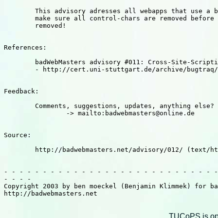
	This advisory adresses all webapps that use a badword filter,

	make sure all control-chars are removed before badwords are 

	removed!

References: 

	badWebMasters advisory #011: Cross-Site-Scripting @ Snitz Forums

	- http://cert.uni-stuttgart.de/archive/bugtraq/2003/04/msg00247.html

Feedback: 

	Comments, suggestions, updates, anything else?

		-> mailto:badwebmasters@online.de

Source:

	http://badwebmasters.net/advisory/012/ (text/html)

- - - - - - - - - - - - - - - - - - - - - - - - - - - -
- - - - 

Copyright 2003 by ben moeckel (Benjamin Klimmek) for ba
http://badwebmasters.net

TUCoPS is opt