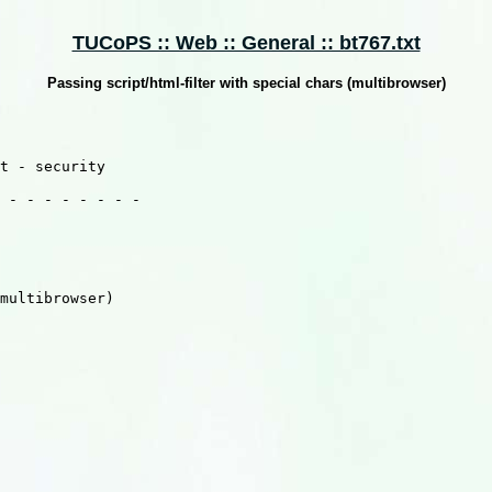
TUCoPS :: Web :: General :: bt767.txt
Passing script/html-filter with special chars (multibrowser)
t - security

 - - - - - - - -
