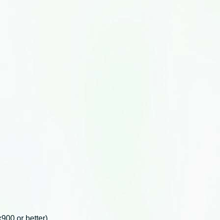
00 or better).