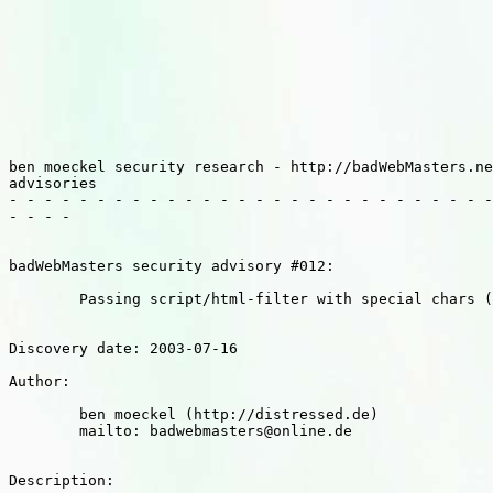
ben moeckel security research - http://badWebMasters.ne
advisories

- - - - - - - - - - - - - - - - - - - - - - - - - - - -
- - - - 

badWebMasters security advisory #012:

	Passing script/html-filter with special chars (multibrowser)

Discovery date: 2003-07-16

Author: 

	ben moeckel (http://distressed.de)

	mailto: badwebmasters@online.de

Description:
