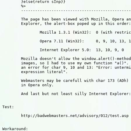
	}else{return sInp}}

	%>

	---------------------------------------------------------

	The page has been viewed with Mozilla, Opera and Internet-

	Explorer, the alert-box poped up in this order:

		Mozilla 1.3.1 (Win32): 	0 (with restricions)

		Opera 7.11 (Win32): 	0, 9, 10, 13, 173

		Internet Explorer 5.0:	13, 10, 9, 0

	Mozilla doesn't allow the window.alert()-method in "javascript:"-

	images, so I had to use my own function "a()". It also returned 

	an error for char 9, 10 and 13: "Error: unterminated regular 

	expression literal".

	Webmasters may be carefull with char 173 (ADh) that can be used

	in Opera only.

	And last but not least silly Internet Explorer: reversed order!?

Test:

	http://badwebmasters.net/advisory/012/test.asp

Workaround:
