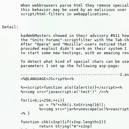
	When webbrowsers parse html they remove special chars,

	this behavior may be used by an malicious user to fool 

	script/html-filters in webapplications.

Detail:

	badWebMasters showed in their advisory #011 how to pass

	the "Snitz Forums"-scriptfilter with the Tab-Char (09).

	After "Opera" and "Mozilla"-users noticed that the

	provided exploit didn't work on their system I decided

	to start some new testings, with an amazing result!

	To detect what kind of special chars can be used in html-

	parameters I set up the following asp-page:

	-------------------------------------------2.asp---------

	<%@LANGUAGE=JScript%><%

	%><script>function a(o){alert(o)}</script><%

	%><img src="javascript:a('test')" /><%

	for(i=0;i<256;++i){

		uc = "%"+chk(i.toString(16));

		%><img src="ja<%=unescape(uc)%>vascript:a(<%=i%>)" />

	<% }

	function chk(sInp){if(sInp.length<2){

		return String("0"+sInp)
