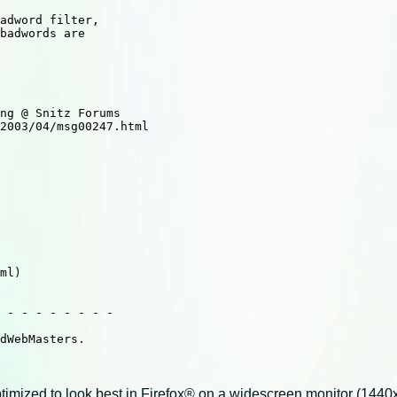
 - - - - - - - -

dWebMasters.

imized to look best in Firefox® on a widescreen monitor (1440x9