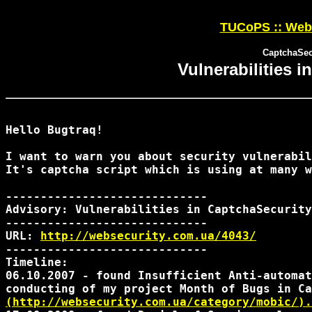
TUCoPS :: Web 
CaptchaSecu
Vulnerabilities 
Hello Bugtraq!

I want to warn you about security vulnerabil
It's captcha script which is using at many w
-----------------------------

Advisory: Vulnerabilities in CaptchaSecurity
-----------------------------

URL: 
http://websecurity.com.ua/4043/
-----------------------------

Timeline:

06.10.2007 - found Insufficient Anti-automat
(http://websecurity.com.ua/category/mobic/).