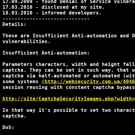
17.09.2009 - found Denial of Service vulnera
17.03.2010 - disclosed at my site.

18.03.2010 - informed developers.

-----------------------------

Details:

These are Insufficient Anti-automation and D
vulnerabilities.

Insufficient Anti-automation:

Parameters characters, width and height fall
captcha. They can be set in such way, that w
captcha via half-automated or automated (wit
some systems 
(http://websecurity.com.ua/4046
session reusing with constant captcha bypass
http://site/CaptchaSecurityImages.php?width=
In that way it's possible to set two charact
captcha.

DoS:
