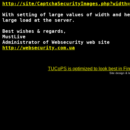
http://site/CaptchaSecurityImages.php?width=
With setting of large values of width and he
large load at the server.

Best wishes & regards,

MustLive

http://websecurity.com.ua
TUCoPS is optimized to look best in Fir
Site design & 