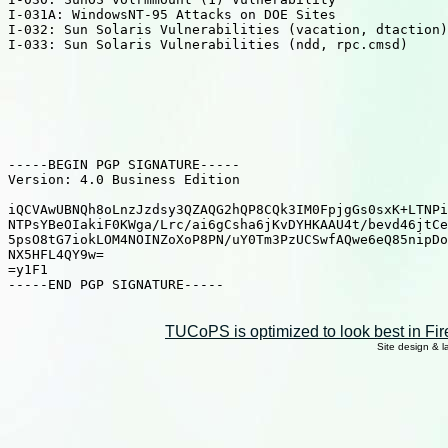
TUCoPS is optimized to look best in Fir
Site design & 