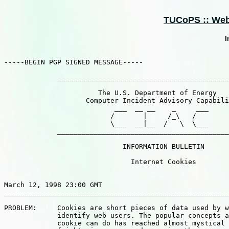
TUCoPS :: Web :
I