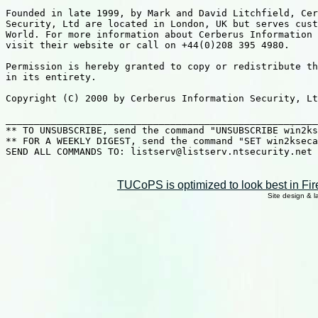
TUCoPS is optimized to look best in Fir
Site design & 