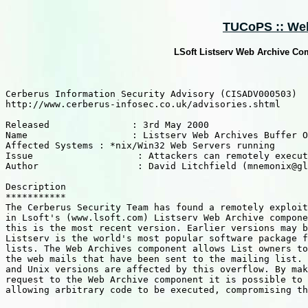
TUCoPS :: Web 
LSoft Listserv Web Archive Co