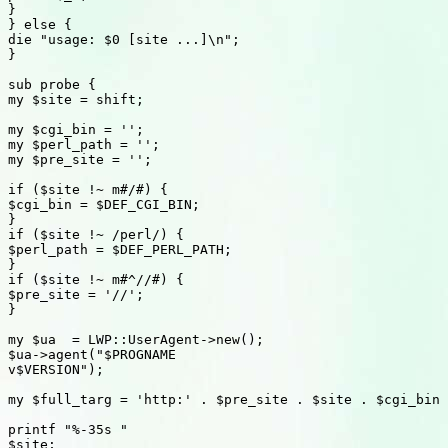
}

} else {

die "usage: $0 [site ...]\n";

}

sub probe {

my $site = shift;

my $cgi_bin = '';

my $perl_path = '';

my $pre_site = '';

if ($site !~ m#/#) {

$cgi_bin = $DEF_CGI_BIN;

}

if ($site !~ /perl/) {

$perl_path = $DEF_PERL_PATH;

}

if ($site !~ m#^//#) {

$pre_site = '//';

}

my $ua  = LWP::UserAgent->new();

$ua->agent("$PROGNAME

v$VERSION");

my $full_targ = 'http:' . $pre_site . $site . $cgi_bin 
printf "%-35s "

$site;
