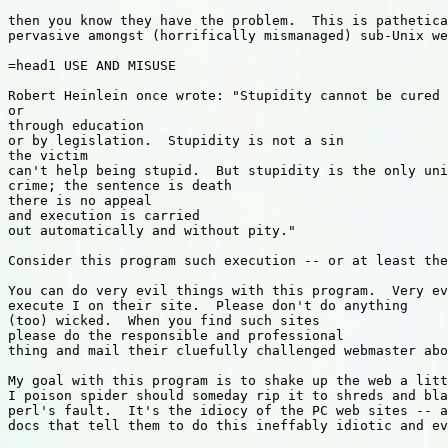
then you know they have the problem.  This is pathetica
pervasive amongst (horrifically mismanaged) sub-Unix we
=head1 USE AND MISUSE

Robert Heinlein once wrote: "Stupidity cannot be cured 
or

through education

or by legislation.  Stupidity is not a sin

the victim

can't help being stupid.  But stupidity is the only uni
crime; the sentence is death

there is no appeal

and execution is carried

out automatically and without pity."

Consider this program such execution -- or at least the
You can do very evil things with this program.  Very ev
execute I on their site.  Please don't do anything

(too) wicked.  When you find such sites

please do the responsible and professional

thing and mail their cluefully challenged webmaster abo
My goal with this program is to shake up the web a litt
I poison spider should someday rip it to shreds and bla
perl's fault.  It's the idiocy of the PC web sites -- a
docs that tell them to do this ineffably idiotic and ev