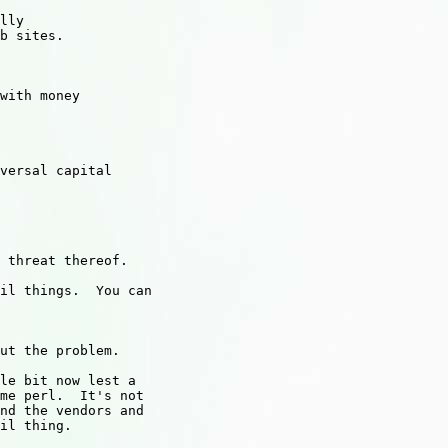
lly

b sites.

with money

versal capital

 threat thereof.

il things.  You can

ut the problem.

le bit now lest a

me perl.  It's not

nd the vendors and

il thing.
