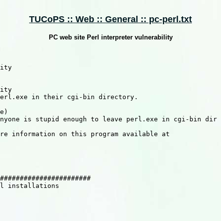
TUCoPS :: Web :: General :: pc-perl.txt
PC web site Perl interpreter vulnerability
ity

ity

erl.exe in their cgi-bin directory.

e)

nyone is stupid enough to leave perl.exe in cgi-bin dir

re information on this program available at

#######################

l installations
