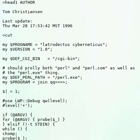
=head1 AUTHOR

Tom Christiansen

Last update:

Thu Mar 28 17:53:42 MST 1996

=cut

my $PROGNAME = "latrodectus cyberneticus";

my $VERSION = "1.0";

my $DEF_CGI_BIN   = "/cgi-bin";

# should prolly both "perl" and "perl.com" as well as

# the "perl.exe" thing.

my $DEF_PERL_PATH = "/perl.exe";

my $PROGRAM = join qq===>;

$| = 1;

#use LWP::Debug qw(level);

#level('+');

if (@ARGV) {

for (@ARGV) { probe($_) }

} elsif (!-t STDIN) {

while () {

chomp;

probe($_);
