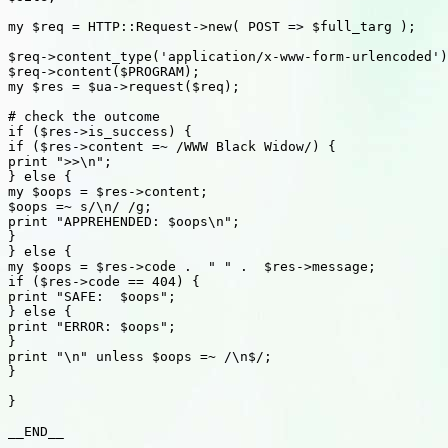
my $req = HTTP::Request->new( POST => $full_targ );

$req->content_type('application/x-www-form-urlencoded')
$req->content($PROGRAM);

my $res = $ua->request($req);

# check the outcome

if ($res->is_success) {

if ($res->content =~ /WWW Black Widow/) {

print ">>\n";

} else {

my $oops = $res->content;

$oops =~ s/\n/ /g;

print "APPREHENDED: $oops\n";

}

} else {

my $oops = $res->code .  " " .  $res->message;

if ($res->code == 404) {

print "SAFE:  $oops";

} else {

print "ERROR: $oops";

}

print "\n" unless $oops =~ /\n$/;

}

}

__END__
