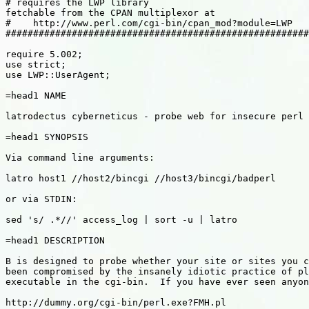
# requires the LWP library

fetchable from the CPAN multiplexor at

#    http://www.perl.com/cgi-bin/cpan_mod?module=LWP

#######################################################
require 5.002;

use strict;

use LWP::UserAgent;

=head1 NAME

latrodectus cyberneticus - probe web for insecure perl 
=head1 SYNOPSIS

Via command line arguments:

latro host1 //host2/bincgi //host3/bincgi/badperl

or via STDIN:

sed 's/ .*//' access_log | sort -u | latro

=head1 DESCRIPTION

B is designed to probe whether your site or sites you c
been compromised by the insanely idiotic practice of pl
executable in the cgi-bin.  If you have ever seen anyon
http://dummy.org/cgi-bin/perl.exe?FMH.pl
