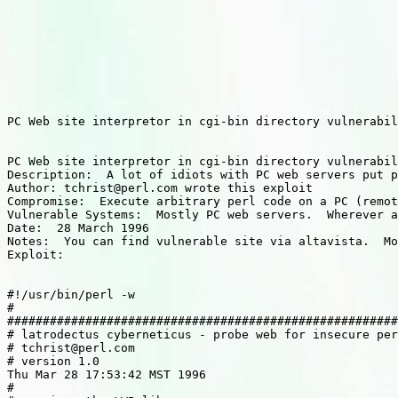
PC Web site interpretor in cgi-bin directory vulnerabil
PC Web site interpretor in cgi-bin directory vulnerabil
Description:  A lot of idiots with PC web servers put p
Author: tchrist@perl.com wrote this exploit

Compromise:  Execute arbitrary perl code on a PC (remot
Vulnerable Systems:  Mostly PC web servers.  Wherever a
Date:  28 March 1996

Notes:  You can find vulnerable site via altavista.  Mo
Exploit:

#!/usr/bin/perl -w

#

#######################################################
# latrodectus cyberneticus - probe web for insecure per
# tchrist@perl.com

# version 1.0

Thu Mar 28 17:53:42 MST 1996

#
