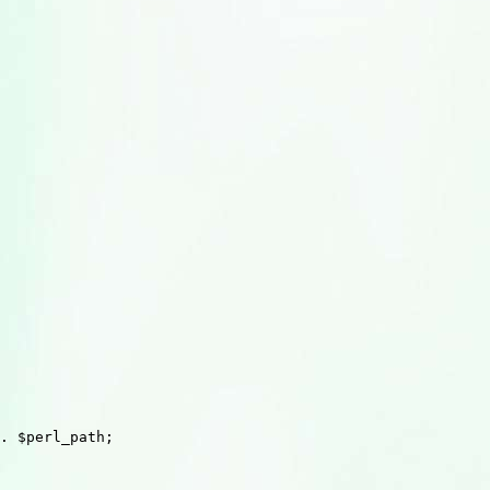
. $perl_path;
