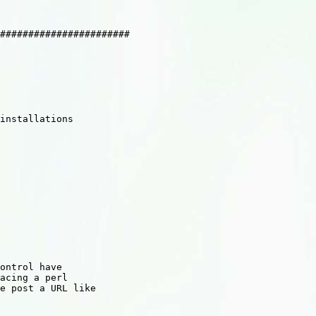
#######################

installations

ontrol have

acing a perl

e post a URL like
