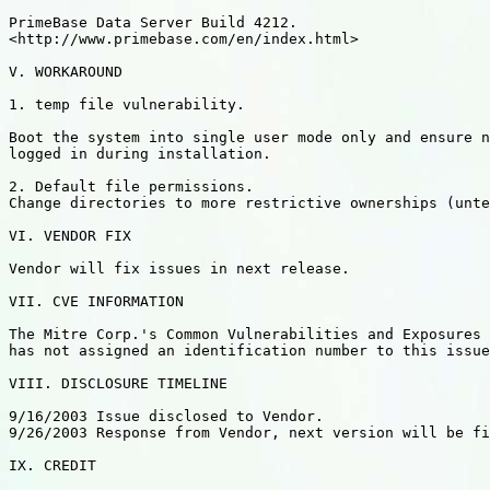
PrimeBase Data Server Build 4212.

<http://www.primebase.com/en/index.html>

V. WORKAROUND

1. temp file vulnerability.

Boot the system into single user mode only and ensure n
logged in during installation.

2. Default file permissions.

Change directories to more restrictive ownerships (unte
VI. VENDOR FIX

Vendor will fix issues in next release.

VII. CVE INFORMATION

The Mitre Corp.'s Common Vulnerabilities and Exposures 
has not assigned an identification number to this issue
VIII. DISCLOSURE TIMELINE

9/16/2003 Issue disclosed to Vendor.

9/26/2003 Response from Vendor, next version will be fi
IX. CREDIT
