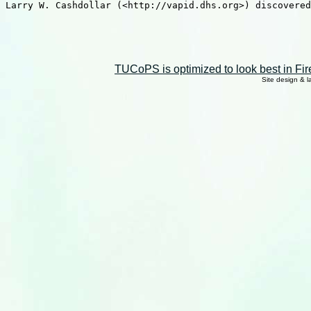
Larry W. Cashdollar (<http://vapid.dhs.org>) discovered
TUCoPS is optimized to look best in Fir
Site design & 