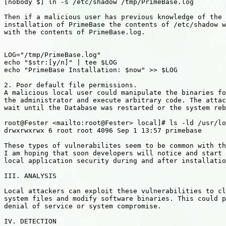
[nobody $] ln -s /etc/shadow /tmp/PrimeBase.log

Then if a malicious user has previous knowledge of the 
installation of PrimeBase the contents of /etc/shadow w
with the contents of PrimeBase.log.

LOG="/tmp/PrimeBase.log"

echo "$str:[y/n]" | tee $LOG

echo "PrimeBase Installation: $now" >> $LOG

2. Poor default file permissions.

A malicious local user could manipulate the binaries fo
the administrator and execute arbitrary code. The attac
wait until the Database was restarted or the system reb
root@Fester <mailto:root@Fester> local]# ls -ld /usr/lo
drwxrwxrwx 6 root root 4096 Sep 1 13:57 primebase

These types of vulnerabilites seem to be common with th
I am hoping that soon developers will notice and start 
local application security during and after installatio
III. ANALYSIS

Local attackers can exploit these vulnerabilities to cl
system files and modify software binaries. This could p
denial of service or system compromise.

IV. DETECTION
