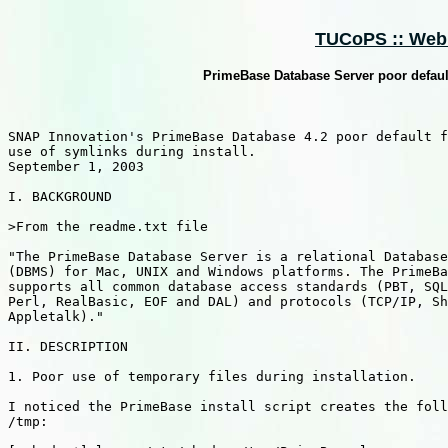
TUCoPS :: Web :
PrimeBase Database Server poor default
SNAP Innovation's PrimeBase Database 4.2 poor default f
use of symlinks during install.

September 1, 2003

I. BACKGROUND

>From the readme.txt file

"The PrimeBase Database Server is a relational Database
(DBMS) for Mac, UNIX and Windows platforms. The PrimeBa
supports all common database access standards (PBT, SQL
Perl, RealBasic, EOF and DAL) and protocols (TCP/IP, Sh
Appletalk)."

II. DESCRIPTION

1. Poor use of temporary files during installation.

I noticed the PrimeBase install script creates the foll
/tmp:
