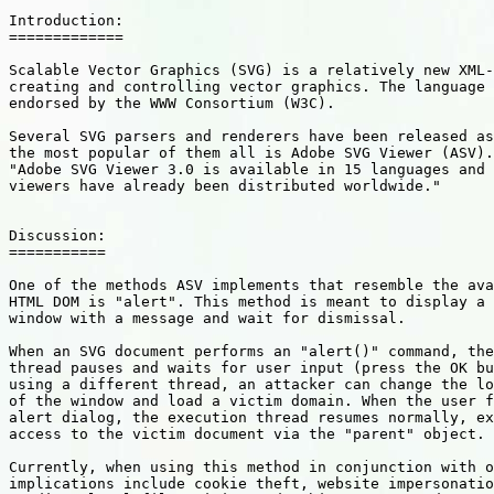
Introduction:

=============

Scalable Vector Graphics (SVG) is a relatively new XML-
creating and controlling vector graphics. The language 
endorsed by the WWW Consortium (W3C). 

Several SVG parsers and renderers have been released as
the most popular of them all is Adobe SVG Viewer (ASV).
"Adobe SVG Viewer 3.0 is available in 15 languages and 
viewers have already been distributed worldwide." 

Discussion: 

===========

One of the methods ASV implements that resemble the ava
HTML DOM is "alert". This method is meant to display a 
window with a message and wait for dismissal. 

When an SVG document performs an "alert()" command, the
thread pauses and waits for user input (press the OK bu
using a different thread, an attacker can change the lo
of the window and load a victim domain. When the user f
alert dialog, the execution thread resumes normally, ex
access to the victim document via the "parent" object. 

Currently, when using this method in conjunction with o
implications include cookie theft, website impersonatio