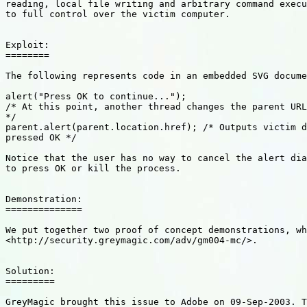
reading, local file writing and arbitrary command execu
to full control over the victim computer. 

Exploit: 

========

The following represents code in an embedded SVG docume
alert("Press OK to continue...");

/* At this point, another thread changes the parent URL
*/

parent.alert(parent.location.href); /* Outputs victim d
pressed OK */

Notice that the user has no way to cancel the alert dia
to press OK or kill the process. 

Demonstration:

==============

We put together two proof of concept demonstrations, wh
<http://security.greymagic.com/adv/gm004-mc/>.

Solution: 

=========

GreyMagic brought this issue to Adobe on 09-Sep-2003. T