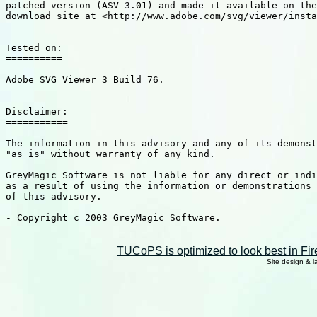
patched version (ASV 3.01) and made it available on the
download site at <http://www.adobe.com/svg/viewer/insta
Tested on: 

==========

Adobe SVG Viewer 3 Build 76.

Disclaimer:

===========

The information in this advisory and any of its demonst
"as is" without warranty of any kind. 

GreyMagic Software is not liable for any direct or indi
as a result of using the information or demonstrations 
of this advisory. 

- Copyright c 2003 GreyMagic Software.

TUCoPS is optimized to look best in Fir
Site design & 