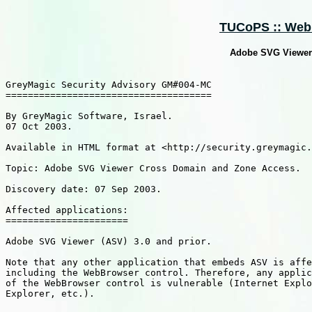
TUCoPS :: Web :
Adobe SVG Viewer
GreyMagic Security Advisory GM#004-MC

=====================================

By GreyMagic Software, Israel.

07 Oct 2003.

Available in HTML format at <http://security.greymagic.
Topic: Adobe SVG Viewer Cross Domain and Zone Access.

Discovery date: 07 Sep 2003.

Affected applications:

======================

Adobe SVG Viewer (ASV) 3.0 and prior. 

Note that any other application that embeds ASV is affe
including the WebBrowser control. Therefore, any applic
of the WebBrowser control is vulnerable (Internet Explo
Explorer, etc.). 
