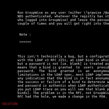
	Run GroupWise as any user (either \"grpwise /@u-?\") OR if you  are  not

	NDS authenticated, whatever the registry has stored as the  last  person

	who logged into GroupWise) and leave the password  blank.  Hit  enter  a

	couple of times and you will get right into the account.

	 Note :

	 ======

	This isn\'t technically a bug, but a configuration issue. In  accordance

	with the LDAP v3 RFC 2251, an LDAP bind in which a username is  provided

	but a password is not [ie. blank] is treated as an anonymous bind.  This

	means that a bind is granted  to  users  providing  a  username  but  no

	password.  The  bind  granted  is  an  anonymous  bind  but,  based   on

	limitations in the LDAP spec, most LDAP implementations do  not  provide

	any indication that the bind is in fact anonymous. GroupWise  relies  on

	the success or failure of a bind to determine whether a  users  username

	and password is authentic when LDAP authentication  is  being  used  [if

	you put LDAP trace on you will see that blank password become  anonymous

	binds]. The problem is in the RFC, not GroupWise. Once we realized  that

	RFC had the hole, we made a change in the POA.

SOLUTION