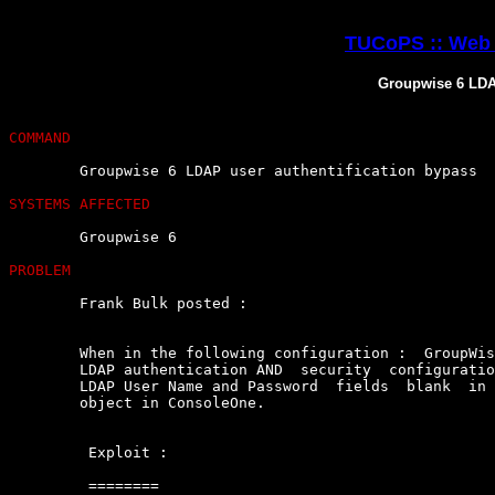
TUCoPS :: Web 
Groupwise 6 LDAP
COMMAND
	Groupwise 6 LDAP user authentification bypass

SYSTEMS AFFECTED
	Groupwise 6

PROBLEM
	Frank Bulk posted :

	When in the following configuration :  GroupWise  6  Post  Office  using

	LDAP authentication AND  security  configuration  of  PostOffice  leaves

	LDAP User Name and Password  fields  blank  in  the  Post  Office  Agent

	object in ConsoleOne.

	 Exploit : 

	 ========
