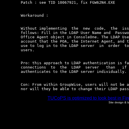
	Patch : see TID 10067921, fix FGW62N4.EXE

	Workaround :

	Without implementing  the  new  code,  the  issue  can  be  resolved  as

	follows: Fill in the LDAP User Name and  Password  fields  in  the  Post

	Office Agent object in ConsoleOne. The LDAP User Name is the  eDirectory

	account that the POA, the Internet Agent, and the  WebAccess  Agent  can

	use to log in to the LDAP server  in  order  to  authenticate  GroupWise

	users.

	Pro: this approach to LDAP authentication is faster and  requires  fewer

	connections  to  the  LDAP  server   than   if   each   GroupWise   user

	authenticates to the LDAP server individually.

	Con: From within GroupWise, users will not be able to use grace  logins,

	nor will they be able to change their LDAP pas
TUCoPS is optimized to look best in Fir
Site design & 