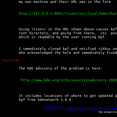
	my own machine and their URL was in the form

	http://127.0.0.1:8001/?icon=/usr/local/kde/share/icons/hicolor/32x32/mimetypes/image.png

	Using ?icon=/ in the URL shown above causes kpf to display the  system's

	root directory, and going from there,  its  posible  to  read  any  file

	which is readable by the user running kpf.

	I immediately closed kpf and notified rikkus on  #kde-devel@Openprojects

	who acknowledged the hole and immediately fixed it.

SOLUTION
	The KDE advisory of the problem is here:

	 http://www.kde.org/info/security/advisory-20021008-2.txt

	It includes locations of where to get updated packages and patches,  see

	kpf from kdenetwork 3.0.4.
TUCoPS is optimized to look best in Fir
Site design & 