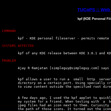
TUCoPS :: Web 
kpf (KDE Personal Fil
COMMAND
	kpf - KDE personal fileserver - permits remote file access

SYSTEMS AFFECTED
	kpf of any KDE release between KDE 3.0.1 and KDE 3.0.3a

PROBLEM
	Ajay R Ramjatan [simpleguy@simpleguy.com] says :

	kpf allows a user to run a  small  http  server  and  easily  'share'  a

	directory on a certain port. Using specially crafted URLs, its  possible

	to view content outside the specified root directory.

	A few days ago, I used the kpf applet to quickly 'share' a directory  on

	my system for a friend. When testing with  a  browser,  I  noticed  that

	jpeg files had an icon next to them. Curiosity  compelled  me  to  check

	the path of those icons. It turned out the icons were  being  read  from
