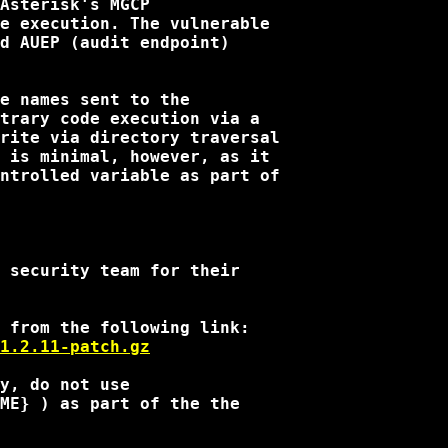
Asterisk's MGCP

e execution. The vulnerable

d AUEP (audit endpoint)

e names sent to the

trary code execution via a

rite via directory traversal

 is minimal, however, as it

ntrolled variable as part of

 security team for their

1.2.11-patch.gz
y, do not use

ME} ) as part of the the
