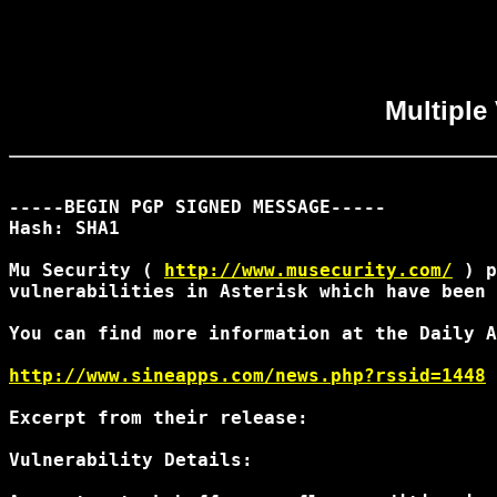
Multiple 
-----BEGIN PGP SIGNED MESSAGE-----

Hash: SHA1

Mu Security ( 
http://www.musecurity.com/
 ) p
vulnerabilities in Asterisk which have been 
You can find more information at the Daily A
http://www.sineapps.com/news.php?rssid=1448
Excerpt from their release:

Vulnerability Details:
