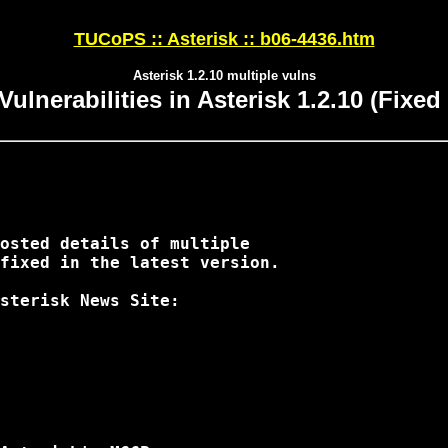
TUCoPS :: Asterisk :: b06-4436.htm
Asterisk 1.2.10 multiple vulns
Vulnerabilities in Asterisk 1.2.10 (Fixed 
osted details of multiple 

fixed in the latest version.

sterisk News Site:
