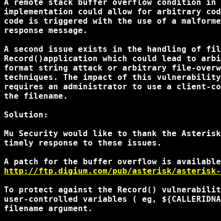
A remote stack buffer overflow condition in 
implementation could allow for arbitrary cod
code is triggered with the use of a malforme
response message.

A second issue exists in the handling of fil
Record()application which could lead to arbi
format string attack or arbitrary file-overw
techniques. The impact of this vulnerability
requires an administrator to use a client-co
the filename.

Solution:

Mu Security would like to thank the Asterisk
timely response to these issues.

http://ftp.digium.com/pub/asterisk/asterisk-
To protect against the Record() vulnerabilit
user-controlled variables ( eg, ${CALLERIDNA
filename argument.
