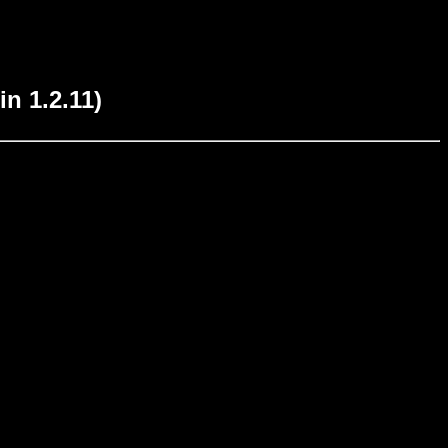
in 1.2.11)