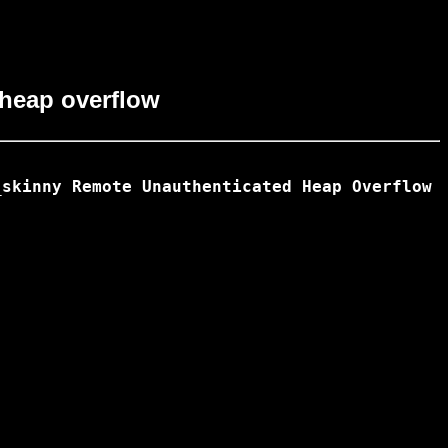
 heap overflow
skinny Remote Unauthenticated Heap Overflow
