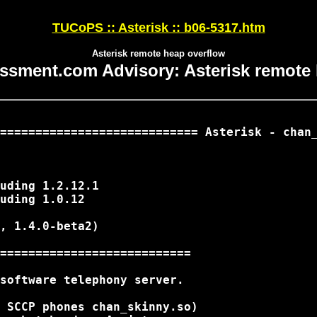
TUCoPS :: Asterisk :: b06-5317.htm
Asterisk remote heap overflow
ssment.com Advisory: Asterisk remote
============================ Asterisk - chan_
uding 1.2.12.1

uding 1.0.12

, 1.4.0-beta2)

===========================

software telephony server.

 SCCP phones chan_skinny.so)
