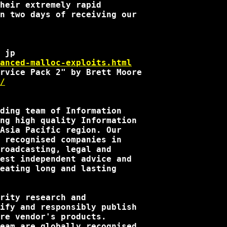
heir extremely rapid

n two days of receiving our

anced-malloc-exploits.html
/
ding team of Information

ng high quality Information

Asia Pacific region. Our

 recognised companies in

roadcasting, legal and

est independent advice and

eating long and lasting

rity research and

ify and responsibly publish

re vendor's products.

eam are globally recognised
