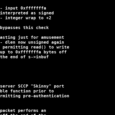
- input 0xfffffffa

interpreted as signed

- integer wrap to +2

bypasses this check

asting just for amusement

- dlen now unsigned again

 permitting read() to write

up to 0xfffffffa bytes off

the end of s->inbuf

server SCCP "Skinny" port

ble function prior to

rmitting pre-authentication

packet performs an
