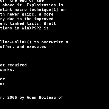
off the end of the

 above it. Exploitation is

nlink-macro technique[1] on

th newer glibc, a more

ry due to the improved

ent linked lists. Brett

tions in WinXPSP2 is

lloc-unlink() to overwrite a

uffer, and executes

ot required.

works.

r, 2006 by Adam Boileau of
