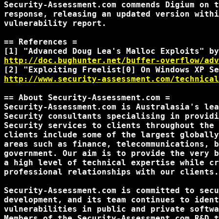
Security-Assessment.com commends Digium on t
response, releasing an updated version withi
vulnerability report.

== References =

http://doc.bughunter.net/buffer-overflow/adv
http://www.security-assessment.com/technical
== About Security-Assessment.com =

Security-Assessment.com is Australasia's lea
Security consultants specialising in providi
Security services to clients throughout the 
clients include some of the largest globally
areas such as finance, telecommunications, b
government. Our aim is to provide the very b
a high level of technical expertise while cr
professional relationships with our clients.

Security-Assessment.com is committed to secu
development, and its team continues to ident
vulnerabilities in public and private softwa
Members of the Security-Assessment.com R&D t