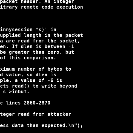
packet header. An integer

itrary remote code execution

innysession *s)' in

upplied length in the packet

a are read from the socket,

en. If dlen is between -1

be greater than zero, but

of this comparison.

ximum number of bytes to

d value, so dlen is

ple, a value of -6 is

cts read() to write beyond

 s->inbuf.

c lines 2860-2870

teger read from attacker

ess data than expected.\n");
