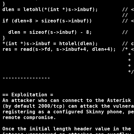
}

dlen = letohl(*(int *)s->inbuf);        // <
                                        //  
if (dlen+8 > sizeof(s->inbuf))          // <
  dlen = sizeof(s->inbuf) - 8;          //  
}

*(int *)s->inbuf = htolel(dlen);        // c
res = read(s->fd, s->inbuf+4, dlen+4);  /* <
                                          * 
                                          * 
                                          * 
                                          */

----------------

== Exploitation =

An attacker who can connect to the Asterisk 
(by default 2000/tcp) can attack the vulnera
registering as a configured Skinny phone, pe
remote compromise.

Once the initial length header value in the 