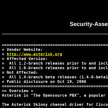
Security-Asse
============================================
= Vendor Website:

= 
http://www.asterisk.org
= Affected Version:

=  All 1.2-branch releases prior to and incl
=  All 1.0-branch releases prior to and incl
= Not Affected:

=  All 1.4-branch beta releases (1.4.0-beta1
= Public disclosure on Oct 19, 2006

============================================
== Overview =

Asterisk is "The Opensource PBX", a popular 
The Asterisk Skinny channel driver for Cisco