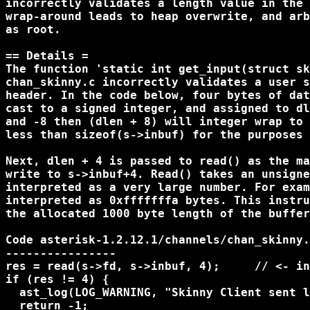
incorrectly validates a length value in the 
wrap-around leads to heap overwrite, and arb
as root.

== Details =

The function 'static int get_input(struct sk
chan_skinny.c incorrectly validates a user s
header. In the code below, four bytes of dat
cast to a signed integer, and assigned to dl
and -8 then (dlen + 8) will integer wrap to 
less than sizeof(s->inbuf) for the purposes 
Next, dlen + 4 is passed to read() as the ma
write to s->inbuf+4. Read() takes an unsigne
interpreted as a very large number. For exam
interpreted as 0xfffffffa bytes. This instru
the allocated 1000 byte length of the buffer
Code asterisk-1.2.12.1/channels/chan_skinny.
----------------

res = read(s->fd, s->inbuf, 4);     // <- in
if (res != 4) {

  ast_log(LOG_WARNING, "Skinny Client sent l
  return -1;
