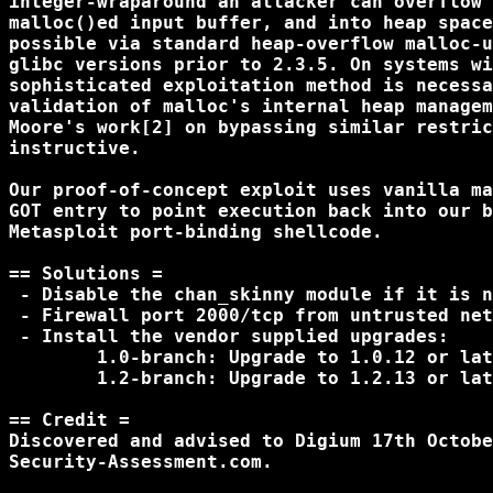
integer-wraparound an attacker can overflow 
malloc()ed input buffer, and into heap space
possible via standard heap-overflow malloc-u
glibc versions prior to 2.3.5. On systems wi
sophisticated exploitation method is necessa
validation of malloc's internal heap managem
Moore's work[2] on bypassing similar restric
instructive.

Our proof-of-concept exploit uses vanilla ma
GOT entry to point execution back into our b
Metasploit port-binding shellcode.

== Solutions =

 - Disable the chan_skinny module if it is n
 - Firewall port 2000/tcp from untrusted net
 - Install the vendor supplied upgrades:

	1.0-branch: Upgrade to 1.0.12 or later

	1.2-branch: Upgrade to 1.2.13 or later

== Credit =

Discovered and advised to Digium 17th Octobe
Security-Assessment.com.
