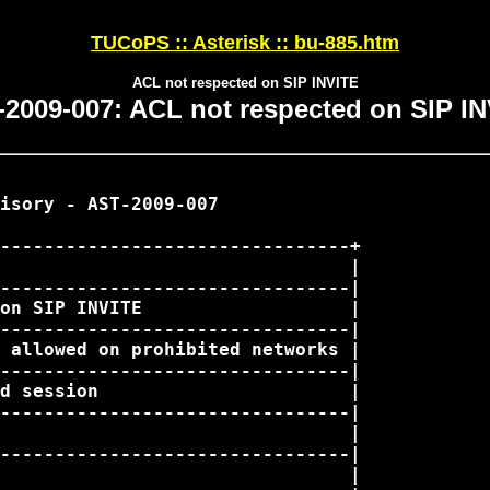
TUCoPS :: Asterisk :: bu-885.htm
ACL not respected on SIP INVITE
2009-007: ACL not respected on SIP I
isory - AST-2009-007

--------------------------------+

                                |

--------------------------------|

on SIP INVITE                   |

--------------------------------|

 allowed on prohibited networks |

--------------------------------|

d session                       |

--------------------------------|

                                |

--------------------------------|

                                |
