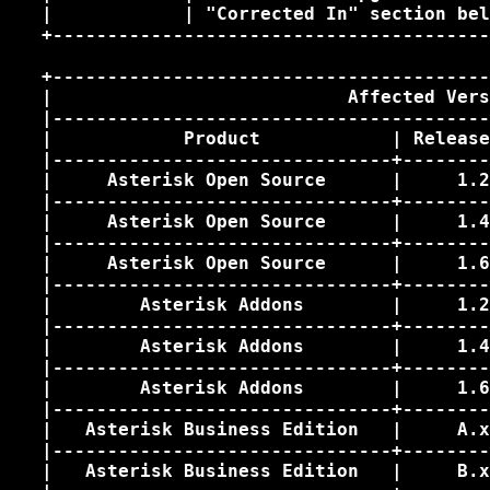
   |            | "Corrected In" section bel
   +----------------------------------------
   +----------------------------------------
   |                           Affected Vers
   |----------------------------------------
   |            Product            | Release
   |-------------------------------+--------
   |     Asterisk Open Source      |     1.2
   |-------------------------------+--------
   |     Asterisk Open Source      |     1.4
   |-------------------------------+--------
   |     Asterisk Open Source      |     1.6
   |-------------------------------+--------
   |        Asterisk Addons        |     1.2
   |-------------------------------+--------
   |        Asterisk Addons        |     1.4
   |-------------------------------+--------
   |        Asterisk Addons        |     1.6
   |-------------------------------+--------
   |   Asterisk Business Edition   |     A.x
   |-------------------------------+--------
   |   Asterisk Business Edition   |     B.x