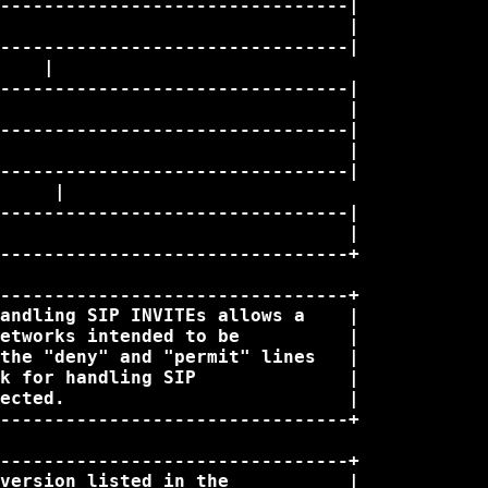
--------------------------------|

                                |

--------------------------------|

    |

--------------------------------|

                                |

--------------------------------|

                                |

--------------------------------|

     |

--------------------------------|

                                |

--------------------------------+

--------------------------------+

andling SIP INVITEs allows a    |

etworks intended to be          |

the "deny" and "permit" lines   |

k for handling SIP              |

ected.                          |

--------------------------------+

--------------------------------+

version listed in the           |
