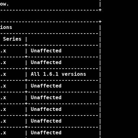
ow.                             |

--------------------------------+

--------------------------------+

ions                            |

--------------------------------|

 Series |                       |

--------+-----------------------|

.x      | Unaffected            |

--------+-----------------------|

.x      | Unaffected            |

--------+-----------------------|

.x      | All 1.6.1 versions    |

--------+-----------------------|

.x      | Unaffected            |

--------+-----------------------|

.x      | Unaffected            |

--------+-----------------------|

.x      | Unaffected            |

--------+-----------------------|

.x      | Unaffected            |

--------+-----------------------|

.x      | Unaffected            |
