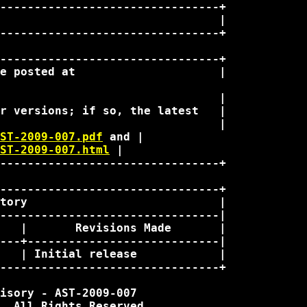
--------------------------------+

                                |

--------------------------------+

--------------------------------+

e posted at                     |

                                |

r versions; if so, the latest   |

                                |

ST-2009-007.pdf
 and | 

ST-2009-007.html
 | 

--------------------------------+

--------------------------------+

tory                            |

--------------------------------|

   |       Revisions Made       |

---+----------------------------|

   | Initial release            |

--------------------------------+

isory - AST-2009-007

. All Rights Reserved.
