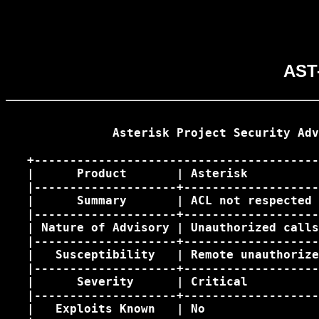
AST-
               Asterisk Project Security Adv
   +----------------------------------------
   |      Product       | Asterisk          
   |--------------------+-------------------
   |      Summary       | ACL not respected 
   |--------------------+-------------------
   | Nature of Advisory | Unauthorized calls
   |--------------------+-------------------
   |   Susceptibility   | Remote unauthorize
   |--------------------+-------------------
   |      Severity      | Critical          
   |--------------------+-------------------
   |   Exploits Known   | No                