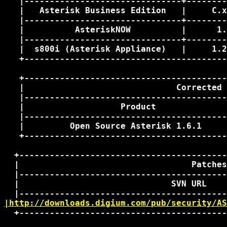
   |-------------------------------+--------
   |   Asterisk Business Edition   |     C.x
   |-------------------------------+--------
   |          AsteriskNOW          |      1.
   |-------------------------------+--------
   |  s800i (Asterisk Appliance)   |     1.2
   +----------------------------------------
   +----------------------------------------
   |                              Corrected 
   |----------------------------------------
   |                   Product              
   |----------------------------------------
   |         Open Source Asterisk 1.6.1     
   +----------------------------------------
  +-----------------------------------------
  |                                  Patches
  |-----------------------------------------
  |                              SVN URL    
|http://downloads.digium.com/pub/security/AS
  +-----------------------------------------