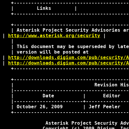
   +----------------------------------------
   |        Links        |                  
   +----------------------------------------
   +----------------------------------------
   | Asterisk Project Security Advisories ar
| 
http://www.asterisk.org/security
 | 

   |                                        
   | This document may be superseded by late
   | version will be posted at              
| 
http://downloads.digium.com/pub/security/A
| 
http://downloads.digium.com/pub/security/A
   +----------------------------------------
   +----------------------------------------
   |                            Revision His
   |----------------------------------------
   |          Date          |      Editor   
   |------------------------+---------------
   | October 26, 2009       | Jeff Peeler   
   +----------------------------------------
               Asterisk Project Security Adv
              Copyright (c) 2009 Digium, Inc