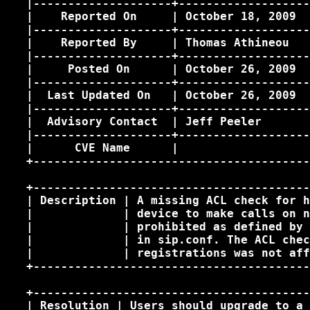
   |--------------------+-------------------
   |    Reported On     | October 18, 2009  
   |--------------------+-------------------
   |    Reported By     | Thomas Athineou 
  
   |--------------------+-------------------
   |     Posted On      | October 26, 2009  
   |--------------------+-------------------
   |  Last Updated On   | October 26, 2009  
   |--------------------+-------------------
   |  Advisory Contact  | Jeff Peeler 
      
   |--------------------+-------------------
   |      CVE Name      |                   
   +----------------------------------------
   +----------------------------------------
   | Description | A missing ACL check for h
   |             | device to make calls on n
   |             | prohibited as defined by 
   |             | in sip.conf. The ACL chec
   |             | registrations was not aff
   +----------------------------------------
   +----------------------------------------
   | Resolution | Users should upgrade to a 