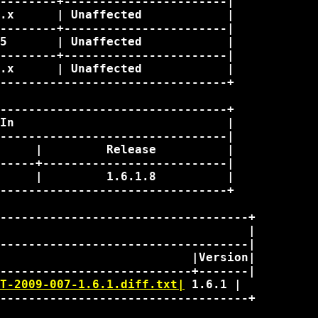
--------+-----------------------|

.x      | Unaffected            |

--------+-----------------------|

5       | Unaffected            |

--------+-----------------------|

.x      | Unaffected            |

--------------------------------+

--------------------------------+

In                              |

--------------------------------|

     |         Release          |

-----+--------------------------|

     |         1.6.1.8          |

--------------------------------+

-----------------------------------+

                                   |

-----------------------------------|

                           |Version|

T-2009-007-1.6.1.diff.txt|
 1.6.1 | 

-----------------------------------+
