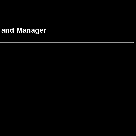
r and Manager