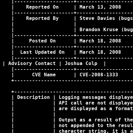
   |--------------------+-------------------
   |    Reported On     | March 13, 2008    
   |--------------------+-------------------
   |    Reported By     | Steve Davies (bugs
   |                    |                   
   |                    | Brandon Kruse (bug
   |--------------------+-------------------
   |     Posted On      | March 18, 2008    
   |--------------------+-------------------
   |  Last Updated On   | March 18, 2008    
   |--------------------+-------------------
| Advisory Contact | Joshua Colp 
 | 

   |--------------------+-------------------
   |      CVE Name      | CVE-2008-1333     
   +----------------------------------------
   +----------------------------------------
   | Description | Logging messages displaye
   |             | API call are not displaye
   |             | are displayed as a format
   |             |                          
   |             | Output as a result of the
   |             | not appended to the resul
   |             | character string, it is a