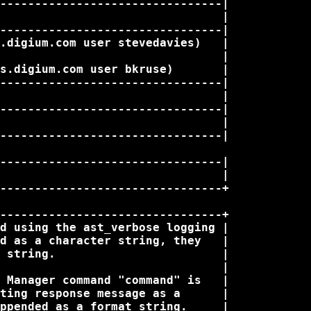
--------------------------------|

                                |

--------------------------------|

.digium.com user stevedavies)   |

                                |

s.digium.com user bkruse)       |

--------------------------------|

                                |

--------------------------------|

                                |

--------------------------------|

--------------------------------|

                                |

--------------------------------+

--------------------------------+

d using the ast_verbose logging |

d as a character string, they   |

 string.                        |

                                |

 Manager command "command" is   |

ting response message as a      |

ppended as a format string.     |
