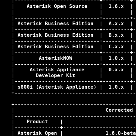
   |----------------------------+---------+-
   |    Asterisk Open Source    |  1.6.x  | 
   |                            |         | 
   |----------------------------+---------+-
   | Asterisk Business Edition  |  A.x.x  | 
   |----------------------------+---------+-
   | Asterisk Business Edition  |  B.x.x  | 
   |----------------------------+---------+-
   | Asterisk Business Edition  |  C.x.x  | 
   |----------------------------+---------+-
   |        AsteriskNOW         |  1.0.x  | 
   |----------------------------+---------+-
   |     Asterisk Appliance     |  0.x.x  | 
   |       Developer Kit        |         | 
   |----------------------------+---------+-
   | s800i (Asterisk Appliance) |  1.0.x  | 
   +----------------------------------------
   +----------------------------------------
   |                              Corrected 
   |----------------------------------------
   |    Product    |                        
   |---------------+------------------------
   | Asterisk Open |              1.6.0-beta