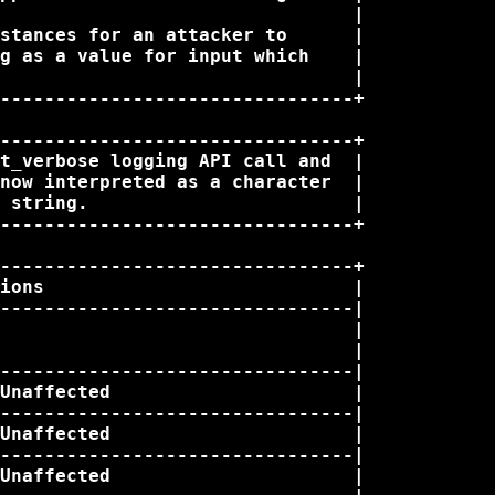
                                |

stances for an attacker to      |

g as a value for input which    |

                                |

--------------------------------+

--------------------------------+

t_verbose logging API call and  |

now interpreted as a character  |

 string.                        |

--------------------------------+

--------------------------------+

ions                            |

--------------------------------|

                                |

                                |

--------------------------------|

Unaffected                      |

--------------------------------|

Unaffected                      |

--------------------------------|

Unaffected                      |
