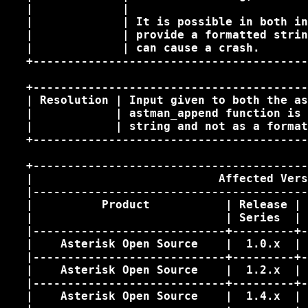
   |             |                          
   |             | It is possible in both in
   |             | provide a formatted strin
   |             | can cause a crash.       
   +----------------------------------------
   +----------------------------------------
   | Resolution | Input given to both the as
   |            | astman_append function is 
   |            | string and not as a format
   +----------------------------------------
   +----------------------------------------
   |                           Affected Vers
   |----------------------------------------
   |          Product           | Release | 
   |                            | Series  | 
   |----------------------------+---------+-
   |    Asterisk Open Source    |  1.0.x  | 
   |----------------------------+---------+-
   |    Asterisk Open Source    |  1.2.x  | 
   |----------------------------+---------+-
   |    Asterisk Open Source    |  1.4.x  | 