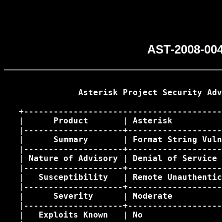
AST-2008-004
               Asterisk Project Security Adv
   +----------------------------------------
   |      Product       | Asterisk          
   |--------------------+-------------------
   |      Summary       | Format String Vuln
   |--------------------+-------------------
   | Nature of Advisory | Denial of Service 
   |--------------------+-------------------
   |   Susceptibility   | Remote Unauthentic
   |--------------------+-------------------
   |      Severity      | Moderate          
   |--------------------+-------------------
   |   Exploits Known   | No                