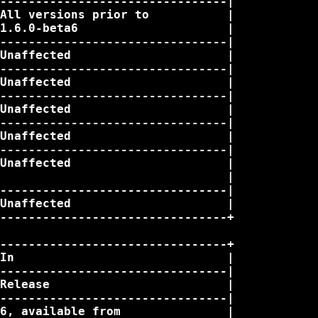
--------------------------------|

All versions prior to           |

1.6.0-beta6                     |

--------------------------------|

Unaffected                      |

--------------------------------|

Unaffected                      |

--------------------------------|

Unaffected                      |

--------------------------------|

Unaffected                      |

--------------------------------|

Unaffected                      |

                                |

--------------------------------|

Unaffected                      |

--------------------------------+

--------------------------------+

In                              |

--------------------------------|

Release                         |

--------------------------------|

6, available from               |
