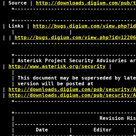
| Source | 
http://downloads.digium.com/pub/t
   +----------------------------------------
   +----------------------------------------
| Links | 
http://bugs.digium.com/view.php?id
   |                  |                     
| | 
http://bugs.digium.com/view.php?id=12206
   +----------------------------------------
   +----------------------------------------
   | Asterisk Project Security Advisories ar
| 
http://www.asterisk.org/security
 | 

   |                                        
   | This document may be superseded by late
   | version will be posted at              
| 
http://downloads.digium.com/pub/security/A
| 
http://downloads.digium.com/pub/security/A
   +----------------------------------------
   +----------------------------------------
   |                            Revision His
   |----------------------------------------
   |       Date       |       Editor       |
   |------------------+--------------------+