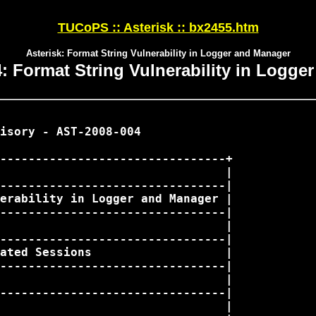
TUCoPS :: Asterisk :: bx2455.htm
Asterisk: Format String Vulnerability in Logger and Manager
: Format String Vulnerability in Logge
isory - AST-2008-004

--------------------------------+

                                |

--------------------------------|

erability in Logger and Manager |

--------------------------------|

                                |

--------------------------------|

ated Sessions                   |

--------------------------------|

                                |

--------------------------------|

                                |
