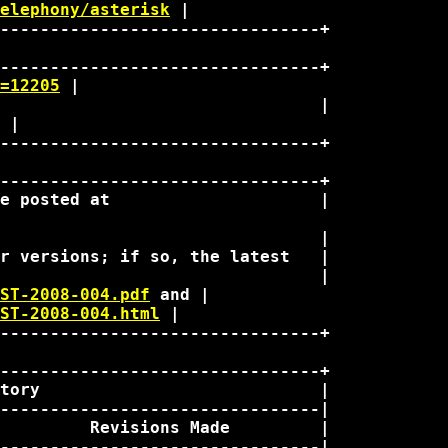
elephony/asterisk
 | 

--------------------------------+

--------------------------------+

=12205
 | 

                                |

 | 

--------------------------------+

--------------------------------+

e posted at                     |

                                |

r versions; if so, the latest   |

                                |

ST-2008-004.pdf
 and | 

ST-2008-004.html
 | 

--------------------------------+

--------------------------------+

tory                            |

--------------------------------|

         Revisions Made         |

--------------------------------|
