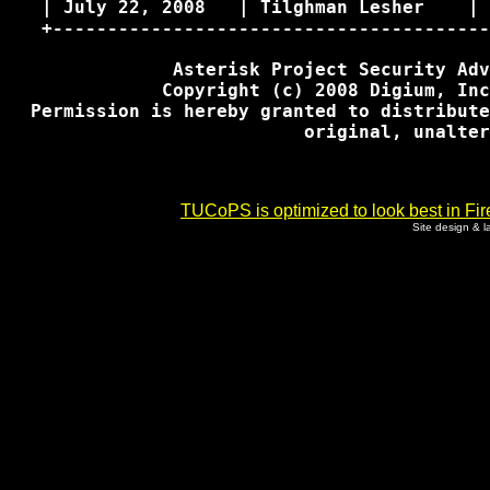
   | July 22, 2008   | Tilghman Lesher    | 
   +----------------------------------------
               Asterisk Project Security Adv
              Copyright (c) 2008 Digium, Inc
  Permission is hereby granted to distribute
                           original, unalter
TUCoPS is optimized to look best in Fir
Site design & 