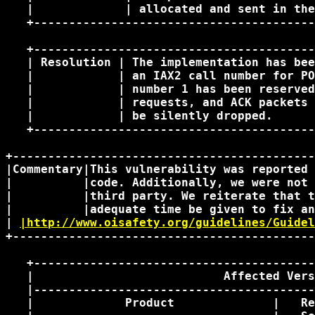
   |             | allocated and sent in the
   +----------------------------------------
   +----------------------------------------
   | Resolution | The implementation has bee
   |            | an IAX2 call number for PO
   |            | number 1 has been reserved
   |            | requests, and ACK packets 
   |            | be silently dropped.      
   +----------------------------------------
+-------------------------------------------
|Commentary|This vulnerability was reported 
|          |code. Additionally, we were not 
|          |third party. We reiterate that t
|          |adequate time be given to fix an
| 
|http://www.oisafety.org/guidelines/Guidel
+-------------------------------------------
   +----------------------------------------
   |                           Affected Vers
   |----------------------------------------
   |             Product              |   Re