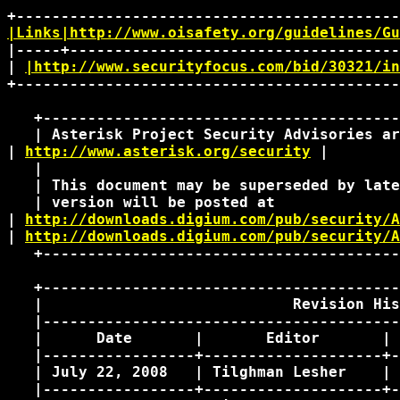
|Links|http://www.oisafety.org/guidelines/Gu
|-----+-------------------------------------
| 
|http://www.securityfocus.com/bid/30321/in
+-------------------------------------------
   +----------------------------------------
   | Asterisk Project Security Advisories ar
| 
http://www.asterisk.org/security
 | 

   |                                        
   | This document may be superseded by late
   | version will be posted at              
| 
http://downloads.digium.com/pub/security/A
| 
http://downloads.digium.com/pub/security/A
   +----------------------------------------
   +----------------------------------------
   |                            Revision His
   |----------------------------------------
   |      Date       |       Editor       | 
   |-----------------+--------------------+-
   | July 22, 2008   | Tilghman Lesher    | 
   |-----------------+--------------------+-