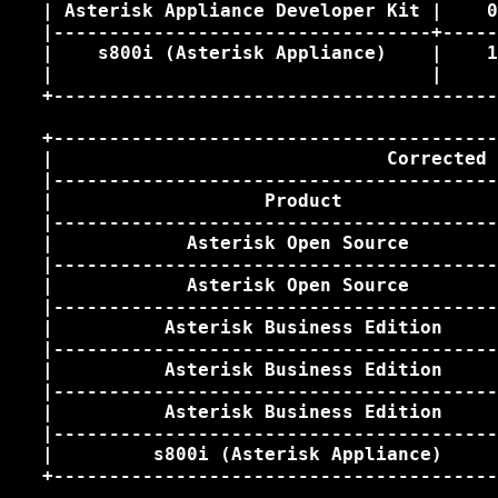
   | Asterisk Appliance Developer Kit |    0
   |----------------------------------+-----
   |    s800i (Asterisk Appliance)    |    1
   |                                  |     
   +----------------------------------------
   +----------------------------------------
   |                              Corrected 
   |----------------------------------------
   |                   Product              
   |----------------------------------------
   |            Asterisk Open Source        
   |----------------------------------------
   |            Asterisk Open Source        
   |----------------------------------------
   |          Asterisk Business Edition     
   |----------------------------------------
   |          Asterisk Business Edition     
   |----------------------------------------
   |          Asterisk Business Edition     
   |----------------------------------------
   |         s800i (Asterisk Appliance)     
   +----------------------------------------