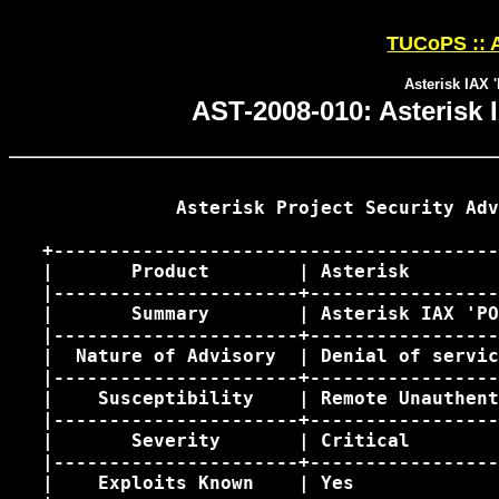
TUCoPS :: A
Asterisk IAX 
AST-2008-010: Asterisk 
               Asterisk Project Security Adv
   +----------------------------------------
   |       Product        | Asterisk        
   |----------------------+-----------------
   |       Summary        | Asterisk IAX 'PO
   |----------------------+-----------------
   |  Nature of Advisory  | Denial of servic
   |----------------------+-----------------
   |    Susceptibility    | Remote Unauthent
   |----------------------+-----------------
   |       Severity       | Critical        
   |----------------------+-----------------
   |    Exploits Known    | Yes             