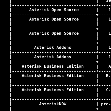
   |                                  |   Se
   |----------------------------------+-----
   |       Asterisk Open Source       |    1
   |----------------------------------+-----
   |       Asterisk Open Source       |    1
   |                                  |     
   |----------------------------------+-----
   |       Asterisk Open Source       |    1
   |                                  |     
   |----------------------------------+-----
   |         Asterisk Addons          |    1
   |----------------------------------+-----
   |         Asterisk Addons          |    1
   |----------------------------------+-----
   |    Asterisk Business Edition     |    A
   |----------------------------------+-----
   |    Asterisk Business Edition     |   B.
   |                                  |     
   |----------------------------------+-----
   |    Asterisk Business Edition     |   C.
   |                                  |     
   |----------------------------------+-----
   |           AsteriskNOW            | pre-
   |----------------------------------+-----