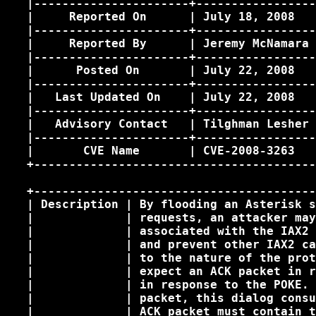
   |----------------------+-----------------
   |     Reported On      | July 18, 2008   
   |----------------------+-----------------
   |     Reported By      | Jeremy McNamara 
   |----------------------+-----------------
   |      Posted On       | July 22, 2008   
   |----------------------+-----------------
   |   Last Updated On    | July 22, 2008   
   |----------------------+-----------------
   |   Advisory Contact   | Tilghman Lesher 
   |----------------------+-----------------
   |       CVE Name       | CVE-2008-3263   
   +----------------------------------------
   +----------------------------------------
   | Description | By flooding an Asterisk s
   |             | requests, an attacker may
   |             | associated with the IAX2 
   |             | and prevent other IAX2 ca
   |             | to the nature of the prot
   |             | expect an ACK packet in r
   |             | in response to the POKE. 
   |             | packet, this dialog consu
   |             | ACK packet must contain t