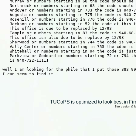
   Murray or numbers starting in 68 the code should be 
   Northrock or numbers starting in 63 the code should 
   Andover or numbers starting in 733 the code is 940-7
   Augusta or numbers starting in 775 the code is 940-7
   Rosehill or numbers starting in 776 the code is 940-
   Jackson or numbers starting in 52 the code at this t
   This office is due to be replaced by 12/93

   Temple or numbers starting in 83 the code is 940-68-
   This office ism also due to be replace by 12/93

   Sherwood or numbers starting in 744 the code is 940-
   Vally Center or numbers starting in 755 the cdoe is 
   Whitehall or numbers starting in 94 the code is just
   Parkview or Goddard or numbers starting 72 or 794 th
   is 940-722-11111

well I am looking for the phile that I put those 383 99
I can seem to find it.

TUCoPS is optimized to look best in Fir
Site design & 