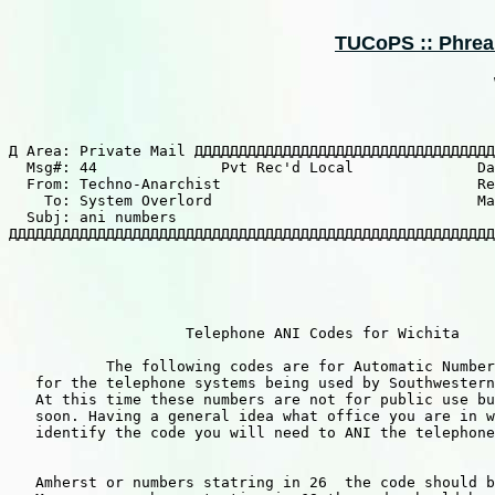
TUCoPS :: Phreaki
Д Area: Private Mail ДДДДДДДДДДДДДДДДДДДДДДДДДДДДДДДДДД
  Msg#: 44              Pvt Rec'd Local              Da
  From: Techno-Anarchist                             Re
    To: System Overlord                              Ma
  Subj: ani numbers

ДДДДДДДДДДДДДДДДДДДДДДДДДДДДДДДДДДДДДДДДДДДДДДДДДДДДДДД
                    Telephone ANI Codes for Wichita

           The following codes are for Automatic Number
   for the telephone systems being used by Southwestern
   At this time these numbers are not for public use bu
   soon. Having a general idea what office you are in w
   identify the code you will need to ANI the telephone
   Amherst or numbers statring in 26  the code should b