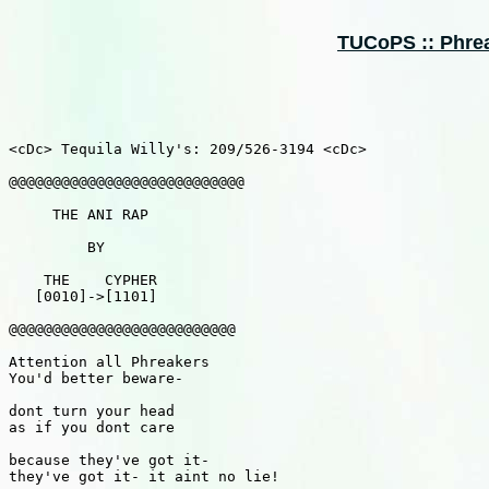
TUCoPS :: Phreak
<cDc> Tequila Willy's: 209/526-3194 <cDc>

@@@@@@@@@@@@@@@@@@@@@@@@@@@

     THE ANI RAP

         BY

    THE    CYPHER

   [0010]->[1101]

@@@@@@@@@@@@@@@@@@@@@@@@@@

Attention all Phreakers

You'd better beware-

dont turn your head 

as if you dont care

because they've got it-

they've got it- it aint no lie!
