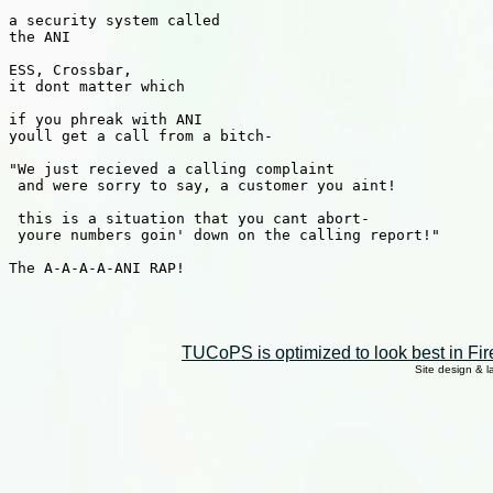
a security system called

the ANI

ESS, Crossbar, 

it dont matter which

if you phreak with ANI

youll get a call from a bitch-

"We just recieved a calling complaint

 and were sorry to say, a customer you aint!

 this is a situation that you cant abort-

 youre numbers goin' down on the calling report!"

The A-A-A-A-ANI RAP!

TUCoPS is optimized to look best in Fir
Site design & 